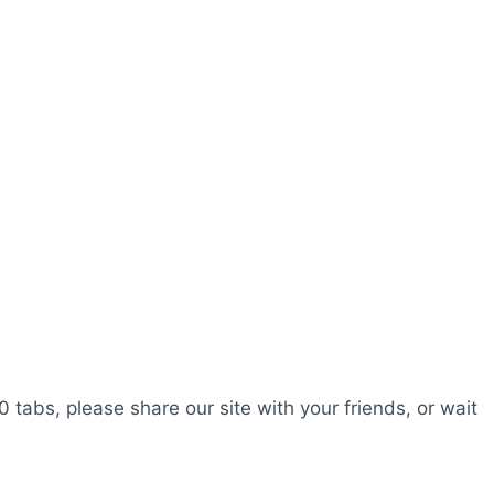
0 tabs, please share our site with your friends, or wait