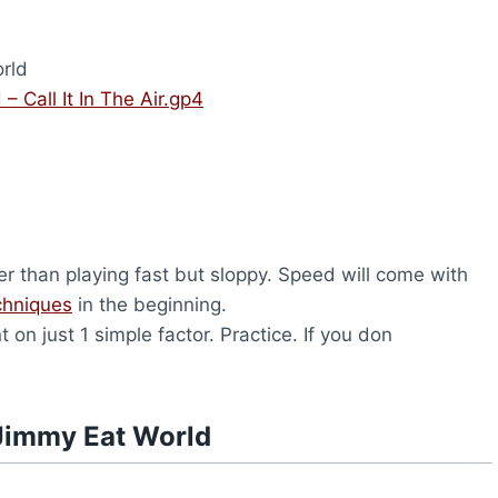
rld
– Call It In The Air.gp4
er than playing fast but sloppy. Speed will come with
chniques
in the beginning.
on just 1 simple factor. Practice. If you don
Jimmy Eat World