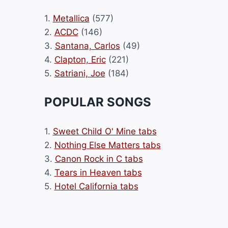
1.
Metallica
(577)
2.
ACDC
(146)
3.
Santana, Carlos
(49)
4.
Clapton, Eric
(221)
5.
Satriani, Joe
(184)
POPULAR SONGS
1.
Sweet Child O' Mine tabs
2.
Nothing Else Matters tabs
3.
Canon Rock in C tabs
4.
Tears in Heaven tabs
5.
Hotel California tabs