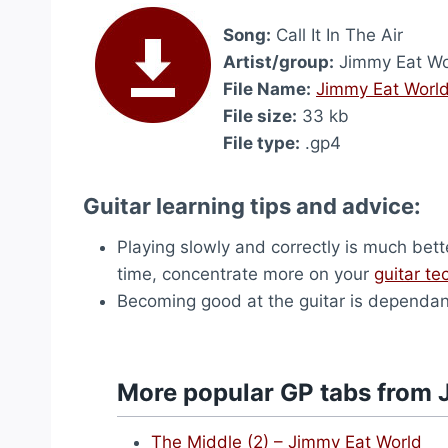
Song:
Call It In The Air
Artist/group:
Jimmy Eat Wo
File Name:
Jimmy Eat World 
File size:
33 kb
File type:
.gp4
Guitar learning tips and advice:
Playing slowly and correctly is much bett
time, concentrate more on your
guitar te
Becoming good at the guitar is dependant 
More popular GP tabs from 
The Middle (2) – Jimmy Eat World