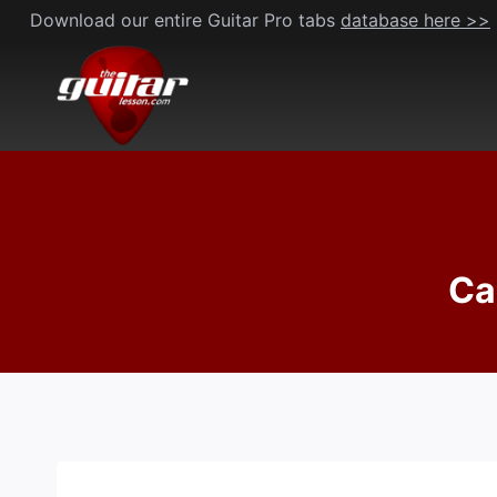
Skip
Download our entire Guitar Pro tabs
database here >>
to
content
Ca