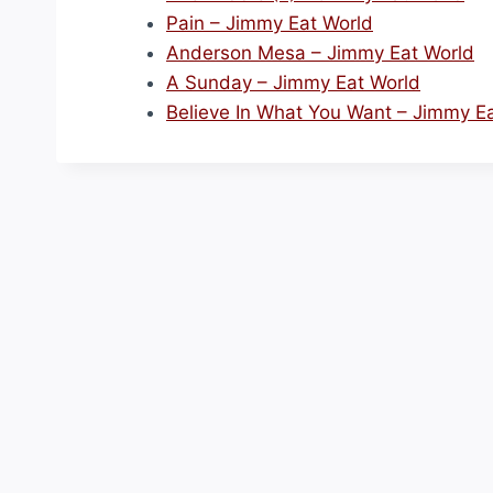
Pain – Jimmy Eat World
Anderson Mesa – Jimmy Eat World
A Sunday – Jimmy Eat World
Believe In What You Want – Jimmy E