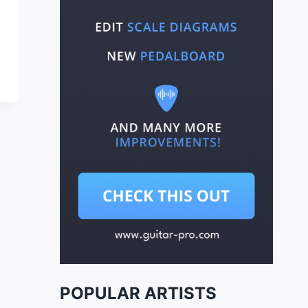
POPULAR ARTISTS