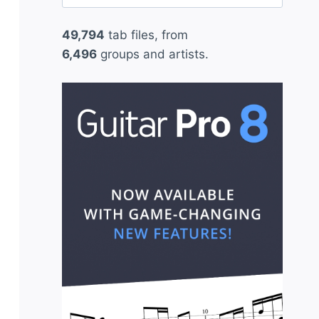
for:
49,794
tab files, from
6,496
groups and artists.