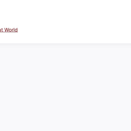
at World