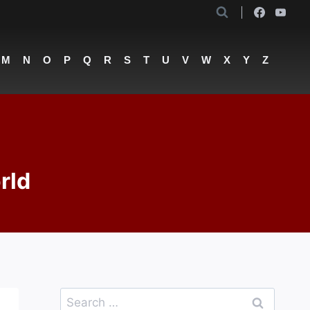
M
N
O
P
Q
R
S
T
U
V
W
X
Y
Z
rld
Search