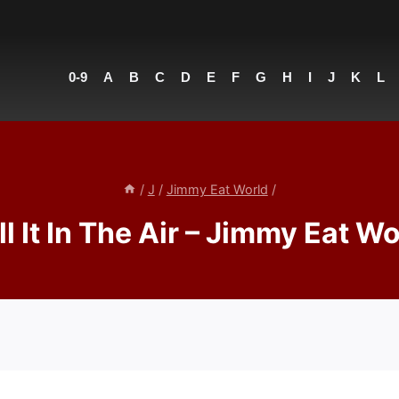
0-9
A
B
C
D
E
F
G
H
I
J
K
L
/
J
/
Jimmy Eat World
/
ll It In The Air – Jimmy Eat Wo