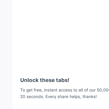
Unlock these tabs!
To get free, instant access to all of our 50,00
20 seconds. Every share helps, thanks!