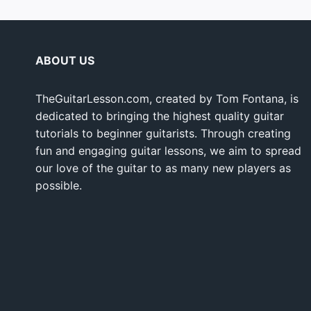
ABOUT US
TheGuitarLesson.com, created by Tom Fontana, is
dedicated to bringing the highest quality guitar
tutorials to beginner guitarists. Through creating
fun and engaging guitar lessons, we aim to spread
our love of the guitar to as many new players as
possible.