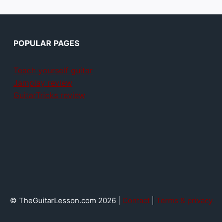
POPULAR PAGES
Teach yourself guitar
Jamplay review
GuitarTricks review
© TheGuitarLesson.com 2026 |
Contact
|
Terms & privacy