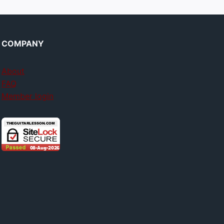
COMPANY
About
FAQ
Member login