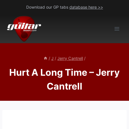
Skip
Download our GP tabs
database here >>
to
content
/
J
/
Jerry Cantrell
/
Hurt A Long Time – Jerry
Cantrell