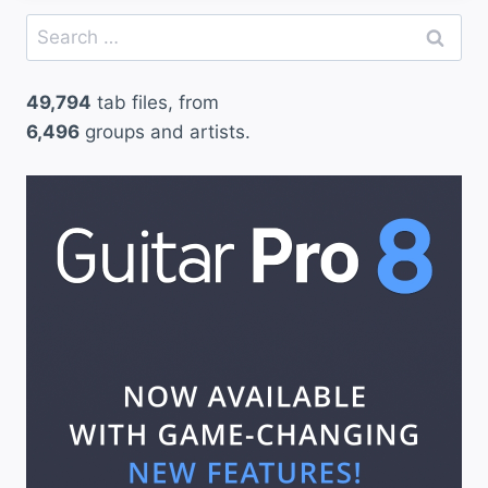
Search
for:
49,794
tab files, from
6,496
groups and artists.