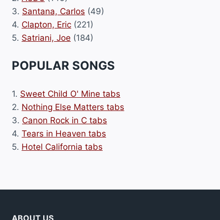
3.
Santana, Carlos
(49)
4.
Clapton, Eric
(221)
5.
Satriani, Joe
(184)
POPULAR SONGS
1.
Sweet Child O' Mine tabs
2.
Nothing Else Matters tabs
3.
Canon Rock in C tabs
4.
Tears in Heaven tabs
5.
Hotel California tabs
ABOUT US