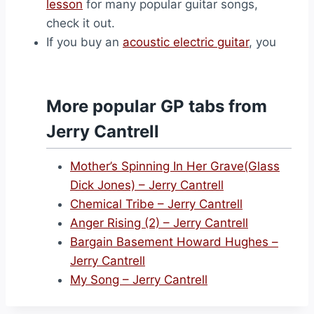
lesson
for many popular guitar songs,
check it out.
If you buy an
acoustic electric guitar
, you
More popular GP tabs from
Jerry Cantrell
Mother’s Spinning In Her Grave(Glass
Dick Jones) – Jerry Cantrell
Chemical Tribe – Jerry Cantrell
Anger Rising (2) – Jerry Cantrell
Bargain Basement Howard Hughes –
Jerry Cantrell
My Song – Jerry Cantrell