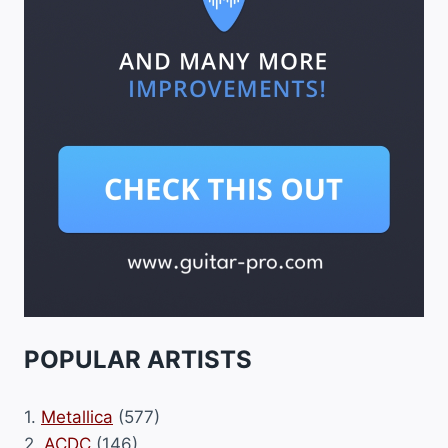
POPULAR ARTISTS
1.
Metallica
(577)
2.
ACDC
(146)