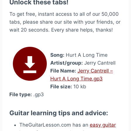
Unlock these tabs!
To get free, instant access to all of our 50,000
tabs, please share our site with your friends, or
wait 20 seconds. Every share helps, thanks!
Song:
Hurt A Long Time
Artist/group:
Jerry Cantrell
File Name:
Jerry Cantrell –
Hurt A Long Time.gp3
File size:
10 kb
File type:
.gp3
Guitar learning tips and advice:
TheGuitarLesson.com has an
easy guitar