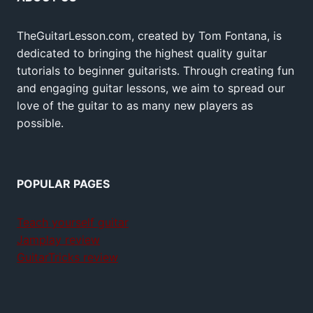
TheGuitarLesson.com, created by Tom Fontana, is
dedicated to bringing the highest quality guitar
tutorials to beginner guitarists. Through creating fun
and engaging guitar lessons, we aim to spread our
love of the guitar to as many new players as
possible.
POPULAR PAGES
Teach yourself guitar
Jamplay review
GuitarTricks review