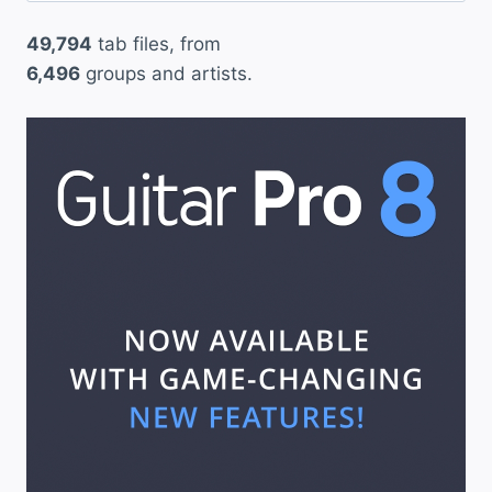
49,794
tab files, from
6,496
groups and artists.