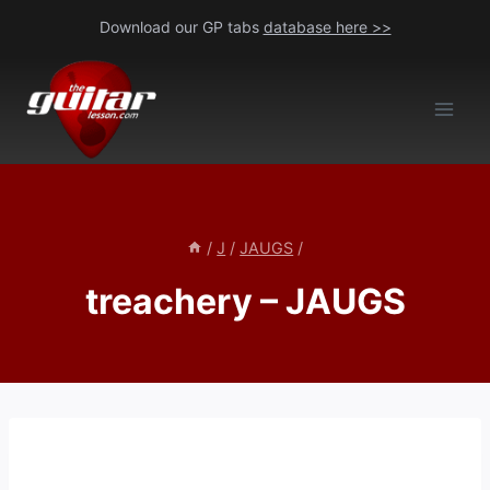
Skip
Download our GP tabs
database here >>
to
content
/
J
/
JAUGS
/
treachery – JAUGS