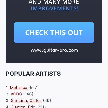
POPULAR ARTISTS
1.
Metallica
(577)
2.
ACDC
(146)
3.
Santana, Carlos
(49)
4.
Clapton, Eric
(221)