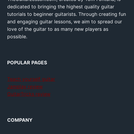
dedicated to bringing the highest quality guitar
tutorials to beginner guitarists. Through creating fun
and engaging guitar lessons, we aim to spread our
love of the guitar to as many new players as
possible.
POPULAR PAGES
Teach yourself guitar
Jamplay review
GuitarTricks review
COMPANY