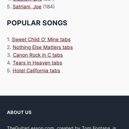
5.
Satriani, Joe
(184)
POPULAR SONGS
1.
Sweet Child O' Mine tabs
2.
Nothing Else Matters tabs
3.
Canon Rock in C tabs
4.
Tears in Heaven tabs
5.
Hotel California tabs
ABOUT US
TheGuitarLesson.com, created by Tom Fontana, is