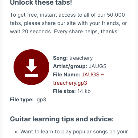
Unlock these tabs!
To get free, instant access to all of our 50,000
tabs, please share our site with your friends, or
wait 20 seconds. Every share helps, thanks!
Song:
treachery
Artist/group:
JAUGS
File Name:
JAUGS –
treachery.gp3
File size:
14 kb
File type:
.gp3
Guitar learning tips and advice:
Want to learn to play popular songs on your