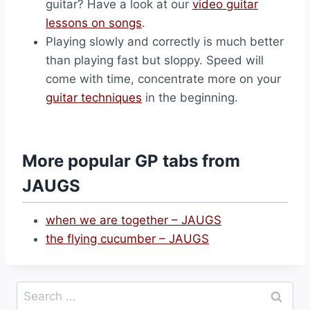
guitar? Have a look at our
video guitar
lessons on songs
.
Playing slowly and correctly is much better
than playing fast but sloppy. Speed will
come with time, concentrate more on your
guitar techniques
in the beginning.
More popular GP tabs from
JAUGS
when we are together – JAUGS
the flying cucumber – JAUGS
Search
for: