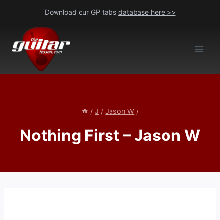
Skip
Download our GP tabs
database here >>
to
content
/
J
/
Jason W
/
Nothing First – Jason W