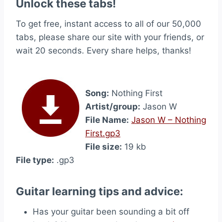
Unlock these tabs!
To get free, instant access to all of our 50,000
tabs, please share our site with your friends, or
wait 20 seconds. Every share helps, thanks!
Song:
Nothing First
Artist/group:
Jason W
File Name:
Jason W – Nothing
First.gp3
File size:
19 kb
File type:
.gp3
Guitar learning tips and advice:
Has your guitar been sounding a bit off