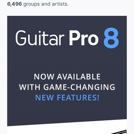
6,496
groups and artists.