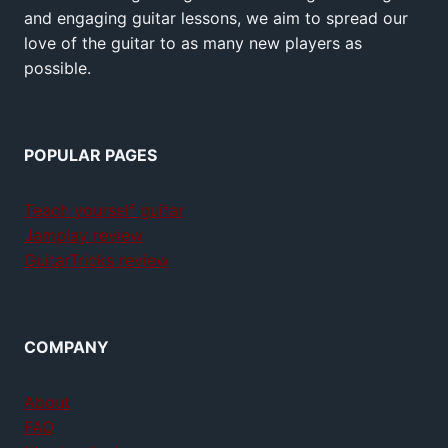
and engaging guitar lessons, we aim to spread our
love of the guitar to as many new players as
possible.
POPULAR PAGES
Teach yourself guitar
Jamplay review
GuitarTricks review
COMPANY
About
FAQ