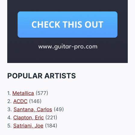
POPULAR ARTISTS
1.
Metallica
(577)
2.
ACDC
(146)
3.
Santana, Carlos
(49)
4.
Clapton, Eric
(221)
5.
Satriani, Joe
(184)