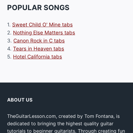
POPULAR SONGS
1.
Sweet Child O' Mine tabs
2.
Nothing Else Matters tabs
3.
Canon Rock in C tabs
4.
Tears in Heaven tabs
5.
Hotel California tabs
ABOUT US
TheGuitarLesson.com, created by Tom Fontana, is
dedicated to bringing the highest quality guitar
tutorials to beginner guitarists. Through creating fun