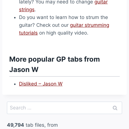
lately? You may need to change
guitar
strings
.
Do you want to learn how to strum the
guitar? Check out our
guitar strumming
tutorials
on high quality video.
More popular GP tabs from
Jason W
Disliked – Jason W
Search
for:
49,794
tab files, from