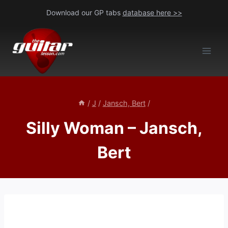
Skip
Download our GP tabs
database here >>
to
content
/
J
/
Jansch, Bert
/
Silly Woman – Jansch,
Bert