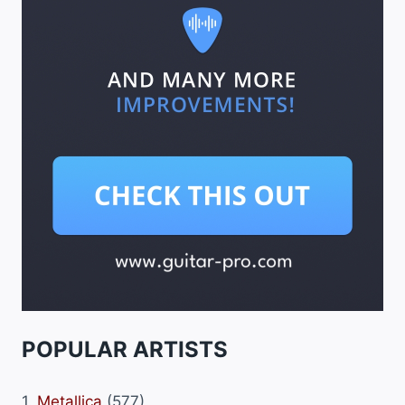
POPULAR ARTISTS
1.
Metallica
(577)