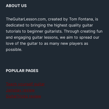
ABOUT US
TheGuitarLesson.com, created by Tom Fontana, is
dedicated to bringing the highest quality guitar
tutorials to beginner guitarists. Through creating fun
and engaging guitar lessons, we aim to spread our
love of the guitar to as many new players as
possible.
POPULAR PAGES
Teach yourself guitar
Jamplay review
GuitarTricks review