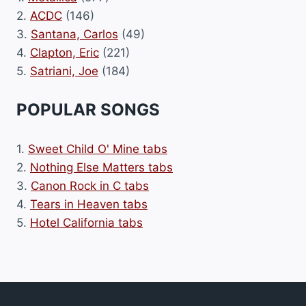
2.
ACDC
(146)
3.
Santana, Carlos
(49)
4.
Clapton, Eric
(221)
5.
Satriani, Joe
(184)
POPULAR SONGS
1.
Sweet Child O' Mine tabs
2.
Nothing Else Matters tabs
3.
Canon Rock in C tabs
4.
Tears in Heaven tabs
5.
Hotel California tabs