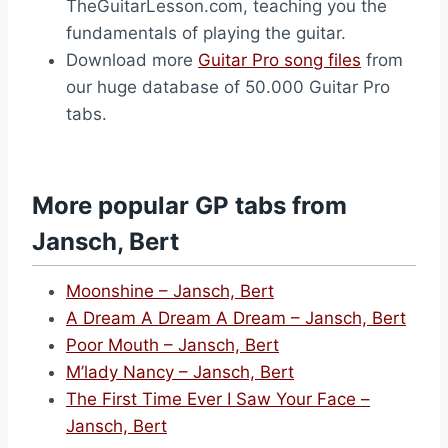
TheGuitarLesson.com, teaching you the
fundamentals of playing the guitar.
Download more
Guitar Pro song files
from
our huge database of 50.000 Guitar Pro
tabs.
More popular GP tabs from
Jansch, Bert
Moonshine – Jansch, Bert
A Dream A Dream A Dream – Jansch, Bert
Poor Mouth – Jansch, Bert
M’lady Nancy – Jansch, Bert
The First Time Ever I Saw Your Face –
Jansch, Bert