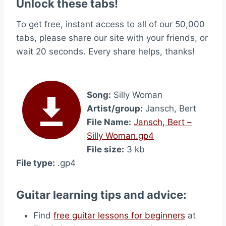
Unlock these tabs!
To get free, instant access to all of our 50,000
tabs, please share our site with your friends, or
wait 20 seconds. Every share helps, thanks!
Song:
Silly Woman
Artist/group:
Jansch, Bert
File Name:
Jansch, Bert –
Silly Woman.gp4
File size:
3 kb
File type:
.gp4
Guitar learning tips and advice:
Find
free guitar lessons for beginners
at