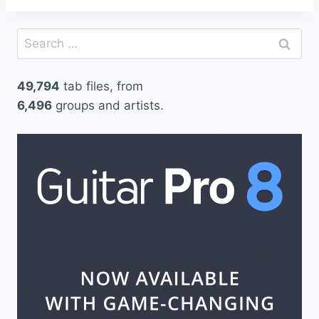
Search
for:
49,794
tab files, from
6,496
groups and artists.