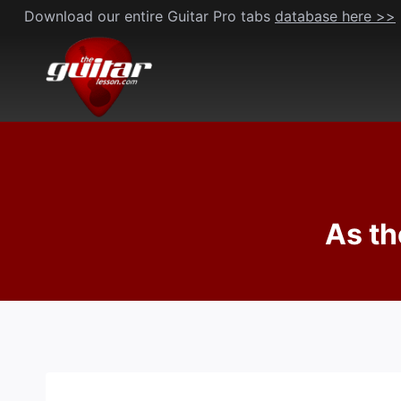
Skip
Download our entire Guitar Pro tabs
database here >>
to
content
As th