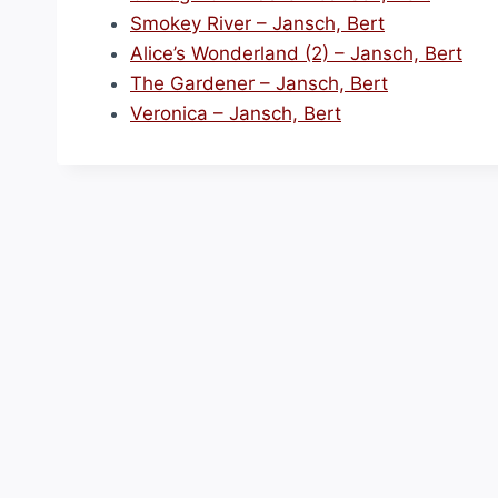
Smokey River – Jansch, Bert
Alice’s Wonderland (2) – Jansch, Bert
The Gardener – Jansch, Bert
Veronica – Jansch, Bert