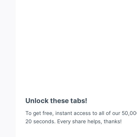
Unlock these tabs!
To get free, instant access to all of our 50,00
20 seconds. Every share helps, thanks!