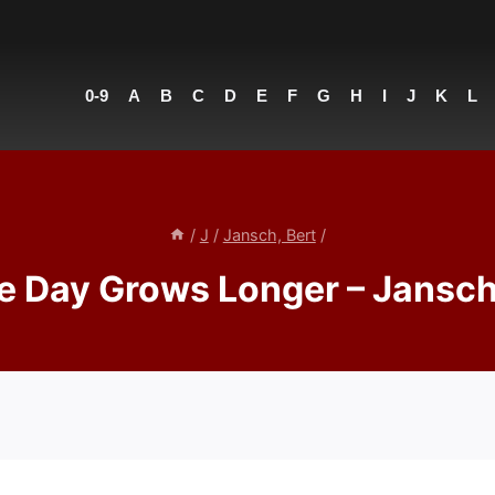
0-9
A
B
C
D
E
F
G
H
I
J
K
L
/
J
/
Jansch, Bert
/
e Day Grows Longer – Jansch