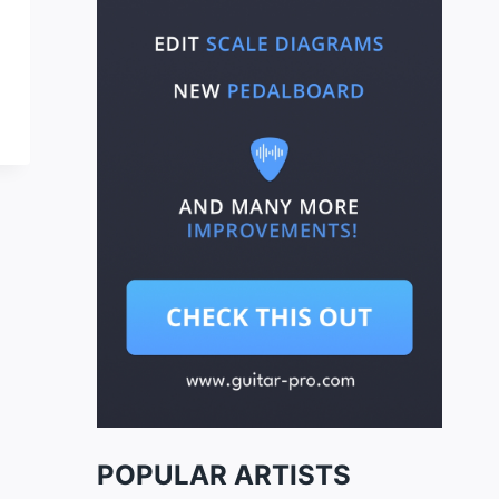
POPULAR ARTISTS