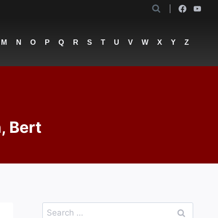
M
N
O
P
Q
R
S
T
U
V
W
X
Y
Z
, Bert
Search