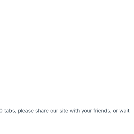
0 tabs, please share our site with your friends, or wait