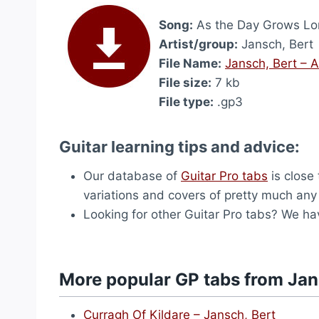
Song:
As the Day Grows Lo
Artist/group:
Jansch, Bert
File Name:
Jansch, Bert – 
File size:
7 kb
File type:
.gp3
Guitar learning tips and advice:
Our database of
Guitar Pro tabs
is close 
variations and covers of pretty much an
Looking for other Guitar Pro tabs? We h
More popular GP tabs from Jan
Curragh Of Kildare – Jansch, Bert