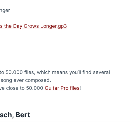
nger
As the Day Grows Longer.gp3
to 50.000 files, which means you’ll find several
y song ever composed.
ave close to 50.000
Guitar Pro files
!
sch, Bert