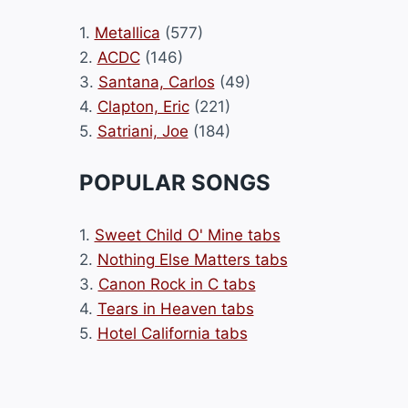
1.
Metallica
(577)
2.
ACDC
(146)
3.
Santana, Carlos
(49)
4.
Clapton, Eric
(221)
5.
Satriani, Joe
(184)
POPULAR SONGS
1.
Sweet Child O' Mine tabs
2.
Nothing Else Matters tabs
3.
Canon Rock in C tabs
4.
Tears in Heaven tabs
5.
Hotel California tabs