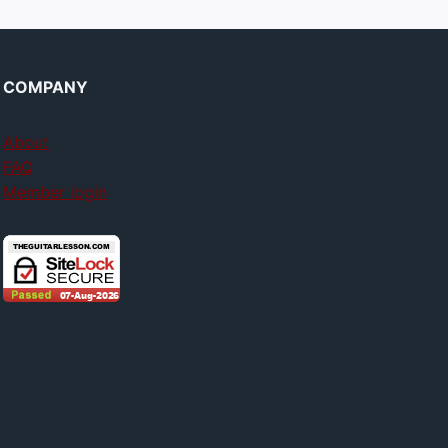
COMPANY
About
FAQ
Member login