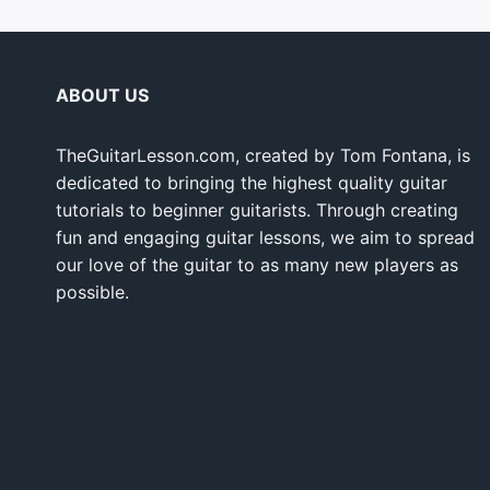
ABOUT US
TheGuitarLesson.com, created by Tom Fontana, is
dedicated to bringing the highest quality guitar
tutorials to beginner guitarists. Through creating
fun and engaging guitar lessons, we aim to spread
our love of the guitar to as many new players as
possible.