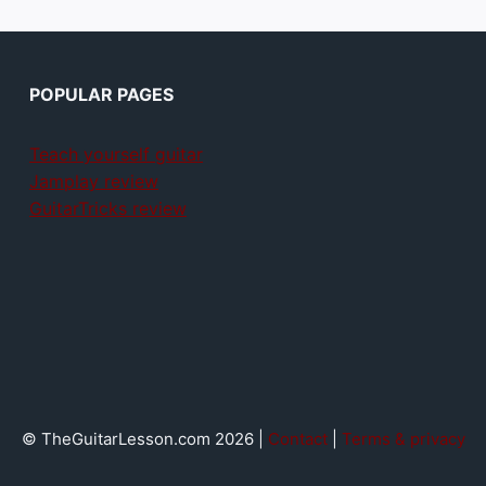
POPULAR PAGES
Teach yourself guitar
Jamplay review
GuitarTricks review
© TheGuitarLesson.com 2026 |
Contact
|
Terms & privacy