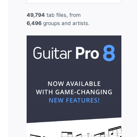
for:
49,794
tab files, from
6,496
groups and artists.