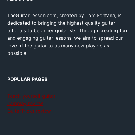
TheGuitarLesson.com, created by Tom Fontana, is
dedicated to bringing the highest quality guitar
tutorials to beginner guitarists. Through creating fun
and engaging guitar lessons, we aim to spread our
love of the guitar to as many new players as
possible.
POPULAR PAGES
Teach yourself guitar
Jamplay review
GuitarTricks review