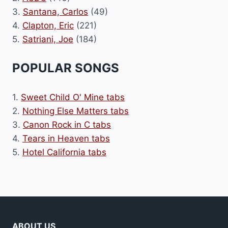
3.
Santana, Carlos
(49)
4.
Clapton, Eric
(221)
5.
Satriani, Joe
(184)
POPULAR SONGS
1.
Sweet Child O' Mine tabs
2.
Nothing Else Matters tabs
3.
Canon Rock in C tabs
4.
Tears in Heaven tabs
5.
Hotel California tabs
ABOUT US