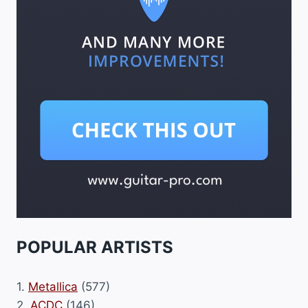
POPULAR ARTISTS
1.
Metallica
(577)
2.
ACDC
(146)