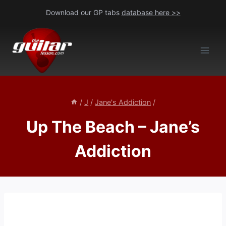
Skip
Download our GP tabs
database here >>
to
content
/
J
/
Jane's Addiction
/
Up The Beach – Jane’s
Addiction