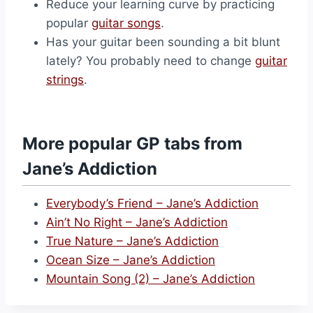
Reduce your learning curve by practicing
popular
guitar songs
.
Has your guitar been sounding a bit blunt
lately? You probably need to change
guitar
strings
.
More popular GP tabs from
Jane’s Addiction
Everybody’s Friend – Jane’s Addiction
Ain’t No Right – Jane’s Addiction
True Nature – Jane’s Addiction
Ocean Size – Jane’s Addiction
Mountain Song (2) – Jane’s Addiction