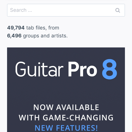
Search
for:
49,794
tab files, from
6,496
groups and artists.