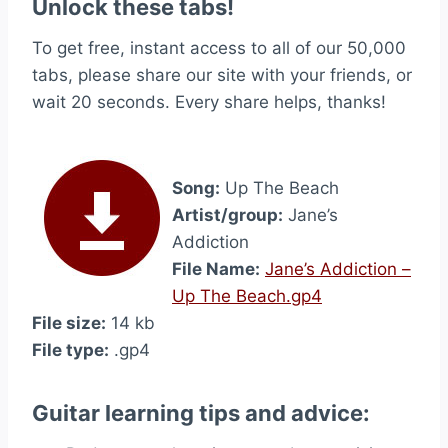
Unlock these tabs!
To get free, instant access to all of our 50,000
tabs, please share our site with your friends, or
wait 20 seconds. Every share helps, thanks!
Song:
Up The Beach
Artist/group:
Jane’s
Addiction
File Name:
Jane’s Addiction –
Up The Beach.gp4
File size:
14 kb
File type:
.gp4
Guitar learning tips and advice: