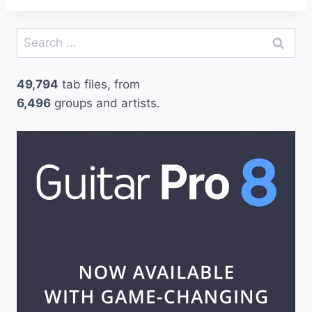
Search
for:
49,794
tab files, from
6,496
groups and artists.