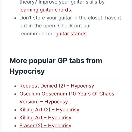
theory? Improve your guitar skills by
learning guitar chords
.
Don’t store your guitar in the closet, have it
out in the open. Check out our
recommended
guitar stands
.
More popular GP tabs from
Hypocrisy
Request Denied (2) – Hypocrisy
Osculum Obscenum (10 Years Of Chaos
Version) – Hypocrisy
Killing Art (2) – Hypocrisy
Killing Art – Hypocrisy
Eraser (2) – Hypocrisy