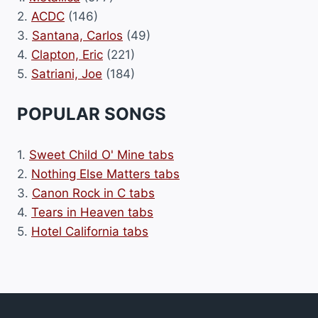
2.
ACDC
(146)
3.
Santana, Carlos
(49)
4.
Clapton, Eric
(221)
5.
Satriani, Joe
(184)
POPULAR SONGS
1.
Sweet Child O' Mine tabs
2.
Nothing Else Matters tabs
3.
Canon Rock in C tabs
4.
Tears in Heaven tabs
5.
Hotel California tabs