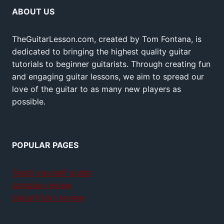
ABOUT US
TheGuitarLesson.com, created by Tom Fontana, is
dedicated to bringing the highest quality guitar
tutorials to beginner guitarists. Through creating fun
and engaging guitar lessons, we aim to spread our
love of the guitar to as many new players as
possible.
POPULAR PAGES
Teach yourself guitar
Jamplay review
GuitarTricks review