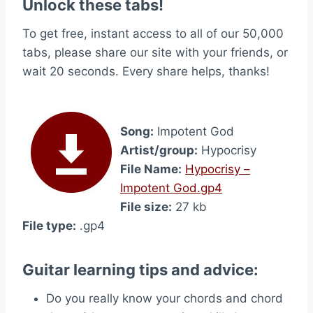
Unlock these tabs!
To get free, instant access to all of our 50,000
tabs, please share our site with your friends, or
wait 20 seconds. Every share helps, thanks!
Song:
Impotent God
Artist/group:
Hypocrisy
File Name:
Hypocrisy –
Impotent God.gp4
File size:
27 kb
File type:
.gp4
Guitar learning tips and advice:
Do you really know your chords and chord