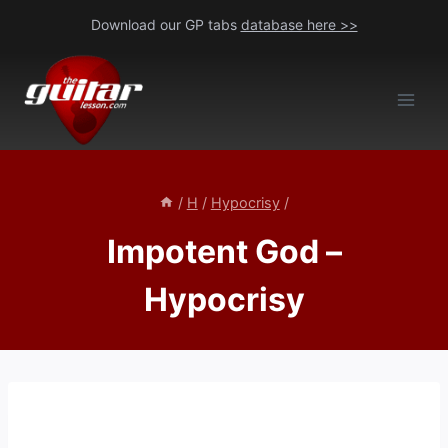
Skip
Download our GP tabs
database here >>
to
content
/
H
/
Hypocrisy
/
Impotent God –
Hypocrisy