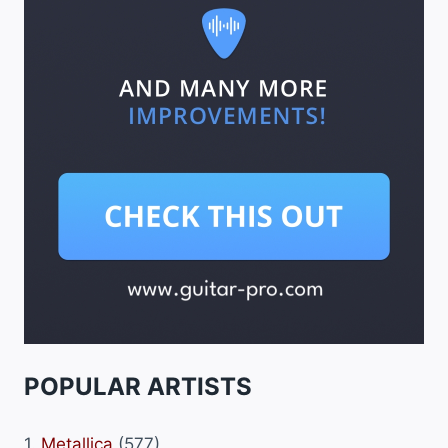
POPULAR ARTISTS
1.
Metallica
(577)