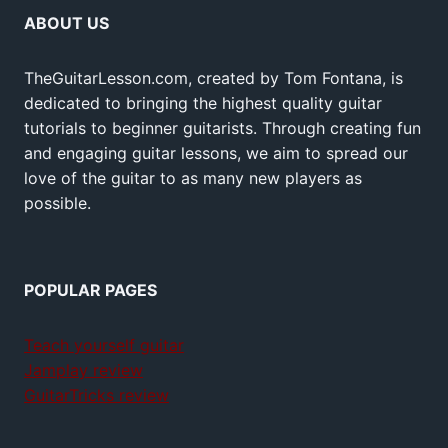
ABOUT US
TheGuitarLesson.com, created by Tom Fontana, is
dedicated to bringing the highest quality guitar
tutorials to beginner guitarists. Through creating fun
and engaging guitar lessons, we aim to spread our
love of the guitar to as many new players as
possible.
POPULAR PAGES
Teach yourself guitar
Jamplay review
GuitarTricks review