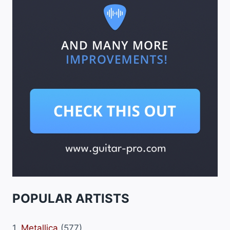
POPULAR ARTISTS
1.
Metallica
(577)