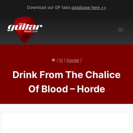
Skip
Download our GP tabs
database here >>
to
content
/
H
/
Horde
/
Drink From The Chalice
Of Blood – Horde