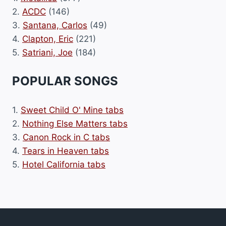
2.
ACDC
(146)
3.
Santana, Carlos
(49)
4.
Clapton, Eric
(221)
5.
Satriani, Joe
(184)
POPULAR SONGS
1.
Sweet Child O' Mine tabs
2.
Nothing Else Matters tabs
3.
Canon Rock in C tabs
4.
Tears in Heaven tabs
5.
Hotel California tabs