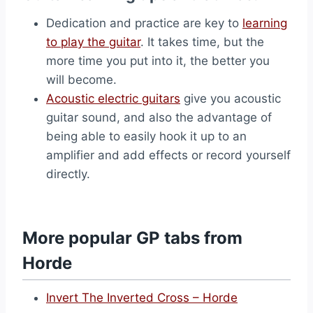
Dedication and practice are key to
learning
to play the guitar
. It takes time, but the
more time you put into it, the better you
will become.
Acoustic electric guitars
give you acoustic
guitar sound, and also the advantage of
being able to easily hook it up to an
amplifier and add effects or record yourself
directly.
More popular GP tabs from
Horde
Invert The Inverted Cross – Horde