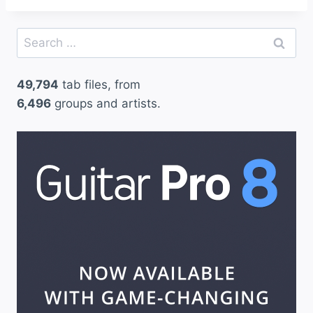
Search
for:
49,794
tab files, from
6,496
groups and artists.