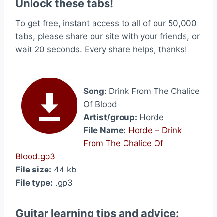
Unlock these tabs!
To get free, instant access to all of our 50,000
tabs, please share our site with your friends, or
wait 20 seconds. Every share helps, thanks!
Song:
Drink From The Chalice
Of Blood
Artist/group:
Horde
File Name:
Horde – Drink
From The Chalice Of
Blood.gp3
File size:
44 kb
File type:
.gp3
Guitar learning tips and advice: