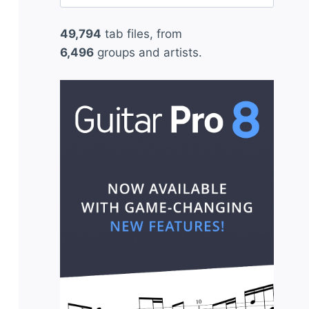
for:
49,794
tab files, from
6,496
groups and artists.