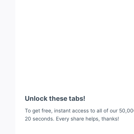
Unlock these tabs!
To get free, instant access to all of our 50,00
20 seconds. Every share helps, thanks!