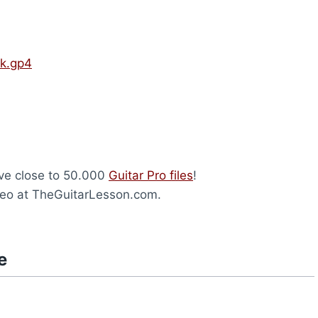
ck.gp4
ave close to 50.000
Guitar Pro files
!
eo at TheGuitarLesson.com.
e