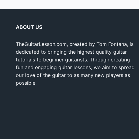
ABOUT US
TheGuitarLesson.com, created by Tom Fontana, is
dedicated to bringing the highest quality guitar
tutorials to beginner guitarists. Through creating
fun and engaging guitar lessons, we aim to spread
our love of the guitar to as many new players as
possible.