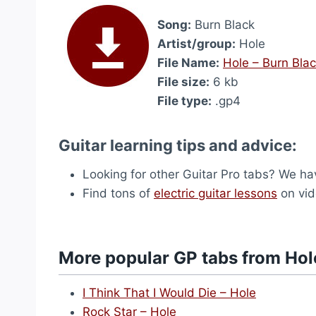
Song:
Burn Black
Artist/group:
Hole
File Name:
Hole – Burn Bla
File size:
6 kb
File type:
.gp4
Guitar learning tips and advice:
Looking for other Guitar Pro tabs? We h
Find tons of
electric guitar lessons
on vid
More popular GP tabs from Hol
I Think That I Would Die – Hole
Rock Star – Hole