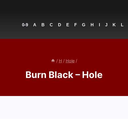
0-9
A
B
C
D
E
F
G
H
I
J
K
L
/
H
/
Hole
/
Burn Black – Hole