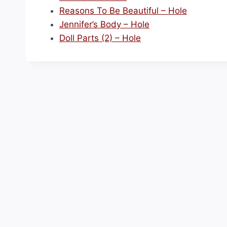
Reasons To Be Beautiful – Hole
Jennifer’s Body – Hole
Doll Parts (2) – Hole