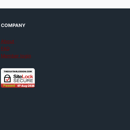
COMPANY
About
FAQ
Member login