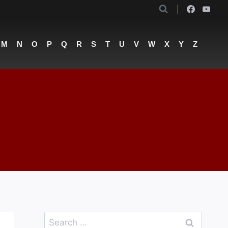
M
N
O
P
Q
R
S
T
U
V
W
X
Y
Z
Search