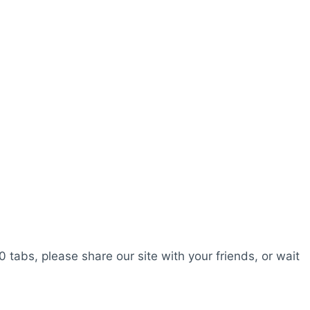
0 tabs, please share our site with your friends, or wait