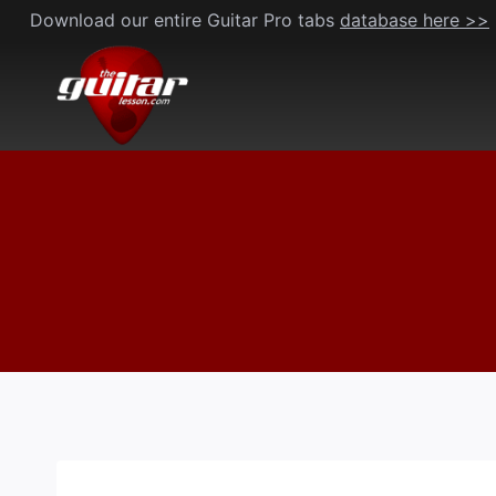
Skip
Download our entire Guitar Pro tabs
database here >>
to
content