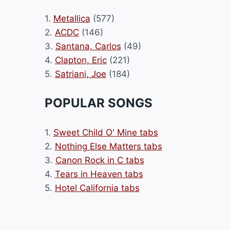
1.
Metallica
(577)
2.
ACDC
(146)
3.
Santana, Carlos
(49)
4.
Clapton, Eric
(221)
5.
Satriani, Joe
(184)
POPULAR SONGS
1.
Sweet Child O' Mine tabs
2.
Nothing Else Matters tabs
3.
Canon Rock in C tabs
4.
Tears in Heaven tabs
5.
Hotel California tabs