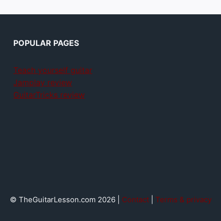
POPULAR PAGES
Teach yourself guitar
Jamplay review
GuitarTricks review
© TheGuitarLesson.com 2026 |
Contact
|
Terms & privacy