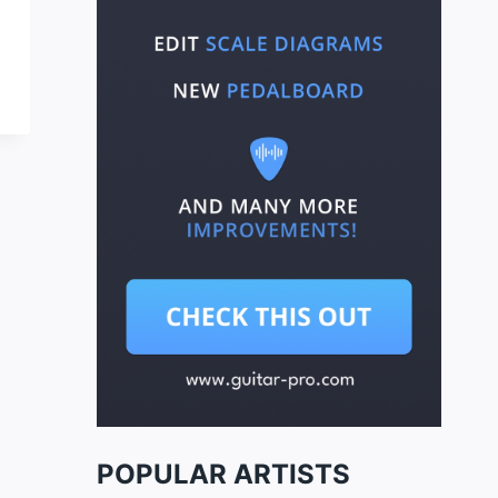
POPULAR ARTISTS