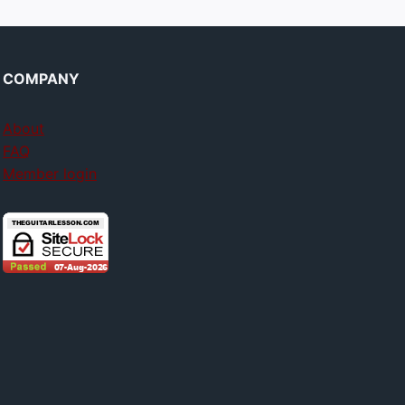
COMPANY
About
FAQ
Member login