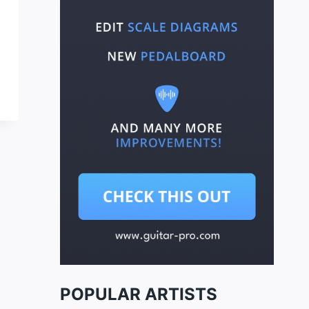
POPULAR ARTISTS