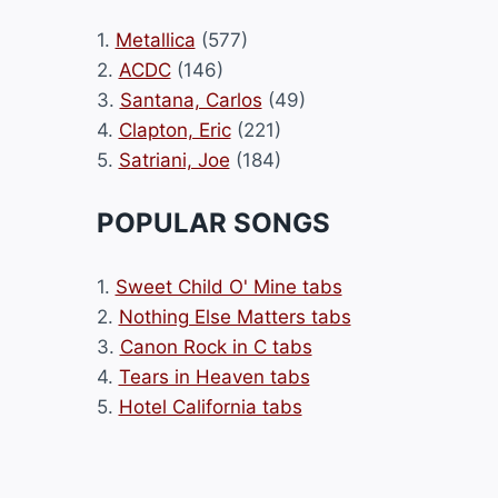
1.
Metallica
(577)
2.
ACDC
(146)
3.
Santana, Carlos
(49)
4.
Clapton, Eric
(221)
5.
Satriani, Joe
(184)
POPULAR SONGS
1.
Sweet Child O' Mine tabs
2.
Nothing Else Matters tabs
3.
Canon Rock in C tabs
4.
Tears in Heaven tabs
5.
Hotel California tabs