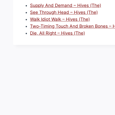
Supply And Demand – Hives (The)
See Through Head – Hives (The)
Walk Idiot Walk – Hives (The)
Two-Timing Touch And Broken Bones – H
Die, All Right – Hives (The)