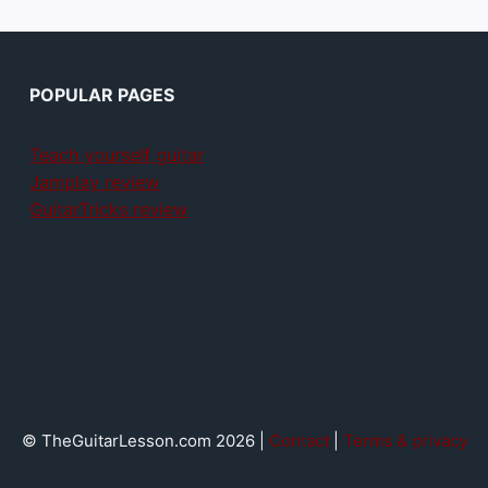
POPULAR PAGES
Teach yourself guitar
Jamplay review
GuitarTricks review
© TheGuitarLesson.com 2026 |
Contact
|
Terms & privacy