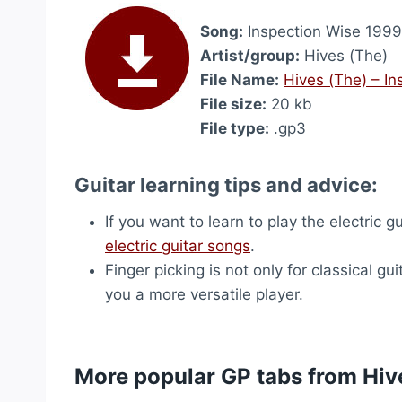
Song:
Inspection Wise 1999
Artist/group:
Hives (The)
File Name:
Hives (The) – I
File size:
20 kb
File type:
.gp3
Guitar learning tips and advice:
If you want to learn to play the electric
electric guitar songs
.
Finger picking is not only for classical gui
you a more versatile player.
More popular GP tabs from Hiv