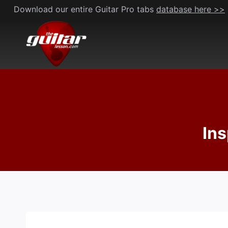
Skip
Download our entire Guitar Pro tabs
database here >>
to
content
Ins