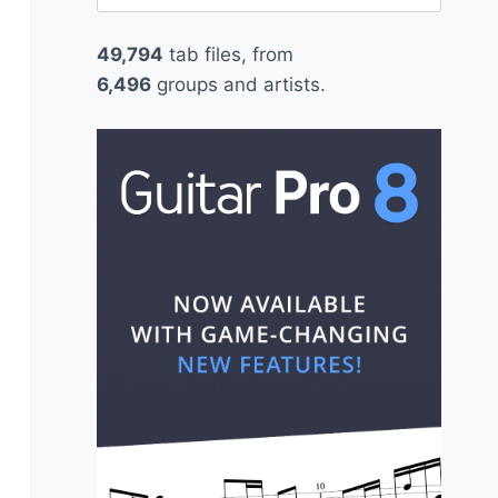
for:
49,794
tab files, from
6,496
groups and artists.