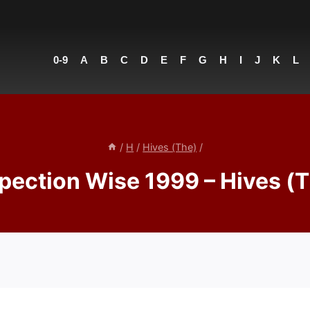
0-9
A
B
C
D
E
F
G
H
I
J
K
L
/
H
/
Hives (The)
/
pection Wise 1999 – Hives (