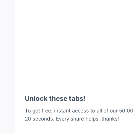
Unlock these tabs!
To get free, instant access to all of our 50,00
20 seconds. Every share helps, thanks!