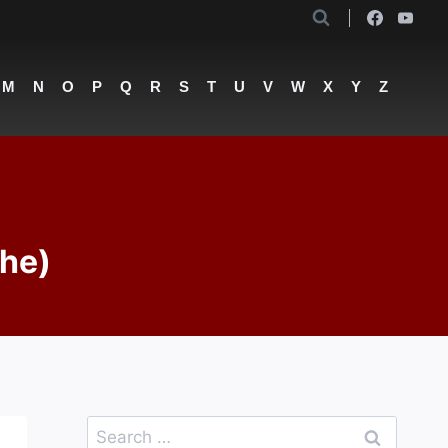
M
N
O
P
Q
R
S
T
U
V
W
X
Y
Z
The)
Search