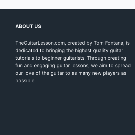
ABOUT US
TheGuitarLesson.com, created by Tom Fontana, is
dedicated to bringing the highest quality guitar
tutorials to beginner guitarists. Through creating
fun and engaging guitar lessons, we aim to spread
our love of the guitar to as many new players as
possible.