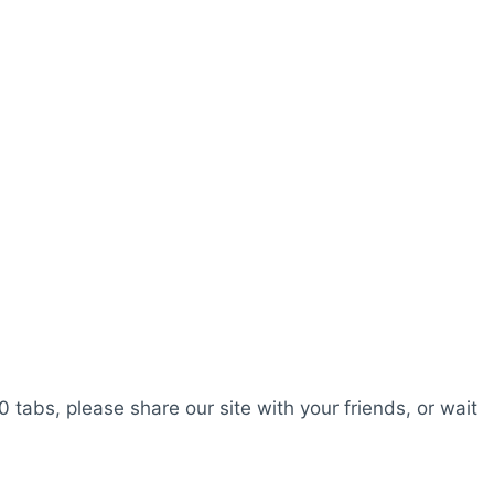
0 tabs, please share our site with your friends, or wait