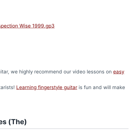
nspection Wise 1999.gp3
 guitar, we highly recommend our video lessons on
easy
tarists!
Learning fingerstyle guitar
is fun and will make
es (The)