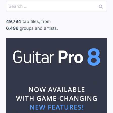
Search
for:
49,794
tab files, from
6,496
groups and artists.