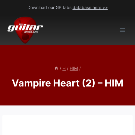
Skip
Download our GP tabs
database here >>
to
content
/
H
/
HIM
/
Vampire Heart (2) – HIM