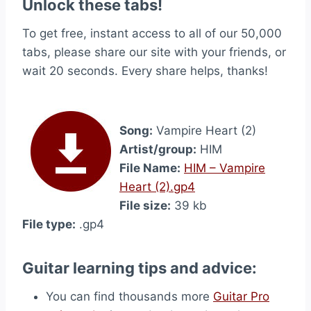
Unlock these tabs!
To get free, instant access to all of our 50,000
tabs, please share our site with your friends, or
wait 20 seconds. Every share helps, thanks!
Song:
Vampire Heart (2)
Artist/group:
HIM
File Name:
HIM – Vampire
Heart (2).gp4
File size:
39 kb
File type:
.gp4
Guitar learning tips and advice:
You can find thousands more
Guitar Pro