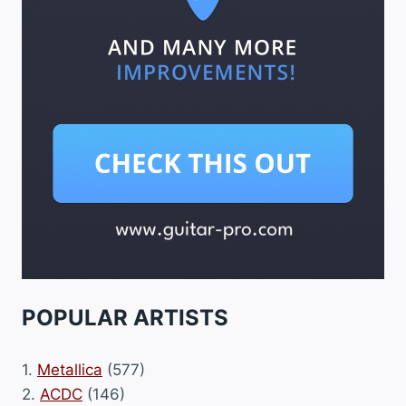
POPULAR ARTISTS
1.
Metallica
(577)
2.
ACDC
(146)