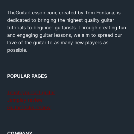
TheGuitarLesson.com, created by Tom Fontana, is
dedicated to bringing the highest quality guitar
tutorials to beginner guitarists. Through creating fun
and engaging guitar lessons, we aim to spread our
love of the guitar to as many new players as
possible.
POPULAR PAGES
Teach yourself guitar
Jamplay review
GuitarTricks review
COMPANY