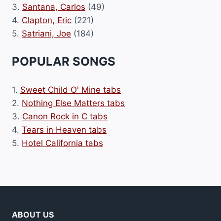
3.
Santana, Carlos
(49)
4.
Clapton, Eric
(221)
5.
Satriani, Joe
(184)
POPULAR SONGS
1.
Sweet Child O' Mine tabs
2.
Nothing Else Matters tabs
3.
Canon Rock in C tabs
4.
Tears in Heaven tabs
5.
Hotel California tabs
ABOUT US