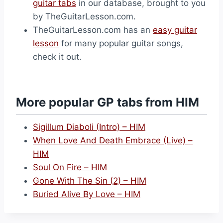
guitar tabs
in our database, brought to you
by TheGuitarLesson.com.
TheGuitarLesson.com has an
easy guitar
lesson
for many popular guitar songs,
check it out.
More popular GP tabs from HIM
Sigillum Diaboli (Intro) – HIM
When Love And Death Embrace (Live) –
HIM
Soul On Fire – HIM
Gone With The Sin (2) – HIM
Buried Alive By Love – HIM