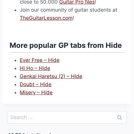
close to 50.000
Guitar Pro files
!
Join our community of guitar students at
TheGuitarLesson.com
!
More popular GP tabs from Hide
Ever Free – Hide
Hi Ho – Hide
Genkai Haretsu (2) – Hide
Doubt – Hide
Misery – Hide
Search
for: