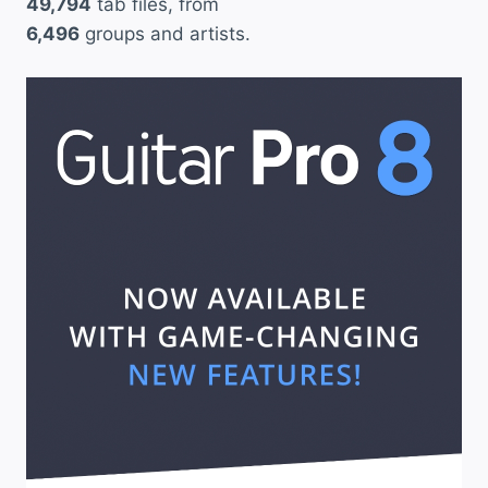
49,794
tab files, from
6,496
groups and artists.