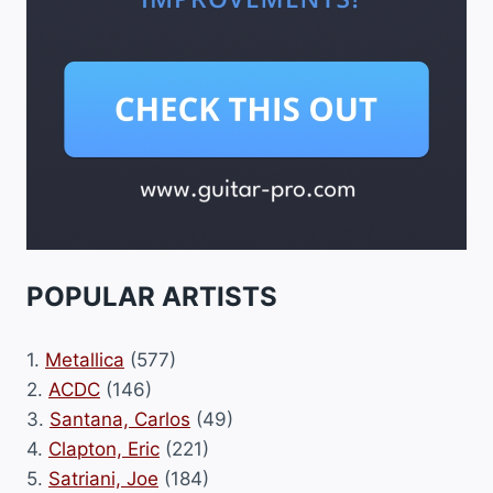
POPULAR ARTISTS
1.
Metallica
(577)
2.
ACDC
(146)
3.
Santana, Carlos
(49)
4.
Clapton, Eric
(221)
5.
Satriani, Joe
(184)