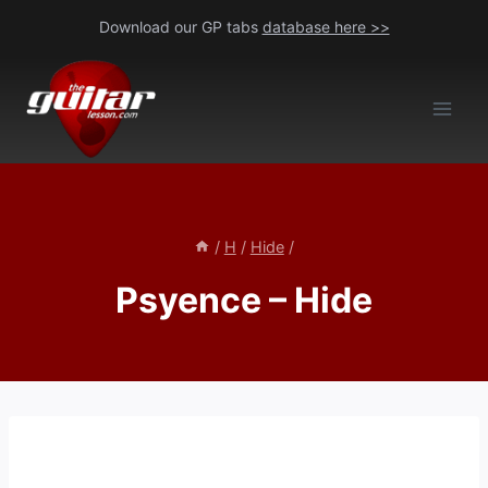
Skip
Download our GP tabs
database here >>
to
content
/
H
/
Hide
/
Psyence – Hide