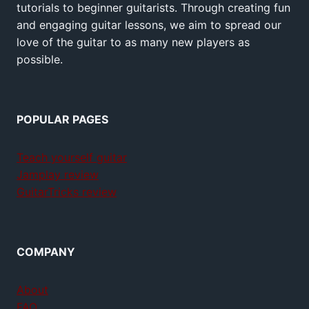
tutorials to beginner guitarists. Through creating fun
and engaging guitar lessons, we aim to spread our
love of the guitar to as many new players as
possible.
POPULAR PAGES
Teach yourself guitar
Jamplay review
GuitarTricks review
COMPANY
About
FAQ