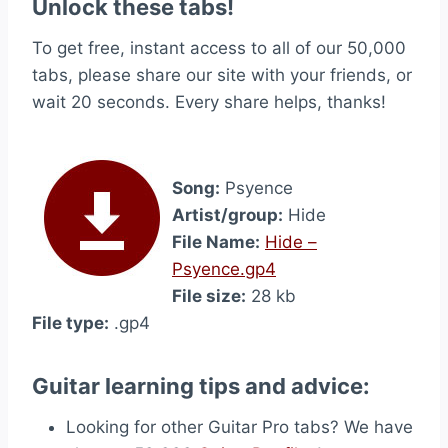
Unlock these tabs!
To get free, instant access to all of our 50,000
tabs, please share our site with your friends, or
wait 20 seconds. Every share helps, thanks!
Song:
Psyence
Artist/group:
Hide
File Name:
Hide –
Psyence.gp4
File size:
28 kb
File type:
.gp4
Guitar learning tips and advice:
Looking for other Guitar Pro tabs? We have