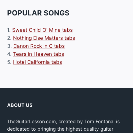
POPULAR SONGS
1.
Sweet Child O' Mine tabs
2.
Nothing Else Matters tabs
3.
Canon Rock in C tabs
4.
Tears in Heaven tabs
5.
Hotel California tabs
ABOUT US
TheGuitarLesson.com, created by Tom Fontana, is
dedicated to bringing the highest quality guitar