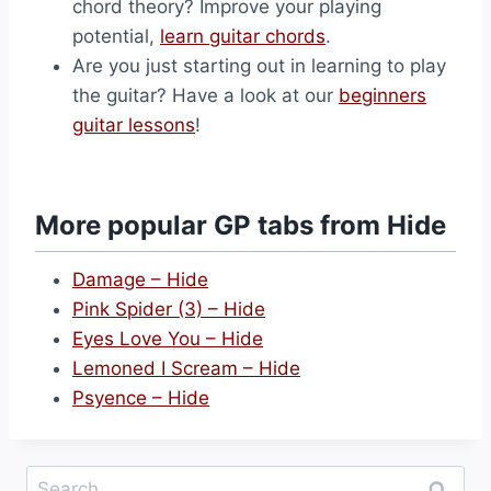
chord theory? Improve your playing
potential,
learn guitar chords
.
Are you just starting out in learning to play
the guitar? Have a look at our
beginners
guitar lessons
!
More popular GP tabs from Hide
Damage – Hide
Pink Spider (3) – Hide
Eyes Love You – Hide
Lemoned I Scream – Hide
Psyence – Hide
Search