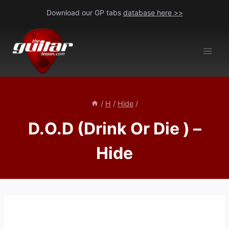
Skip
Download our GP tabs
database here >>
to
content
/
H
/
Hide
/
D.O.D (Drink Or Die ) –
Hide