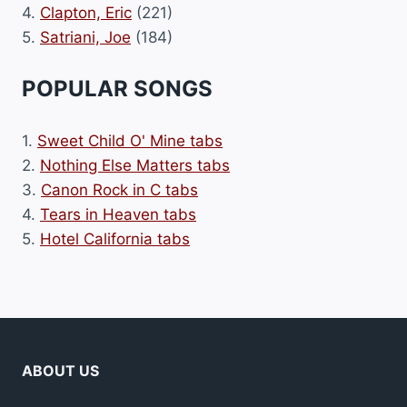
4.
Clapton, Eric
(221)
5.
Satriani, Joe
(184)
POPULAR SONGS
1.
Sweet Child O' Mine tabs
2.
Nothing Else Matters tabs
3.
Canon Rock in C tabs
4.
Tears in Heaven tabs
5.
Hotel California tabs
ABOUT US