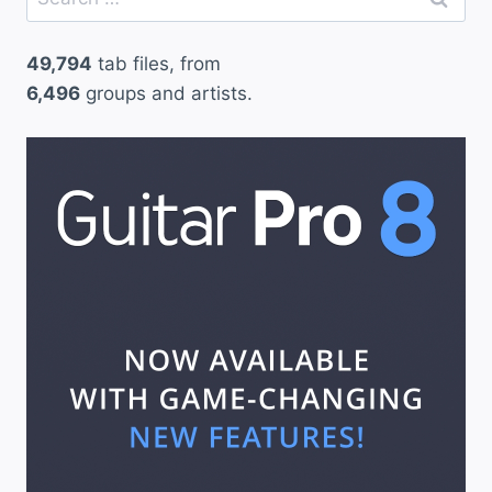
for:
49,794
tab files, from
6,496
groups and artists.