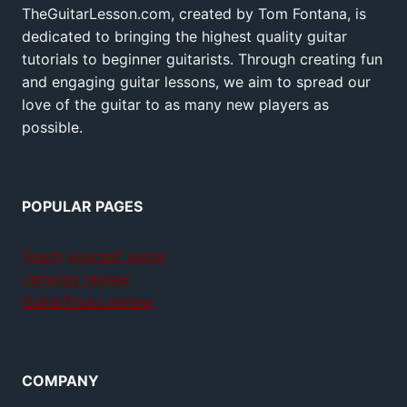
TheGuitarLesson.com, created by Tom Fontana, is
dedicated to bringing the highest quality guitar
tutorials to beginner guitarists. Through creating fun
and engaging guitar lessons, we aim to spread our
love of the guitar to as many new players as
possible.
POPULAR PAGES
Teach yourself guitar
Jamplay review
GuitarTricks review
COMPANY