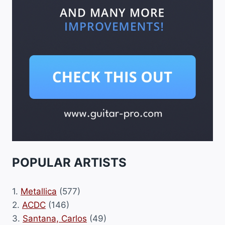
POPULAR ARTISTS
1.
Metallica
(577)
2.
ACDC
(146)
3.
Santana, Carlos
(49)