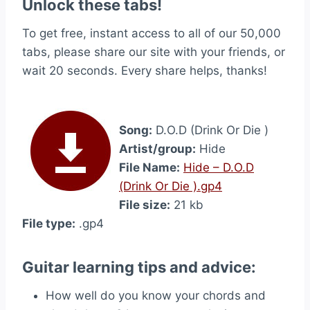
Unlock these tabs!
To get free, instant access to all of our 50,000
tabs, please share our site with your friends, or
wait 20 seconds. Every share helps, thanks!
Song:
D.O.D (Drink Or Die )
Artist/group:
Hide
File Name:
Hide – D.O.D
(Drink Or Die ).gp4
File size:
21 kb
File type:
.gp4
Guitar learning tips and advice:
How well do you know your chords and