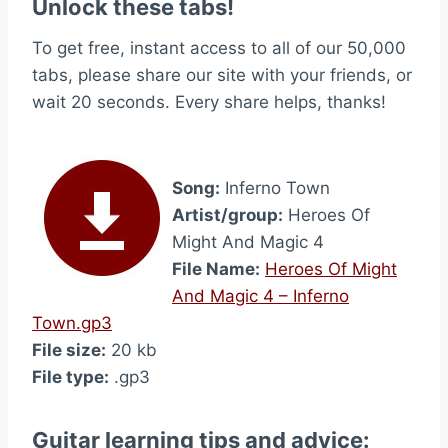
Unlock these tabs!
To get free, instant access to all of our 50,000
tabs, please share our site with your friends, or
wait 20 seconds. Every share helps, thanks!
Song:
Inferno Town
Artist/group:
Heroes Of
Might And Magic 4
File Name:
Heroes Of Might
And Magic 4 – Inferno
Town.gp3
File size:
20 kb
File type:
.gp3
Guitar learning tips and advice: