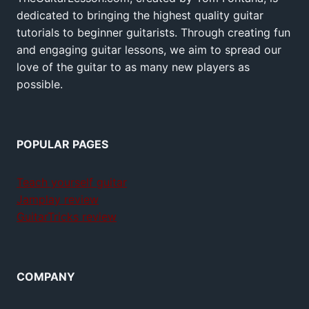
dedicated to bringing the highest quality guitar
tutorials to beginner guitarists. Through creating fun
and engaging guitar lessons, we aim to spread our
love of the guitar to as many new players as
possible.
POPULAR PAGES
Teach yourself guitar
Jamplay review
GuitarTricks review
COMPANY