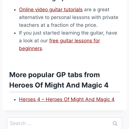
Online video guitar tutorials
are a great
alternative to personal lessons with private
teachers at a fraction of the price.
If you just started learning the guitar, have
a look at our
free guitar lessons for
beginners
.
More popular GP tabs from
Heroes Of Might And Magic 4
Heroes 4 – Heroes Of Might And Magic 4
Search
for: