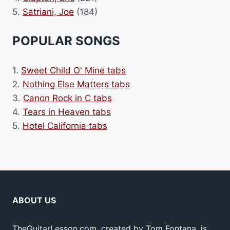
5.
Satriani, Joe
(184)
POPULAR SONGS
1.
Sweet Child O' Mine tabs
2.
Nothing Else Matters tabs
3.
Canon Rock in C tabs
4.
Tears in Heaven tabs
5.
Hotel California tabs
ABOUT US
TheGuitarLesson.com, created by Tom Fontana, is