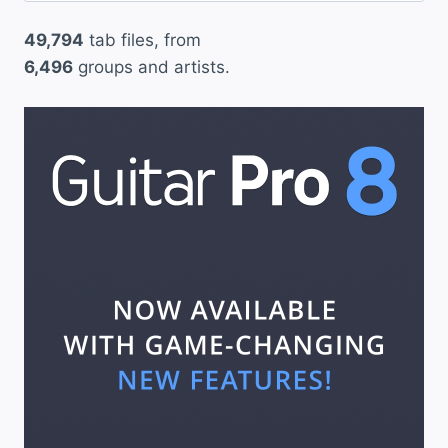
49,794
tab files, from
6,496
groups and artists.