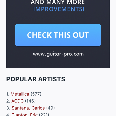
POPULAR ARTISTS
1.
Metallica
(577)
2.
ACDC
(146)
3.
Santana, Carlos
(49)
4.
Clapton, Eric
(221)