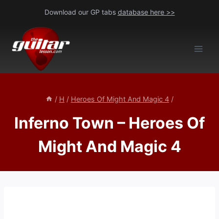
Skip
Download our GP tabs
database here >>
to
content
/
H
/
Heroes Of Might And Magic 4
/
Inferno Town – Heroes Of
Might And Magic 4