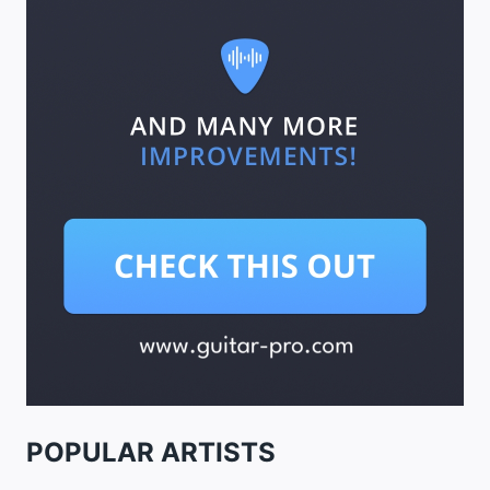
POPULAR ARTISTS