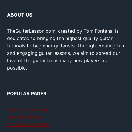
ABOUT US
TheGuitarLesson.com, created by Tom Fontana, is
dedicated to bringing the highest quality guitar
tutorials to beginner guitarists. Through creating fun
and engaging guitar lessons, we aim to spread our
love of the guitar to as many new players as
possible.
POPULAR PAGES
Teach yourself guitar
Jamplay review
GuitarTricks review