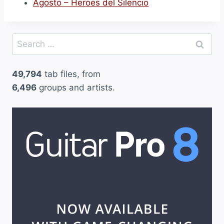
Agosto – Heroes del Silencio
Search
for:
49,794
tab files, from
6,496
groups and artists.