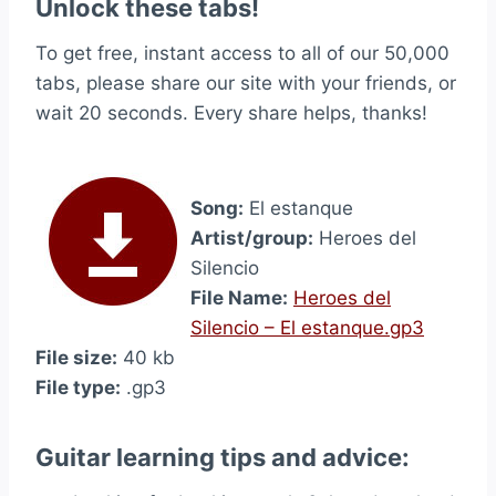
Unlock these tabs!
To get free, instant access to all of our 50,000
tabs, please share our site with your friends, or
wait 20 seconds. Every share helps, thanks!
Song:
El estanque
Artist/group:
Heroes del
Silencio
File Name:
Heroes del
Silencio – El estanque.gp3
File size:
40 kb
File type:
.gp3
Guitar learning tips and advice: