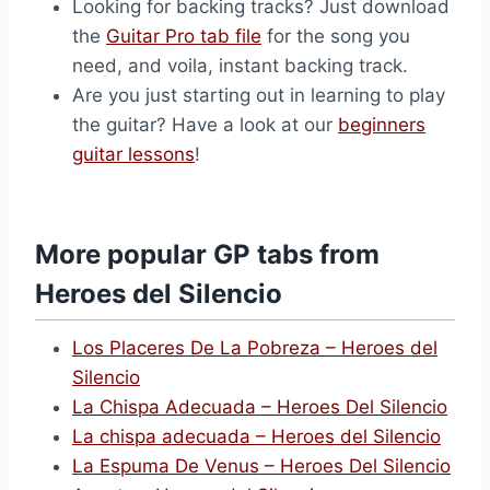
Looking for backing tracks? Just download
the
Guitar Pro tab file
for the song you
need, and voila, instant backing track.
Are you just starting out in learning to play
the guitar? Have a look at our
beginners
guitar lessons
!
More popular GP tabs from
Heroes del Silencio
Los Placeres De La Pobreza – Heroes del
Silencio
La Chispa Adecuada – Heroes Del Silencio
La chispa adecuada – Heroes del Silencio
La Espuma De Venus – Heroes Del Silencio