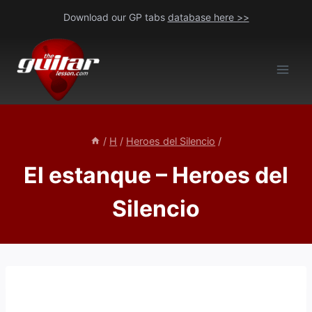
Skip
Download our GP tabs
database here >>
to
content
/
H
/
Heroes del Silencio
/
El estanque – Heroes del
Silencio