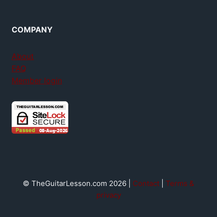
COMPANY
About
FAQ
Member login
© TheGuitarLesson.com 2026 |
Contact
|
Terms &
privacy