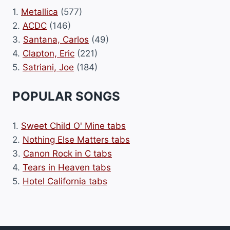
1.
Metallica
(577)
2.
ACDC
(146)
3.
Santana, Carlos
(49)
4.
Clapton, Eric
(221)
5.
Satriani, Joe
(184)
POPULAR SONGS
1.
Sweet Child O' Mine tabs
2.
Nothing Else Matters tabs
3.
Canon Rock in C tabs
4.
Tears in Heaven tabs
5.
Hotel California tabs