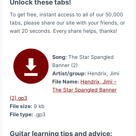
Unlock these tabs!
To get free, instant access to all of our 50,000
tabs, please share our site with your friends, or
wait 20 seconds. Every share helps, thanks!
Song:
The Star Spangled
Banner (2)
Artist/group:
Hendrix, Jimi
File Name:
Hendrix, Jimi –
The Star Spangled Banner
(2).gp3
File size:
9 kb
File type:
.gp3
Guitar learning tips and advice: