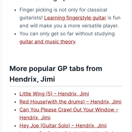
Finger picking is not only for classical
guitarists!
Learning fingerstyle guitar
is fun
and will make you a more versatile player.
You can only get so far without studying
guitar and music theory
.
More popular GP tabs from
Hendrix, Jimi
Little Wing (5) – Hendrix, Jimi
Red House(with the drums) – Hendrix, Jimi
Can You Please Crawl Out Your Window –
Hendrix, Jimi
Hey Joe (Guitar Solo) – Hendrix, Jimi