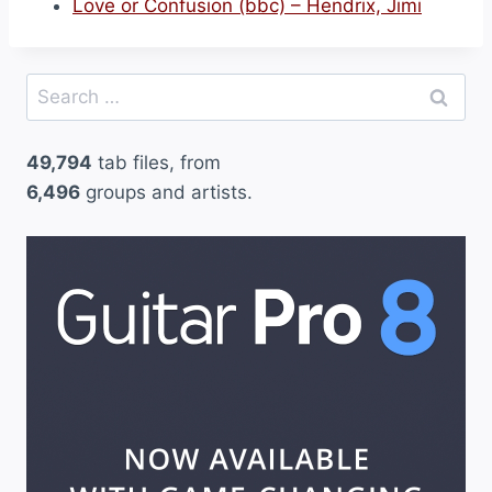
Love or Confusion (bbc) – Hendrix, Jimi
Search
for:
49,794
tab files, from
6,496
groups and artists.