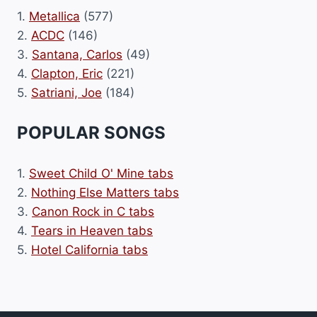
1.
Metallica
(577)
2.
ACDC
(146)
3.
Santana, Carlos
(49)
4.
Clapton, Eric
(221)
5.
Satriani, Joe
(184)
POPULAR SONGS
1.
Sweet Child O' Mine tabs
2.
Nothing Else Matters tabs
3.
Canon Rock in C tabs
4.
Tears in Heaven tabs
5.
Hotel California tabs