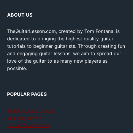
ABOUT US
TheGuitarLesson.com, created by Tom Fontana, is
dedicated to bringing the highest quality guitar
tutorials to beginner guitarists. Through creating fun
and engaging guitar lessons, we aim to spread our
love of the guitar to as many new players as
possible.
POPULAR PAGES
Teach yourself guitar
Jamplay review
GuitarTricks review