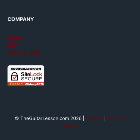
COMPANY
About
FAQ
Member login
© TheGuitarLesson.com 2026 |
Contact
|
Terms &
privacy