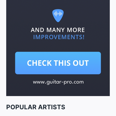
POPULAR ARTISTS