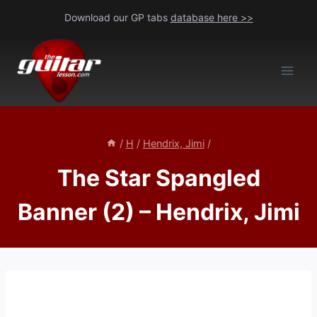
Skip
Download our GP tabs
database here >>
to
content
/
H
/
Hendrix, Jimi
/
The Star Spangled
Banner (2) – Hendrix, Jimi