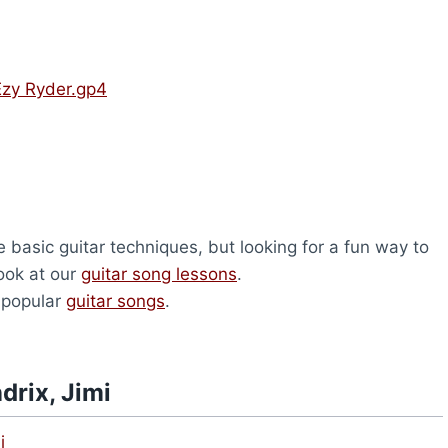
Ezy Ryder.gp4
 basic guitar techniques, but looking for a fun way to
look at our
guitar song lessons
.
 popular
guitar songs
.
drix, Jimi
i