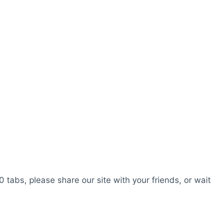
0 tabs, please share our site with your friends, or wait