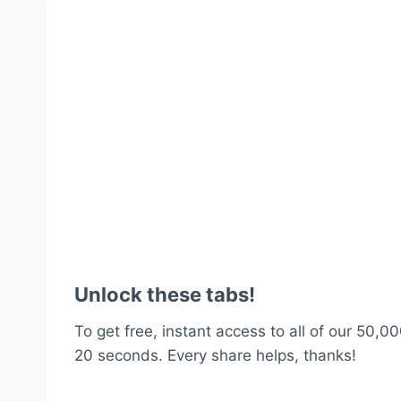
Unlock these tabs!
To get free, instant access to all of our 50,00
20 seconds. Every share helps, thanks!