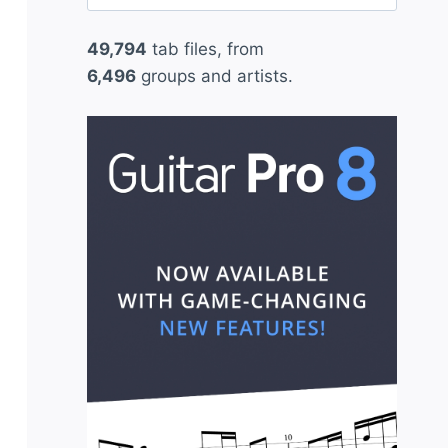
for:
49,794
tab files, from
6,496
groups and artists.