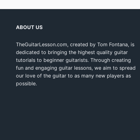
ABOUT US
TheGuitarLesson.com, created by Tom Fontana, is
dedicated to bringing the highest quality guitar
tutorials to beginner guitarists. Through creating
fun and engaging guitar lessons, we aim to spread
our love of the guitar to as many new players as
possible.