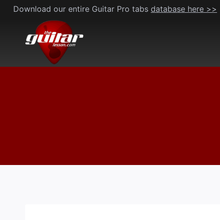
Skip
Download our entire Guitar Pro tabs
database here >>
to
content