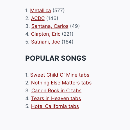
1.
Metallica
(577)
2.
ACDC
(146)
3.
Santana, Carlos
(49)
4.
Clapton, Eric
(221)
5.
Satriani, Joe
(184)
POPULAR SONGS
1.
Sweet Child O' Mine tabs
2.
Nothing Else Matters tabs
3.
Canon Rock in C tabs
4.
Tears in Heaven tabs
5.
Hotel California tabs