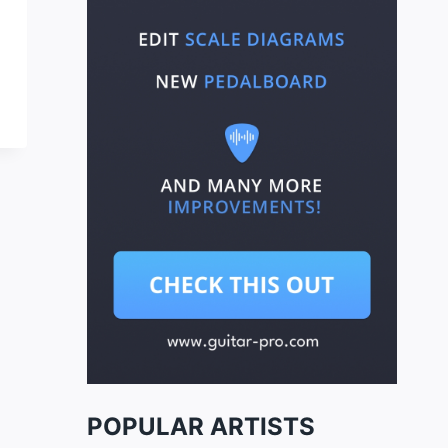
POPULAR ARTISTS