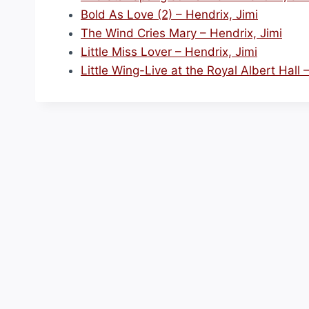
Bold As Love (2) – Hendrix, Jimi
The Wind Cries Mary – Hendrix, Jimi
Little Miss Lover – Hendrix, Jimi
Little Wing-Live at the Royal Albert Hall 