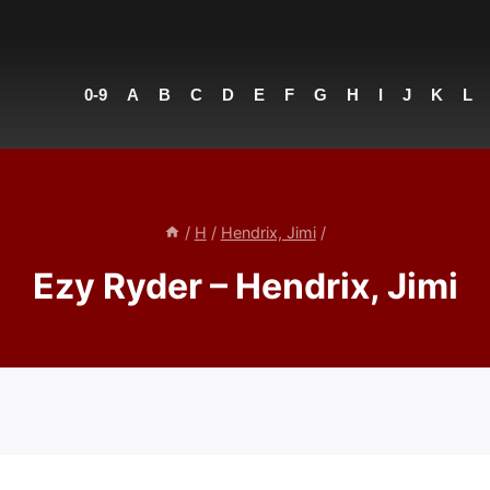
0-9
A
B
C
D
E
F
G
H
I
J
K
L
/
H
/
Hendrix, Jimi
/
Ezy Ryder – Hendrix, Jimi