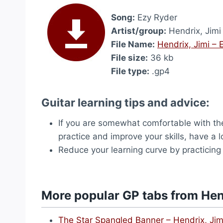
Song:
Ezy Ryder
Artist/group:
Hendrix, Jimi
File Name:
Hendrix, Jimi – 
File size:
36 kb
File type:
.gp4
Guitar learning tips and advice:
If you are somewhat comfortable with the
practice and improve your skills, have a 
Reduce your learning curve by practicing
More popular GP tabs from Hen
The Star Spangled Banner – Hendrix, Jim