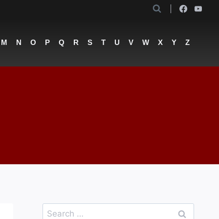
M
N
O
P
Q
R
S
T
U
V
W
X
Y
Z
Search