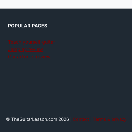
POPULAR PAGES
Teach yourself guitar
Jamplay review
GuitarTricks review
© TheGuitarLesson.com 2026 |
Contact
|
Terms & privacy