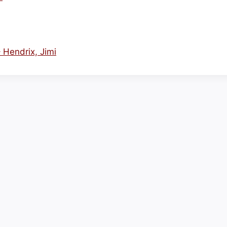
– Hendrix, Jimi