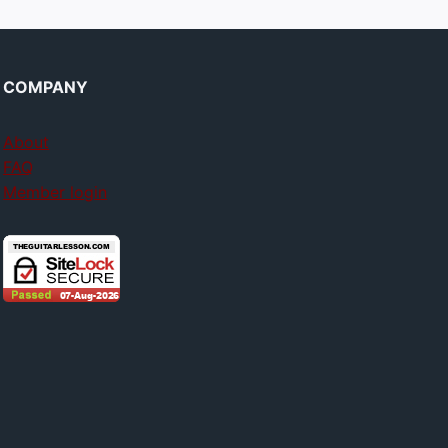
COMPANY
About
FAQ
Member login