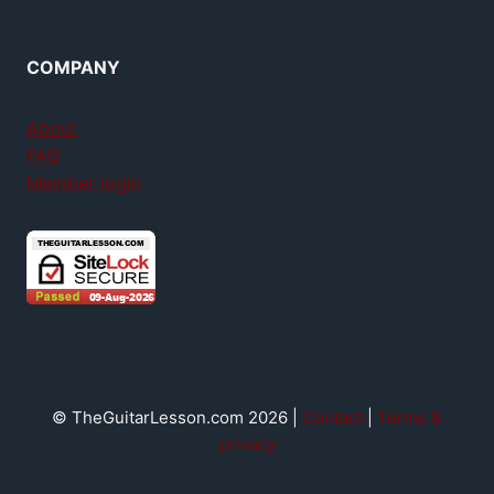
COMPANY
About
FAQ
Member login
© TheGuitarLesson.com 2026 |
Contact
|
Terms &
privacy