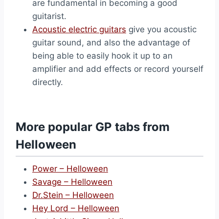
are fundamental in becoming a good
guitarist.
Acoustic electric guitars
give you acoustic
guitar sound, and also the advantage of
being able to easily hook it up to an
amplifier and add effects or record yourself
directly.
More popular GP tabs from
Helloween
Power – Helloween
Savage – Helloween
Dr.Stein – Helloween
Hey Lord – Helloween