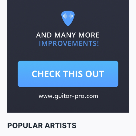
POPULAR ARTISTS