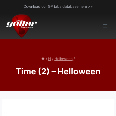
Skip
Download our GP tabs
database here >>
to
content
/
H
/
Helloween
/
Time (2) – Helloween