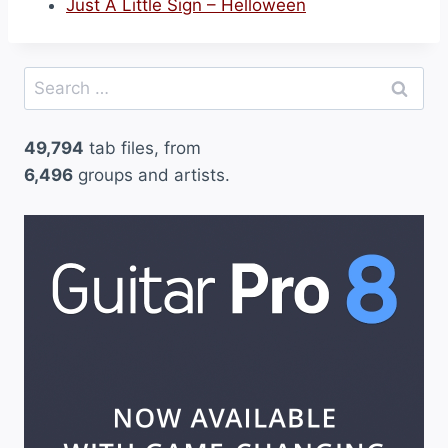
Just A Little Sign – Helloween
Search
for:
49,794
tab files, from
6,496
groups and artists.