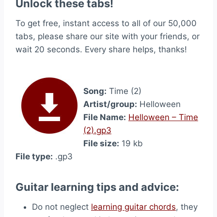
Unlock these tabs!
To get free, instant access to all of our 50,000
tabs, please share our site with your friends, or
wait 20 seconds. Every share helps, thanks!
Song:
Time (2)
Artist/group:
Helloween
File Name:
Helloween – Time
(2).gp3
File size:
19 kb
File type:
.gp3
Guitar learning tips and advice:
Do not neglect
learning guitar chords
, they