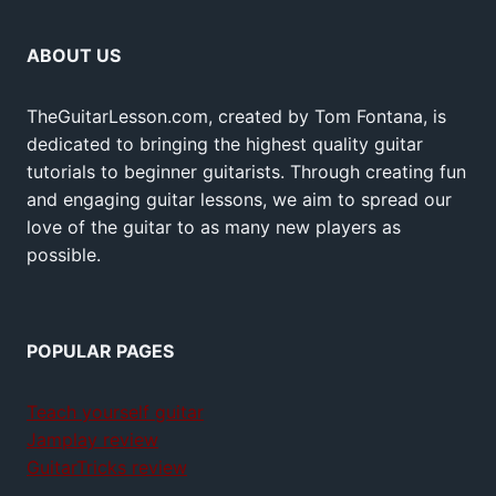
ABOUT US
TheGuitarLesson.com, created by Tom Fontana, is
dedicated to bringing the highest quality guitar
tutorials to beginner guitarists. Through creating fun
and engaging guitar lessons, we aim to spread our
love of the guitar to as many new players as
possible.
POPULAR PAGES
Teach yourself guitar
Jamplay review
GuitarTricks review