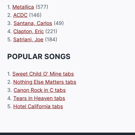
1.
Metallica
(577)
2.
ACDC
(146)
3.
Santana, Carlos
(49)
4.
Clapton, Eric
(221)
5.
Satriani, Joe
(184)
POPULAR SONGS
1.
Sweet Child O' Mine tabs
2.
Nothing Else Matters tabs
3.
Canon Rock in C tabs
4.
Tears in Heaven tabs
5.
Hotel California tabs