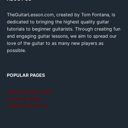
TheGuitarLesson.com, created by Tom Fontana, is
dedicated to bringing the highest quality guitar
tutorials to beginner guitarists. Through creating fun
and engaging guitar lessons, we aim to spread our
love of the guitar to as many new players as
possible.
POPULAR PAGES
Teach yourself guitar
Jamplay review
GuitarTricks review