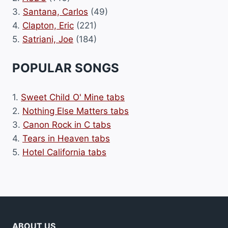
3.
Santana, Carlos
(49)
4.
Clapton, Eric
(221)
5.
Satriani, Joe
(184)
POPULAR SONGS
1.
Sweet Child O' Mine tabs
2.
Nothing Else Matters tabs
3.
Canon Rock in C tabs
4.
Tears in Heaven tabs
5.
Hotel California tabs
ABOUT US