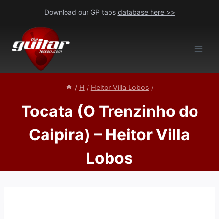
Skip
Download our GP tabs
database here >>
to
content
/
H
/
Heitor Villa Lobos
/
Tocata (O Trenzinho do
Caipira) – Heitor Villa
Lobos