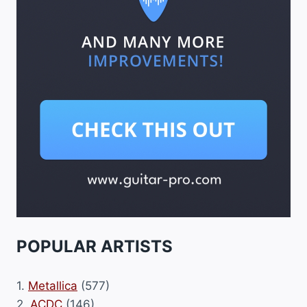
POPULAR ARTISTS
1.
Metallica
(577)
2.
ACDC
(146)