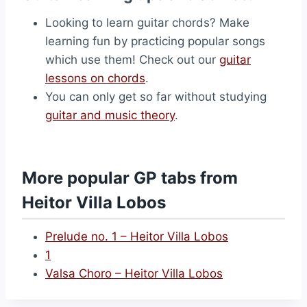
Looking to learn guitar chords? Make
learning fun by practicing popular songs
which use them! Check out our
guitar
lessons on chords
.
You can only get so far without studying
guitar and music theory
.
More popular GP tabs from
Heitor Villa Lobos
Prelude no. 1 – Heitor Villa Lobos
1
Valsa Choro – Heitor Villa Lobos