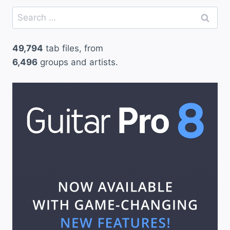
Search
for:
49,794
tab files, from
6,496
groups and artists.