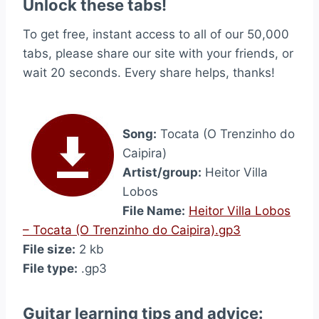
Unlock these tabs!
To get free, instant access to all of our 50,000
tabs, please share our site with your friends, or
wait 20 seconds. Every share helps, thanks!
Song:
Tocata (O Trenzinho do
Caipira)
Artist/group:
Heitor Villa
Lobos
File Name:
Heitor Villa Lobos
– Tocata (O Trenzinho do Caipira).gp3
File size:
2 kb
File type:
.gp3
Guitar learning tips and advice: