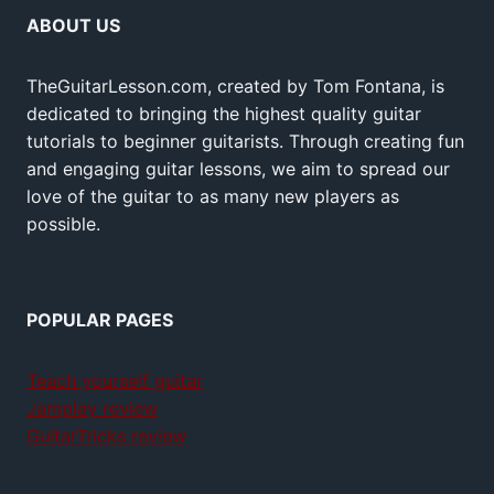
ABOUT US
TheGuitarLesson.com, created by Tom Fontana, is
dedicated to bringing the highest quality guitar
tutorials to beginner guitarists. Through creating fun
and engaging guitar lessons, we aim to spread our
love of the guitar to as many new players as
possible.
POPULAR PAGES
Teach yourself guitar
Jamplay review
GuitarTricks review