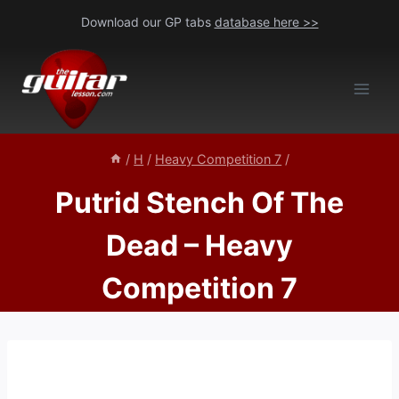
Skip
Download our GP tabs
database here >>
to
content
/
H
/
Heavy Competition 7
/
Putrid Stench Of The
Dead – Heavy
Competition 7