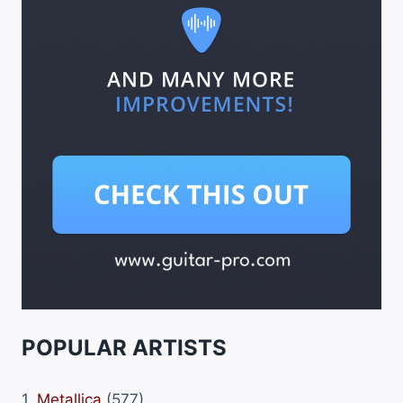
POPULAR ARTISTS
1.
Metallica
(577)