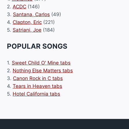
2.
ACDC
(146)
3.
Santana, Carlos
(49)
4.
Clapton, Eric
(221)
5.
Satriani, Joe
(184)
POPULAR SONGS
1.
Sweet Child O' Mine tabs
2.
Nothing Else Matters tabs
3.
Canon Rock in C tabs
4.
Tears in Heaven tabs
5.
Hotel California tabs