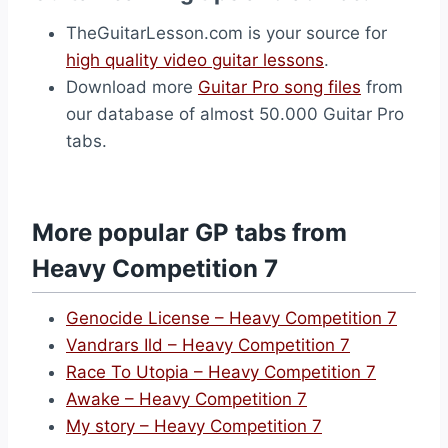
TheGuitarLesson.com is your source for
high quality video guitar lessons
.
Download more
Guitar Pro song files
from
our database of almost 50.000 Guitar Pro
tabs.
More popular GP tabs from
Heavy Competition 7
Genocide License – Heavy Competition 7
Vandrars Ild – Heavy Competition 7
Race To Utopia – Heavy Competition 7
Awake – Heavy Competition 7
My story – Heavy Competition 7