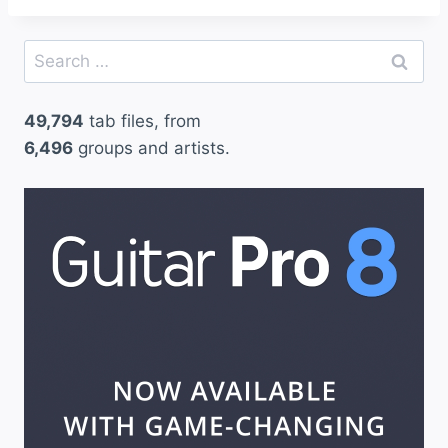
Search
for:
49,794
tab files, from
6,496
groups and artists.