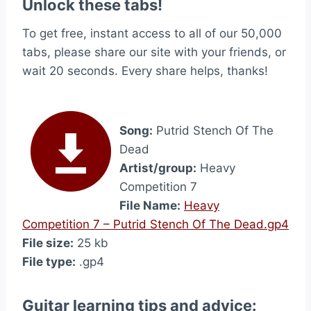
Unlock these tabs!
To get free, instant access to all of our 50,000
tabs, please share our site with your friends, or
wait 20 seconds. Every share helps, thanks!
Song:
Putrid Stench Of The
Dead
Artist/group:
Heavy
Competition 7
File Name:
Heavy
Competition 7 – Putrid Stench Of The Dead.gp4
File size:
25 kb
File type:
.gp4
Guitar learning tips and advice: