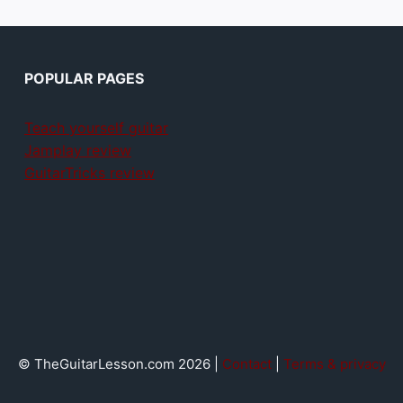
POPULAR PAGES
Teach yourself guitar
Jamplay review
GuitarTricks review
© TheGuitarLesson.com 2026 |
Contact
|
Terms & privacy