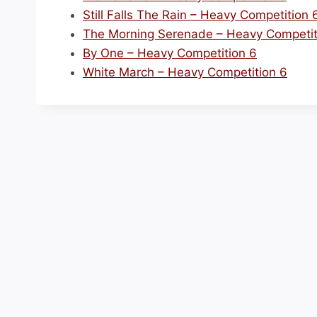
Still Falls The Rain – Heavy Competition 
The Morning Serenade – Heavy Competit
By One – Heavy Competition 6
White March – Heavy Competition 6