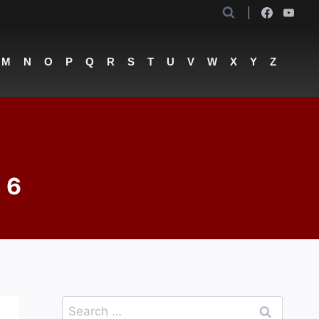
M
N
O
P
Q
R
S
T
U
V
W
X
Y
Z
 6
Search