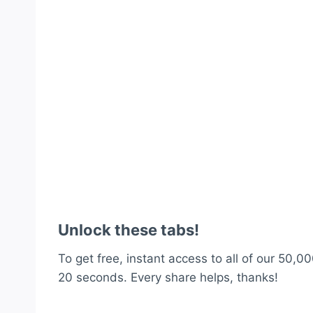
Unlock these tabs!
To get free, instant access to all of our 50,00
20 seconds. Every share helps, thanks!