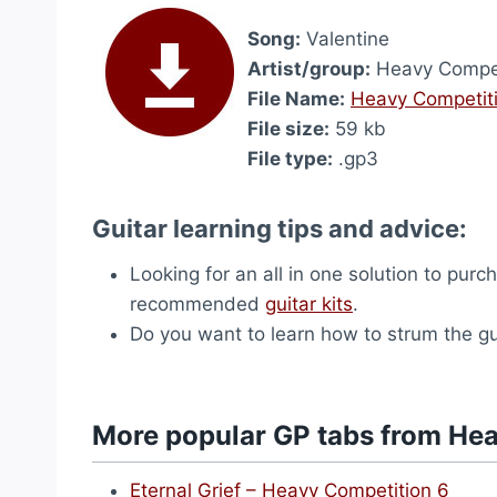
Song:
Valentine
Artist/group:
Heavy Compet
File Name:
Heavy Competiti
File size:
59 kb
File type:
.gp3
Guitar learning tips and advice:
Looking for an all in one solution to purc
recommended
guitar kits
.
Do you want to learn how to strum the g
More popular GP tabs from He
Eternal Grief – Heavy Competition 6