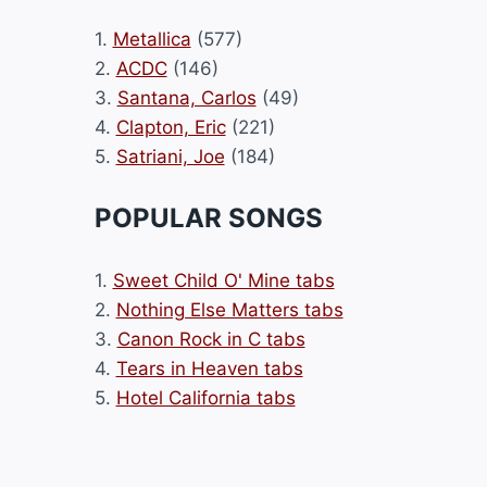
1.
Metallica
(577)
2.
ACDC
(146)
3.
Santana, Carlos
(49)
4.
Clapton, Eric
(221)
5.
Satriani, Joe
(184)
POPULAR SONGS
1.
Sweet Child O' Mine tabs
2.
Nothing Else Matters tabs
3.
Canon Rock in C tabs
4.
Tears in Heaven tabs
5.
Hotel California tabs