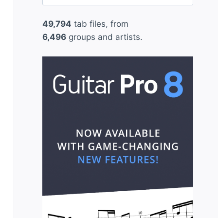
for:
49,794
tab files, from
6,496
groups and artists.