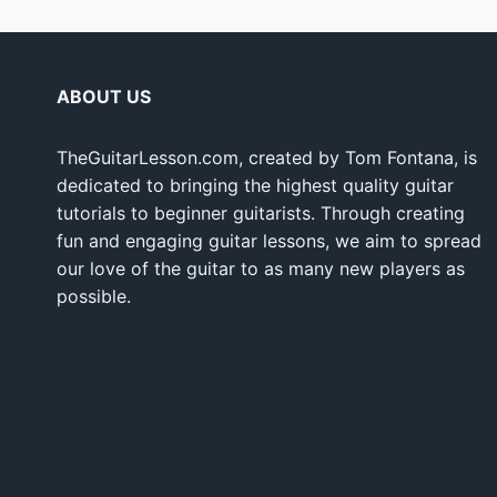
ABOUT US
TheGuitarLesson.com, created by Tom Fontana, is
dedicated to bringing the highest quality guitar
tutorials to beginner guitarists. Through creating
fun and engaging guitar lessons, we aim to spread
our love of the guitar to as many new players as
possible.