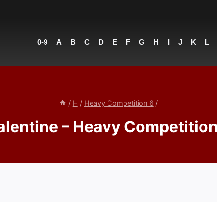
0-9
A
B
C
D
E
F
G
H
I
J
K
L
/
H
/
Heavy Competition 6
/
alentine – Heavy Competition