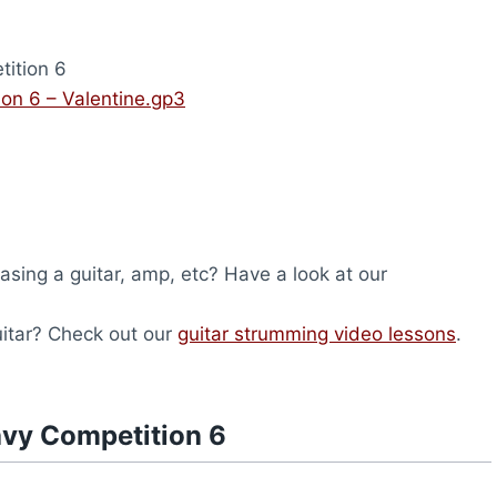
ition 6
on 6 – Valentine.gp3
hasing a guitar, amp, etc? Have a look at our
uitar? Check out our
guitar strumming video lessons
.
avy Competition 6