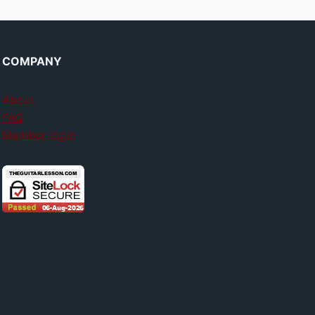
COMPANY
About
FAQ
Member login