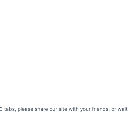
0 tabs, please share our site with your friends, or wait