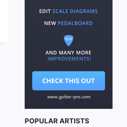
POPULAR ARTISTS