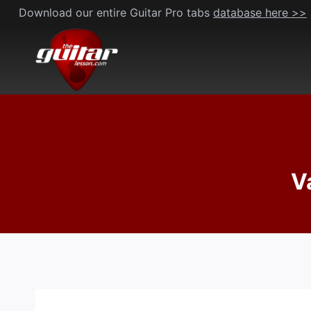
Skip
Download our entire Guitar Pro tabs
database here >>
to
content
V