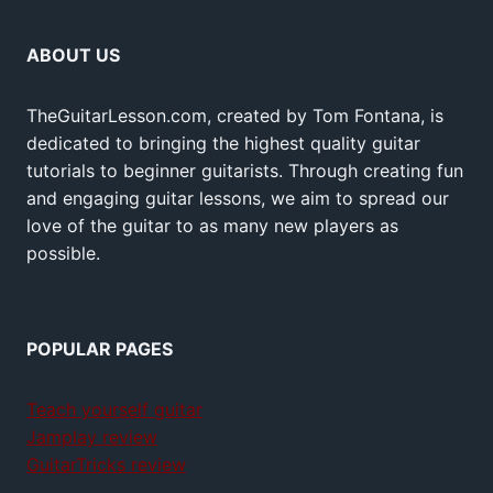
ABOUT US
TheGuitarLesson.com, created by Tom Fontana, is
dedicated to bringing the highest quality guitar
tutorials to beginner guitarists. Through creating fun
and engaging guitar lessons, we aim to spread our
love of the guitar to as many new players as
possible.
POPULAR PAGES
Teach yourself guitar
Jamplay review
GuitarTricks review