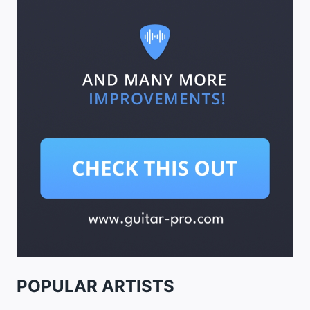
POPULAR ARTISTS