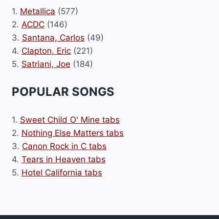
1.
Metallica
(577)
2.
ACDC
(146)
3.
Santana, Carlos
(49)
4.
Clapton, Eric
(221)
5.
Satriani, Joe
(184)
POPULAR SONGS
1.
Sweet Child O' Mine tabs
2.
Nothing Else Matters tabs
3.
Canon Rock in C tabs
4.
Tears in Heaven tabs
5.
Hotel California tabs