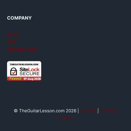
COMPANY
About
FAQ
Member login
© TheGuitarLesson.com 2026 |
Contact
|
Terms &
privacy