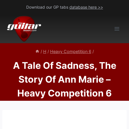
Skip
Download our GP tabs
database here >>
to
content
/
H
/
Heavy Competition 6
/
A Tale Of Sadness, The
Story Of Ann Marie –
Heavy Competition 6