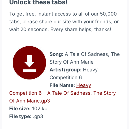
Unlock these tabs!
To get free, instant access to all of our 50,000
tabs, please share our site with your friends, or
wait 20 seconds. Every share helps, thanks!
Song:
A Tale Of Sadness, The
Story Of Ann Marie
Artist/group:
Heavy
Competition 6
File Name:
Heavy
Competition 6 – A Tale Of Sadness, The Story
Of Ann Marie.gp3
File size:
102 kb
File type:
.gp3