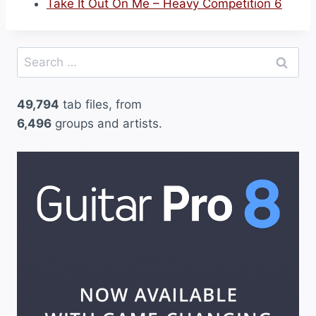
Take It Out On Me – Heavy Competition 6
Search
for:
49,794
tab files, from
6,496
groups and artists.