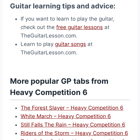
Guitar learning tips and advice:
If you want to learn to play the guitar,
check out the
free guitar lessons
at
TheGuitarLesson.com.
Learn to play
guitar songs
at
TheGuitarLesson.com.
More popular GP tabs from
Heavy Competition 6
The Forest Slayer – Heavy Competition 6
White March – Heavy Competition 6
Still Falls The Rain – Heavy Competition 6
Riders of the Storm – Heavy Competition 6