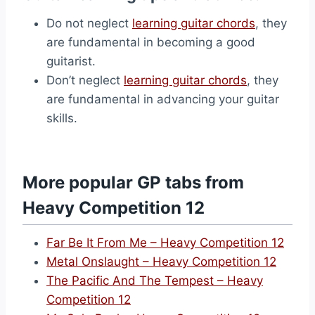
Do not neglect
learning guitar chords
, they
are fundamental in becoming a good
guitarist.
Don’t neglect
learning guitar chords
, they
are fundamental in advancing your guitar
skills.
More popular GP tabs from
Heavy Competition 12
Far Be It From Me – Heavy Competition 12
Metal Onslaught – Heavy Competition 12
The Pacific And The Tempest – Heavy
Competition 12