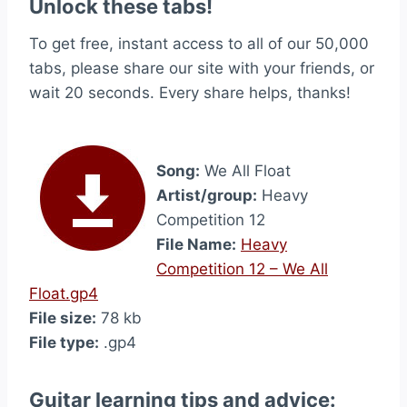
Unlock these tabs!
To get free, instant access to all of our 50,000
tabs, please share our site with your friends, or
wait 20 seconds. Every share helps, thanks!
Song:
We All Float
Artist/group:
Heavy
Competition 12
File Name:
Heavy
Competition 12 – We All
Float.gp4
File size:
78 kb
File type:
.gp4
Guitar learning tips and advice: