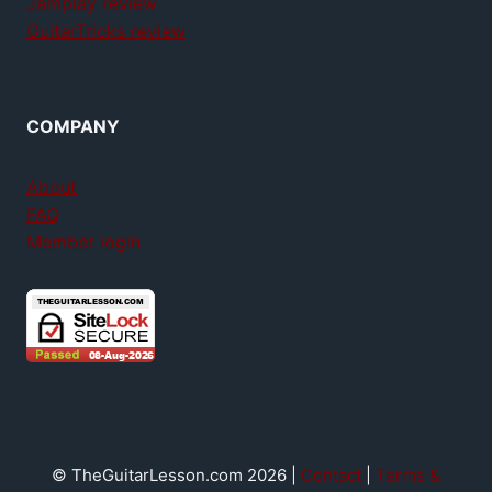
Jamplay review
GuitarTricks review
COMPANY
About
FAQ
Member login
© TheGuitarLesson.com 2026 |
Contact
|
Terms &