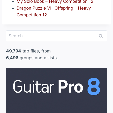
My Solo Book – Heavy Competition 12
Dragon Puzzle VI- Offspring – Heavy
Competition 12
Search
for:
49,794
tab files, from
6,496
groups and artists.