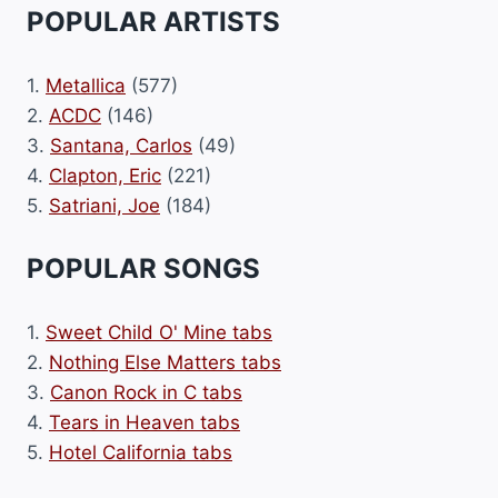
POPULAR ARTISTS
1.
Metallica
(577)
2.
ACDC
(146)
3.
Santana, Carlos
(49)
4.
Clapton, Eric
(221)
5.
Satriani, Joe
(184)
POPULAR SONGS
1.
Sweet Child O' Mine tabs
2.
Nothing Else Matters tabs
3.
Canon Rock in C tabs
4.
Tears in Heaven tabs
5.
Hotel California tabs