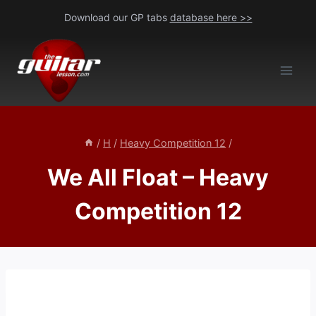
Skip
Download our GP tabs
database here >>
to
content
/
H
/
Heavy Competition 12
/
We All Float – Heavy
Competition 12