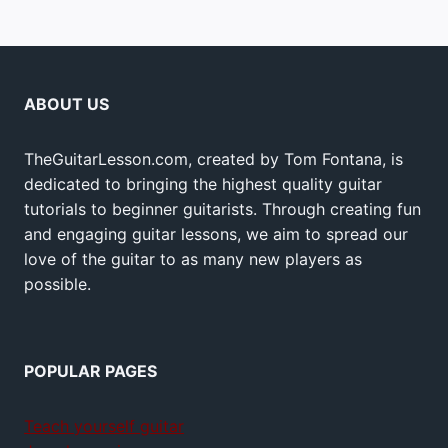
ABOUT US
TheGuitarLesson.com, created by Tom Fontana, is
dedicated to bringing the highest quality guitar
tutorials to beginner guitarists. Through creating fun
and engaging guitar lessons, we aim to spread our
love of the guitar to as many new players as
possible.
POPULAR PAGES
Teach yourself guitar