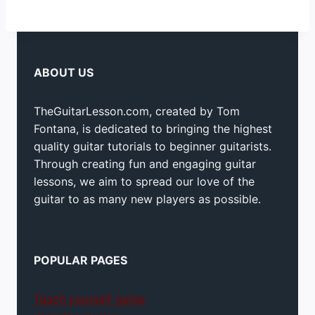
ABOUT US
TheGuitarLesson.com, created by Tom
Fontana, is dedicated to bringing the highest
quality guitar tutorials to beginner guitarists.
Through creating fun and engaging guitar
lessons, we aim to spread our love of the
guitar to as many new players as possible.
POPULAR PAGES
Teach yourself guitar