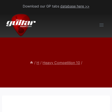
Skip
Download our GP tabs
database here >>
to
content
/
H
/
Heavy Competition 10
/