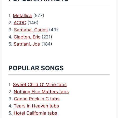
1.
Metallica
(577)
2.
ACDC
(146)
3.
Santana, Carlos
(49)
4.
Clapton, Eric
(221)
5.
Satriani, Joe
(184)
POPULAR SONGS
1.
Sweet Child O' Mine tabs
2.
Nothing Else Matters tabs
3.
Canon Rock in C tabs
4.
Tears in Heaven tabs
5.
Hotel California tabs