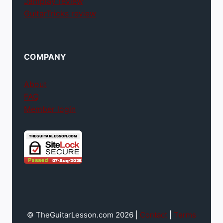
Jamplay review
GuitarTricks review
COMPANY
About
FAQ
Member login
© TheGuitarLesson.com 2026 |
Contact
|
Terms