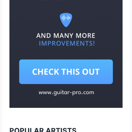
POPULAR ARTISTS