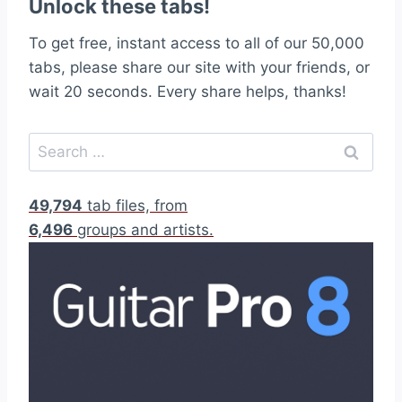
Unlock these tabs!
To get free, instant access to all of our 50,000
tabs, please share our site with your friends, or
wait 20 seconds. Every share helps, thanks!
S
e
a
49,794
tab files, from
r
6,496
groups and artists.
c
h
f
o
r
: