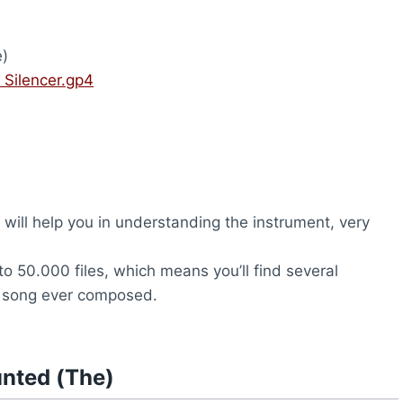
)
 Silencer.gp4
will help you in understanding the instrument, very
to 50.000 files, which means you’ll find several
y song ever composed.
unted (The)