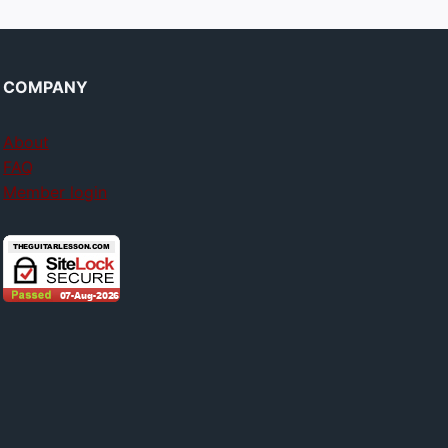
COMPANY
About
FAQ
Member login