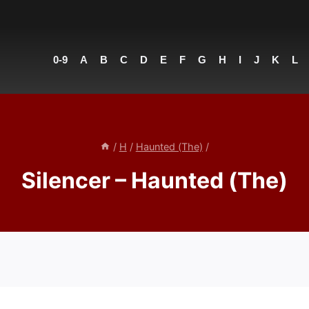
0-9
A
B
C
D
E
F
G
H
I
J
K
L
/
H
/
Haunted (The)
/
Silencer – Haunted (The)