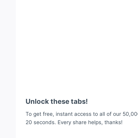
Unlock these tabs!
To get free, instant access to all of our 50,00
20 seconds. Every share helps, thanks!