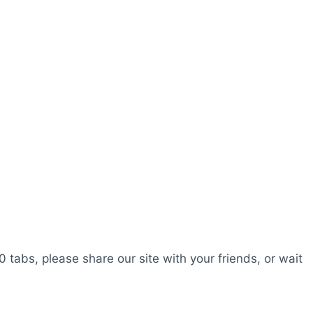
0 tabs, please share our site with your friends, or wait