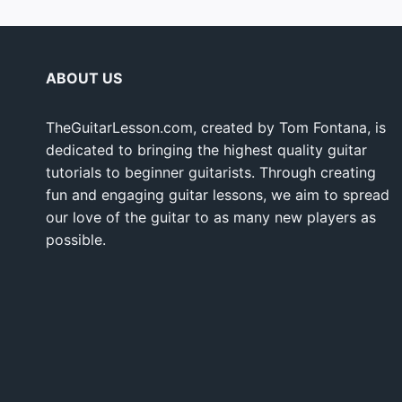
ABOUT US
TheGuitarLesson.com, created by Tom Fontana, is
dedicated to bringing the highest quality guitar
tutorials to beginner guitarists. Through creating
fun and engaging guitar lessons, we aim to spread
our love of the guitar to as many new players as
possible.