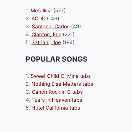
1.
Metallica
(577)
2.
ACDC
(146)
3.
Santana, Carlos
(49)
4.
Clapton, Eric
(221)
5.
Satriani, Joe
(184)
POPULAR SONGS
1.
Sweet Child O' Mine tabs
2.
Nothing Else Matters tabs
3.
Canon Rock in C tabs
4.
Tears in Heaven tabs
5.
Hotel California tabs