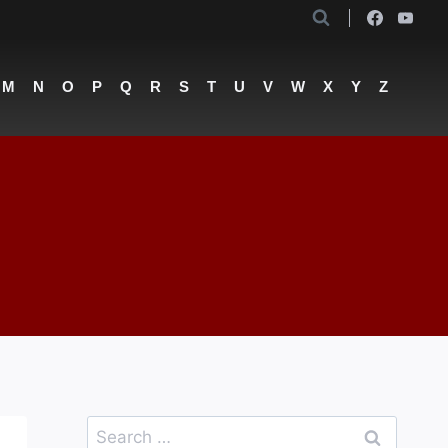
M
N
O
P
Q
R
S
T
U
V
W
X
Y
Z
Search