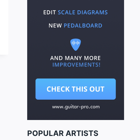
POPULAR ARTISTS