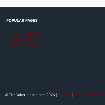
POPULAR PAGES
Teach yourself guitar
Jamplay review
GuitarTricks review
© TheGuitarLesson.com 2026 |
Contact
|
Terms & privacy