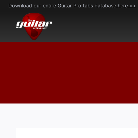
Skip
Download our entire Guitar Pro tabs
database here >>
to
content