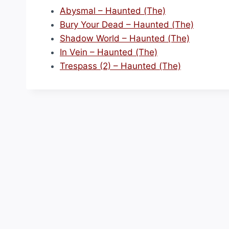
Abysmal – Haunted (The)
Bury Your Dead – Haunted (The)
Shadow World – Haunted (The)
In Vein – Haunted (The)
Trespass (2) – Haunted (The)