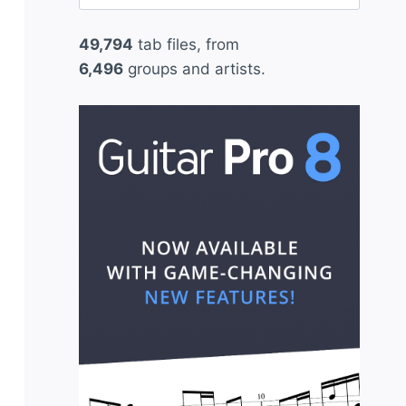
for:
49,794
tab files, from
6,496
groups and artists.