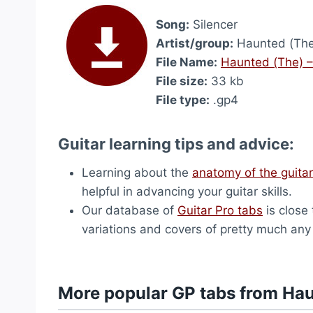
Song:
Silencer
Artist/group:
Haunted (The
File Name:
Haunted (The) –
File size:
33 kb
File type:
.gp4
Guitar learning tips and advice:
Learning about the
anatomy of the guitar
helpful in advancing your guitar skills.
Our database of
Guitar Pro tabs
is close 
variations and covers of pretty much an
More popular GP tabs from Ha