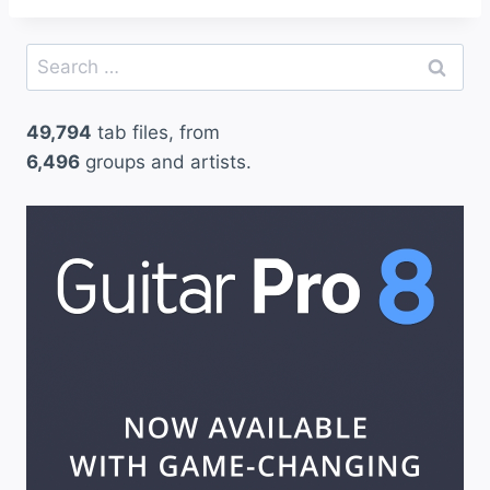
Search
for:
49,794
tab files, from
6,496
groups and artists.