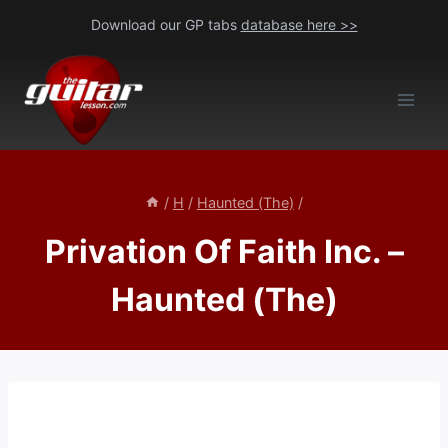
Skip
Download our GP tabs
database here >>
to
content
/
H
/
Haunted (The)
/
Privation Of Faith Inc. –
Haunted (The)