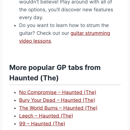
wouldn’t believe! Play around with all of
the options, you’ll discover new features
every day.
Do you want to learn how to strum the
guitar? Check out our
guitar strumming
video lessons
.
More popular GP tabs from
Haunted (The)
No Compromise – Haunted (The)
Bury Your Dead – Haunted (The)
The World Burns – Haunted (The)
Leech – Haunted (The)
99 – Haunted (The)