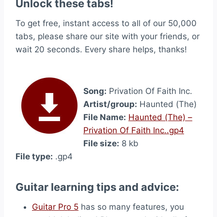
Unlock these tabs!
To get free, instant access to all of our 50,000
tabs, please share our site with your friends, or
wait 20 seconds. Every share helps, thanks!
Song:
Privation Of Faith Inc.
Artist/group:
Haunted (The)
File Name:
Haunted (The) –
Privation Of Faith Inc..gp4
File size:
8 kb
File type:
.gp4
Guitar learning tips and advice:
Guitar Pro 5
has so many features, you