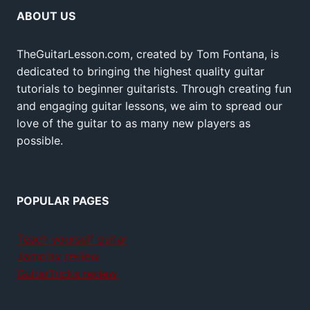
ABOUT US
TheGuitarLesson.com, created by Tom Fontana, is
dedicated to bringing the highest quality guitar
tutorials to beginner guitarists. Through creating fun
and engaging guitar lessons, we aim to spread our
love of the guitar to as many new players as
possible.
POPULAR PAGES
Teach yourself guitar
Jamplay review
GuitarTricks review