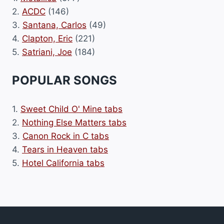
2.
ACDC
(146)
3.
Santana, Carlos
(49)
4.
Clapton, Eric
(221)
5.
Satriani, Joe
(184)
POPULAR SONGS
1.
Sweet Child O' Mine tabs
2.
Nothing Else Matters tabs
3.
Canon Rock in C tabs
4.
Tears in Heaven tabs
5.
Hotel California tabs