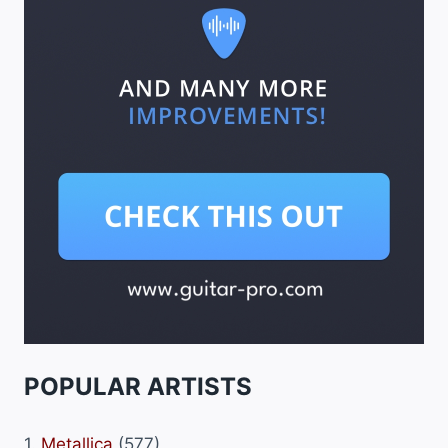
POPULAR ARTISTS
1.
Metallica
(577)