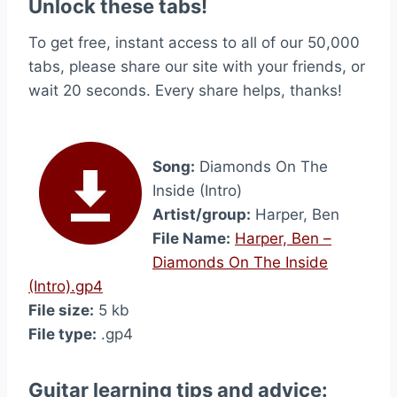
Unlock these tabs!
To get free, instant access to all of our 50,000
tabs, please share our site with your friends, or
wait 20 seconds. Every share helps, thanks!
Song:
Diamonds On The
Inside (Intro)
Artist/group:
Harper, Ben
File Name:
Harper, Ben –
Diamonds On The Inside
(Intro).gp4
File size:
5 kb
File type:
.gp4
Guitar learning tips and advice: