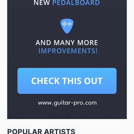
POPULAR ARTISTS