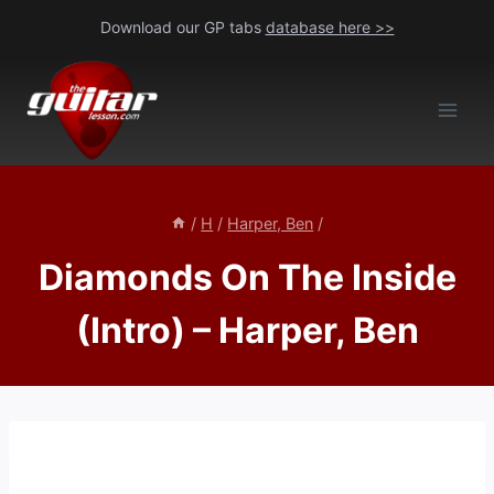
Skip
Download our GP tabs
database here >>
to
content
/
H
/
Harper, Ben
/
Diamonds On The Inside
(Intro) – Harper, Ben