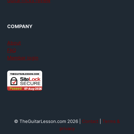
GuitarTricks review
COMPANY
About
FAQ
Member login
© TheGuitarLesson.com 2026 |
Contact
|
Terms &
privacy