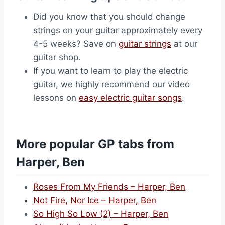
Did you know that you should change
strings on your guitar approximately every
4-5 weeks? Save on
guitar strings
at our
guitar shop.
If you want to learn to play the electric
guitar, we highly recommend our video
lessons on
easy electric guitar songs
.
More popular GP tabs from
Harper, Ben
Roses From My Friends – Harper, Ben
Not Fire, Nor Ice – Harper, Ben
So High So Low (2) – Harper, Ben