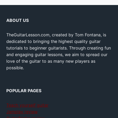
ABOUT US
TheGuitarLesson.com, created by Tom Fontana, is
dedicated to bringing the highest quality guitar
tutorials to beginner guitarists. Through creating fun
and engaging guitar lessons, we aim to spread our
love of the guitar to as many new players as
possible.
POPULAR PAGES
Teach yourself guitar
Jamplay review