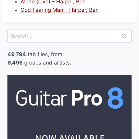
Alone (Live) – Harper, Ben
God Fearing Man – Harper, Ben
Search
for:
49,794
tab files, from
6,496
groups and artists.