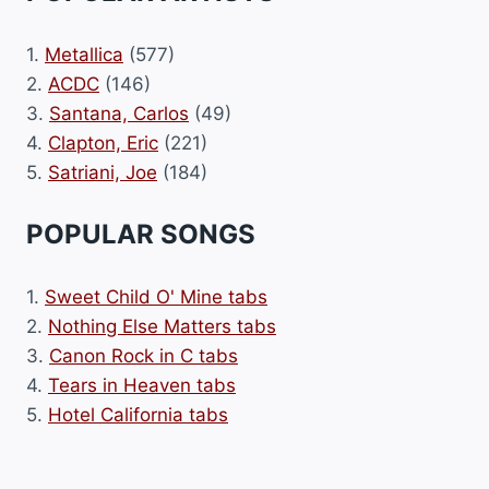
1.
Metallica
(577)
2.
ACDC
(146)
3.
Santana, Carlos
(49)
4.
Clapton, Eric
(221)
5.
Satriani, Joe
(184)
POPULAR SONGS
1.
Sweet Child O' Mine tabs
2.
Nothing Else Matters tabs
3.
Canon Rock in C tabs
4.
Tears in Heaven tabs
5.
Hotel California tabs