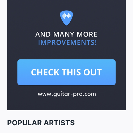
POPULAR ARTISTS