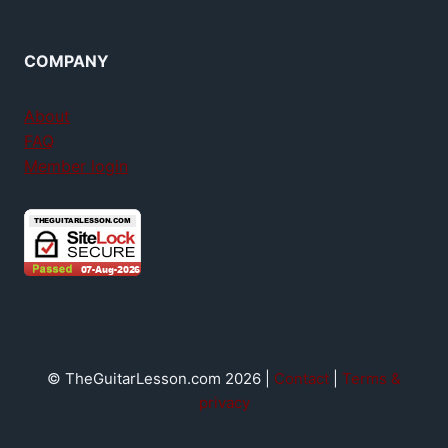
COMPANY
About
FAQ
Member login
© TheGuitarLesson.com 2026 |
Contact
|
Terms &
privacy