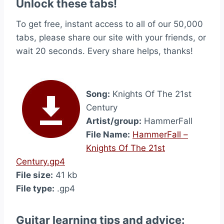
Unlock these tabs!
To get free, instant access to all of our 50,000
tabs, please share our site with your friends, or
wait 20 seconds. Every share helps, thanks!
Song:
Knights Of The 21st
Century
Artist/group:
HammerFall
File Name:
HammerFall –
Knights Of The 21st
Century.gp4
File size:
41 kb
File type:
.gp4
Guitar learning tips and advice: