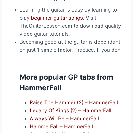
Learning the guitar is easy by learning to
play
beginner guitar songs
. Visit
TheGuitarLesson.com to download quality
video guitar tutorials.
Becoming good at the guitar is dependant
on just 1 simple factor. Practice. If you don
More popular GP tabs from
HammerFall
Raise The Hammer (2) – HammerFall
Legacy Of Kings (2) – HammerFall
Always Will Be – HammerFall
HammerFall – HammerFall