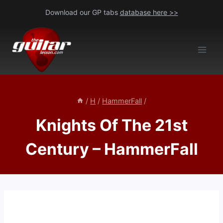
Skip
Download our GP tabs
database here >>
to
content
/
H
/
HammerFall
/
Knights Of The 21st
Century – HammerFall