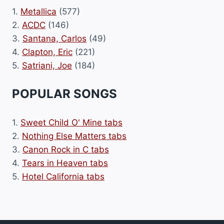
1.
Metallica
(577)
2.
ACDC
(146)
3.
Santana, Carlos
(49)
4.
Clapton, Eric
(221)
5.
Satriani, Joe
(184)
POPULAR SONGS
1.
Sweet Child O' Mine tabs
2.
Nothing Else Matters tabs
3.
Canon Rock in C tabs
4.
Tears in Heaven tabs
5.
Hotel California tabs