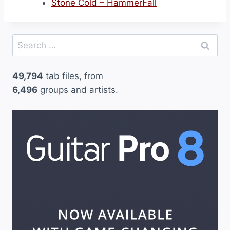
Stone Cold – HammerFall
Search
for:
49,794
tab files, from
6,496
groups and artists.