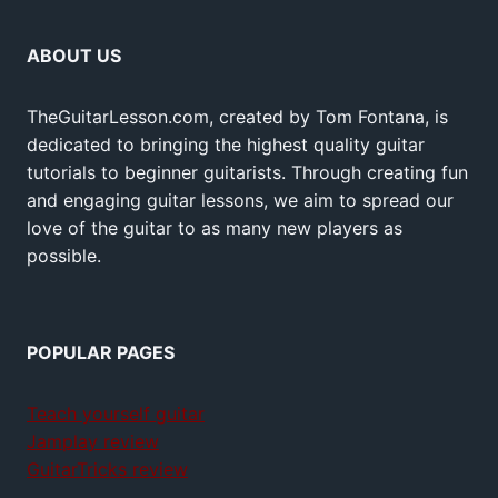
ABOUT US
TheGuitarLesson.com, created by Tom Fontana, is
dedicated to bringing the highest quality guitar
tutorials to beginner guitarists. Through creating fun
and engaging guitar lessons, we aim to spread our
love of the guitar to as many new players as
possible.
POPULAR PAGES
Teach yourself guitar
Jamplay review
GuitarTricks review