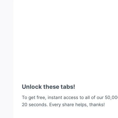
Unlock these tabs!
To get free, instant access to all of our 50,00
20 seconds. Every share helps, thanks!