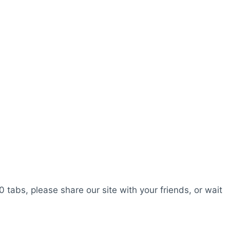
0 tabs, please share our site with your friends, or wait