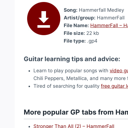
Song:
Hammerfall Medley
Artist/group:
HammerFall
File Name:
HammerFall – H
File size:
22 kb
File type:
.gp4
Guitar learning tips and advice:
Learn to play popular songs with
video g
Chili Peppers, Metallica, and many more
Tired of searching for quality
free guitar 
More popular GP tabs from Ha
Stronger Than All (2) – HammerFall