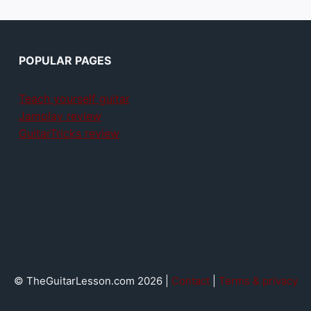
POPULAR PAGES
Teach yourself guitar
Jamplay review
GuitarTricks review
© TheGuitarLesson.com 2026 |
Contact
|
Terms & privacy