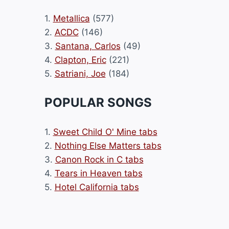
1.
Metallica
(577)
2.
ACDC
(146)
3.
Santana, Carlos
(49)
4.
Clapton, Eric
(221)
5.
Satriani, Joe
(184)
POPULAR SONGS
1.
Sweet Child O' Mine tabs
2.
Nothing Else Matters tabs
3.
Canon Rock in C tabs
4.
Tears in Heaven tabs
5.
Hotel California tabs