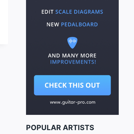
POPULAR ARTISTS