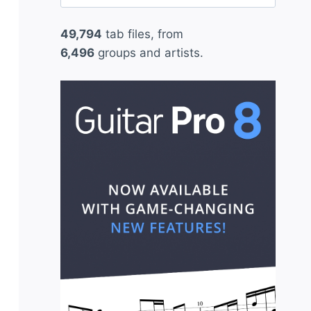
for:
49,794
tab files, from
6,496
groups and artists.