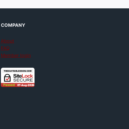
COMPANY
About
FAQ
Member login