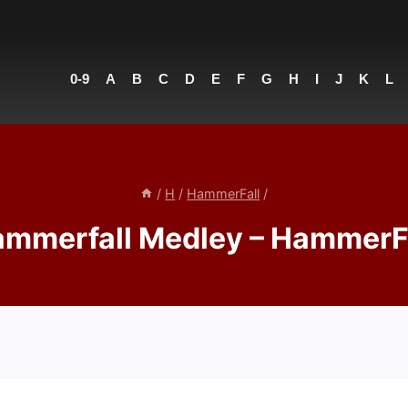
0-9
A
B
C
D
E
F
G
H
I
J
K
L
/
H
/
HammerFall
/
mmerfall Medley – HammerF