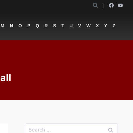
M
N
O
P
Q
R
S
T
U
V
W
X
Y
Z
all
Search