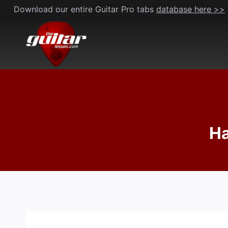
Skip
Download our entire Guitar Pro tabs
database here >>
to
content
Ha