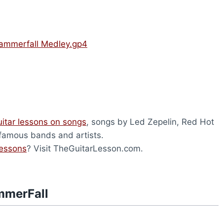
ammerfall Medley.gp4
uitar lessons on songs
, songs by Led Zepelin, Red Hot
 famous bands and artists.
lessons
? Visit TheGuitarLesson.com.
mmerFall