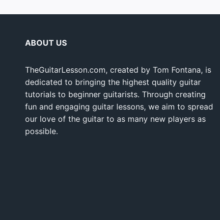
ABOUT US
TheGuitarLesson.com, created by Tom Fontana, is
dedicated to bringing the highest quality guitar
tutorials to beginner guitarists. Through creating
fun and engaging guitar lessons, we aim to spread
our love of the guitar to as many new players as
possible.