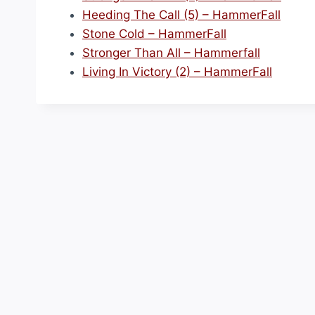
Heeding The Call (5) – HammerFall
Stone Cold – HammerFall
Stronger Than All – Hammerfall
Living In Victory (2) – HammerFall