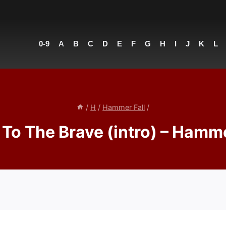
0-9
A
B
C
D
E
F
G
H
I
J
K
L
/
H
/
Hammer Fall
/
 To The Brave (intro) – Hamme