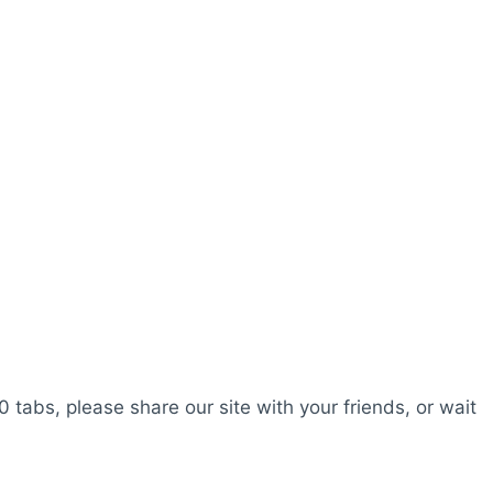
0 tabs, please share our site with your friends, or wait