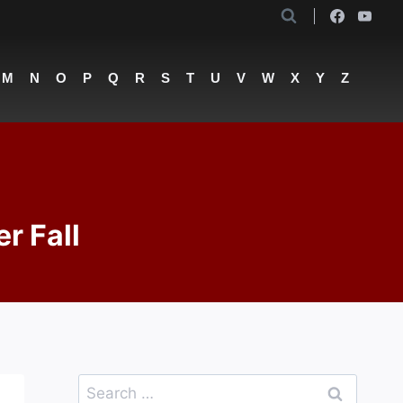
M
N
O
P
Q
R
S
T
U
V
W
X
Y
Z
r Fall
Search