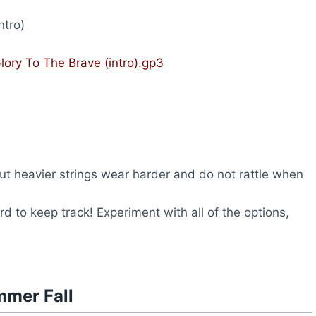
ntro)
lory To The Brave (intro).gp3
but heavier strings wear harder and do not rattle when
rd to keep track! Experiment with all of the options,
mmer Fall