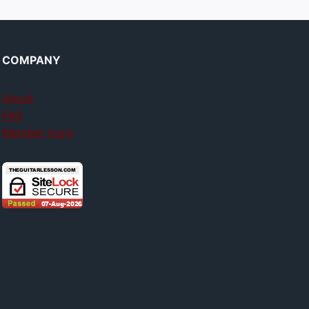
COMPANY
About
FAQ
Member login