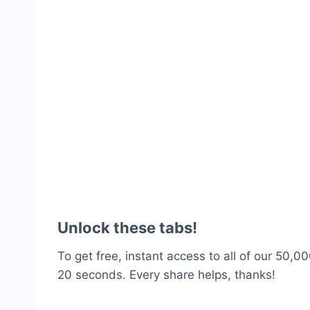
Unlock these tabs!
To get free, instant access to all of our 50,00
20 seconds. Every share helps, thanks!