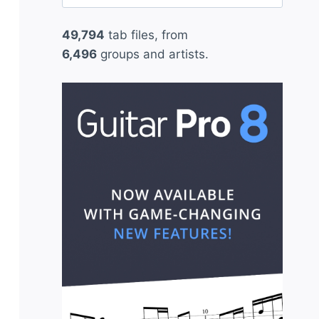
for:
49,794
tab files, from
6,496
groups and artists.