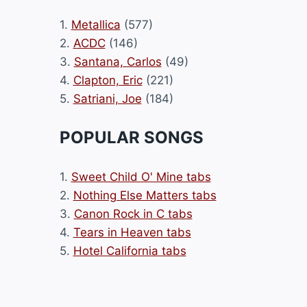
1.
Metallica
(577)
2.
ACDC
(146)
3.
Santana, Carlos
(49)
4.
Clapton, Eric
(221)
5.
Satriani, Joe
(184)
POPULAR SONGS
1.
Sweet Child O' Mine tabs
2.
Nothing Else Matters tabs
3.
Canon Rock in C tabs
4.
Tears in Heaven tabs
5.
Hotel California tabs