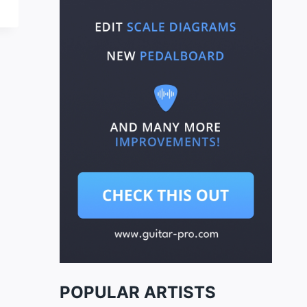
POPULAR ARTISTS