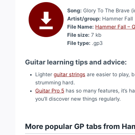
Song:
Glory To The Brave (i
Artist/group:
Hammer Fall
File Name:
Hammer Fall – G
File size:
7 kb
File type:
.gp3
Guitar learning tips and advice:
Lighter
guitar strings
are easier to play, 
strumming hard.
Guitar Pro 5
has so many features, it’s ha
you’ll discover new things regularly.
More popular GP tabs from Ha