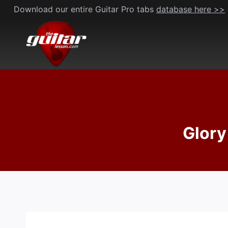
Skip
Download our entire Guitar Pro tabs
database here >>
to
content
Glory