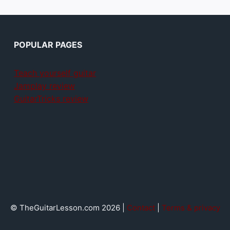
POPULAR PAGES
Teach yourself guitar
Jamplay review
GuitarTricks review
© TheGuitarLesson.com 2026 |
Contact
|
Terms & privacy