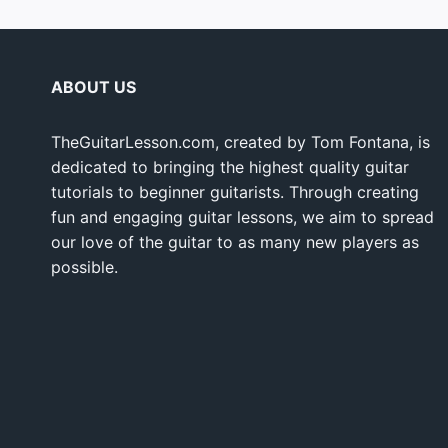
ABOUT US
TheGuitarLesson.com, created by Tom Fontana, is
dedicated to bringing the highest quality guitar
tutorials to beginner guitarists. Through creating
fun and engaging guitar lessons, we aim to spread
our love of the guitar to as many new players as
possible.