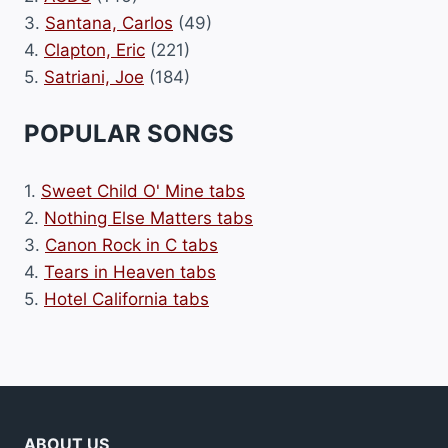
3.
Santana, Carlos
(49)
4.
Clapton, Eric
(221)
5.
Satriani, Joe
(184)
POPULAR SONGS
1.
Sweet Child O' Mine tabs
2.
Nothing Else Matters tabs
3.
Canon Rock in C tabs
4.
Tears in Heaven tabs
5.
Hotel California tabs
ABOUT US