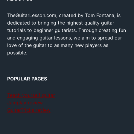
TheGuitarLesson.com, created by Tom Fontana, is
dedicated to bringing the highest quality guitar
tutorials to beginner guitarists. Through creating fun
and engaging guitar lessons, we aim to spread our
love of the guitar to as many new players as
possible.
POPULAR PAGES
Teach yourself guitar
Jamplay review
GuitarTricks review