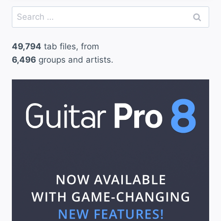
Search
for:
49,794
tab files, from
6,496
groups and artists.