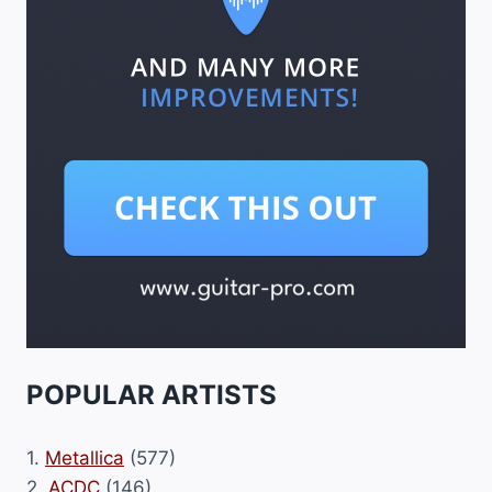
POPULAR ARTISTS
1.
Metallica
(577)
2.
ACDC
(146)