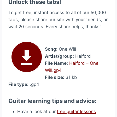
Unlock these tabs!
To get free, instant access to all of our 50,000
tabs, please share our site with your friends, or
wait 20 seconds. Every share helps, thanks!
Song:
One Will
Artist/group:
Halford
File Name:
Halford – One
Will.gp4
File size:
31 kb
File type:
.gp4
Guitar learning tips and advice:
Have a look at our
free guitar lessons