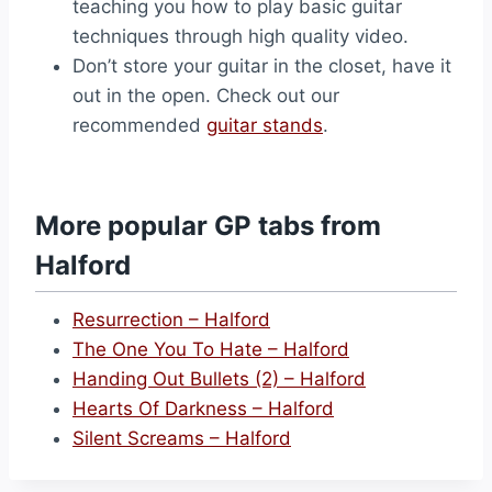
teaching you how to play basic guitar
techniques through high quality video.
Don’t store your guitar in the closet, have it
out in the open. Check out our
recommended
guitar stands
.
More popular GP tabs from
Halford
Resurrection – Halford
The One You To Hate – Halford
Handing Out Bullets (2) – Halford
Hearts Of Darkness – Halford
Silent Screams – Halford