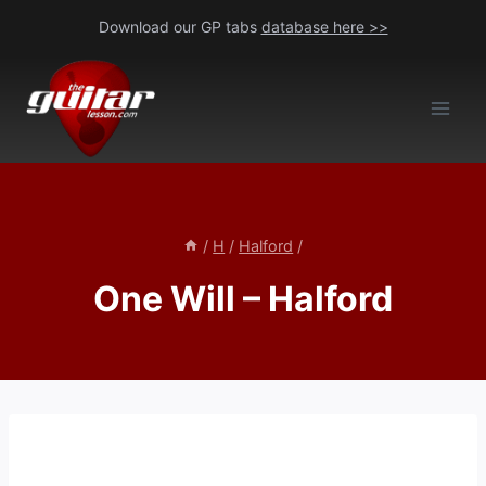
Skip
Download our GP tabs
database here >>
to
content
/
H
/
Halford
/
One Will – Halford