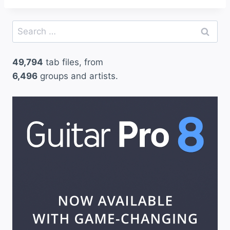
Search
for:
49,794
tab files, from
6,496
groups and artists.