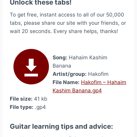
Unlock these tabs!
To get free, instant access to all of our 50,000
tabs, please share our site with your friends, or
wait 20 seconds. Every share helps, thanks!
Song:
Hahaim Kashim
Banana
Artist/group:
Hakofim
File Name:
Hakofim – Hahaim
Kashim Banana.gp4
File size:
41 kb
File type:
.gp4
Guitar learning tips and advice: