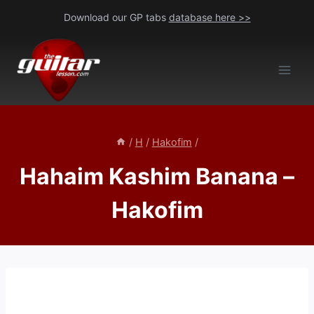
Skip
Download our GP tabs
database here >>
to
content
/
H
/
Hakofim
/
Hahaim Kashim Banana –
Hakofim