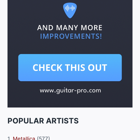
POPULAR ARTISTS
1.
Metallica
(577)