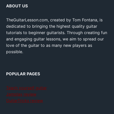
ABOUT US
TheGuitarLesson.com, created by Tom Fontana, is
dedicated to bringing the highest quality guitar
tutorials to beginner guitarists. Through creating fun
and engaging guitar lessons, we aim to spread our
love of the guitar to as many new players as
possible.
POPULAR PAGES
Teach yourself guitar
Jamplay review
GuitarTricks review