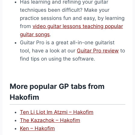
Has learning and refining your guitar
techniques been difficult? Make your
practice sessions fun and easy, by learning
from
video guitar lessons teaching popular
guitar songs
.
Guitar Pro is a great all-in-one guitarist
tool, have a look at our
Guitar Pro review
to
find tips on using the software.
More popular GP tabs from
Hakofim
Ten Li Liot Im Atzmi – Hakofim
The Kazachok – Hakofim
Ken – Hakofim