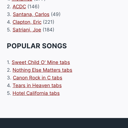
2.
ACDC
(146)
3.
Santana, Carlos
(49)
4.
Clapton, Eric
(221)
5.
Satriani, Joe
(184)
POPULAR SONGS
1.
Sweet Child O' Mine tabs
2.
Nothing Else Matters tabs
3.
Canon Rock in C tabs
4.
Tears in Heaven tabs
5.
Hotel California tabs