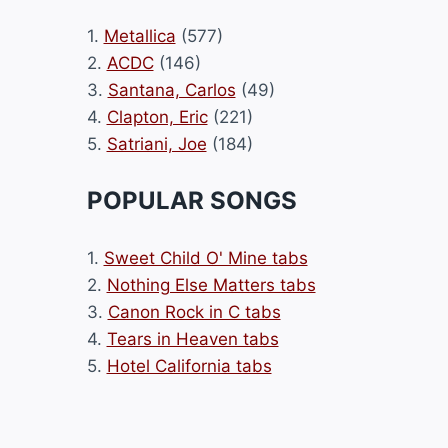
1.
Metallica
(577)
2.
ACDC
(146)
3.
Santana, Carlos
(49)
4.
Clapton, Eric
(221)
5.
Satriani, Joe
(184)
POPULAR SONGS
1.
Sweet Child O' Mine tabs
2.
Nothing Else Matters tabs
3.
Canon Rock in C tabs
4.
Tears in Heaven tabs
5.
Hotel California tabs