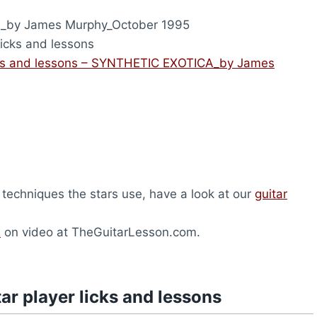
by James Murphy_October 1995
licks and lessons
icks and lessons – SYNTHETIC EXOTICA_by James
 techniques the stars use, have a look at our
guitar
s
on video at TheGuitarLesson.com.
ar player licks and lessons