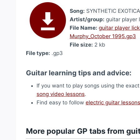
Song:
SYNTHETIC EXOTICA_
Artist/group:
guitar player 
File Name:
guitar player l
Murphy_October 1995.gp3
File size:
2 kb
File type:
.gp3
Guitar learning tips and advice:
If you want to play songs using the exact
song video lessons
.
Find easy to follow
electric guitar lesson
More popular GP tabs from guit