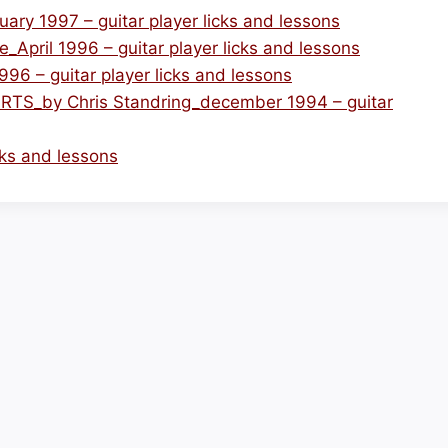
y 1997 – guitar player licks and lessons
_April 1996 – guitar player licks and lessons
 – guitar player licks and lessons
_by Chris Standring_december 1994 – guitar
icks and lessons