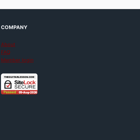
COMPANY
About
FAQ
Member login