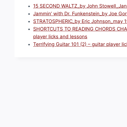
15 SECOND WALTZ_by John Stowell_Januar
Jammin’ with Dr. Funkenstein_by Joe Gore
STRATOSPHERIC_by Eric Johnson_may 1996
SHORTCUTS TO READING CHORDS CHARTS
player licks and lessons
Terrifying Guitar 101 (2) – guitar player l