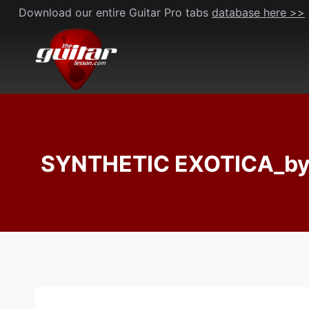
Skip
Download our entire Guitar Pro tabs
database here >>
to
content
SYNTHETIC EXOTICA_by J