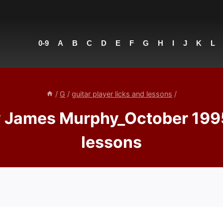
0-9
A
B
C
D
E
F
G
H
I
J
K
L
/
G
/
guitar player licks and lessons
/
ames Murphy_October 1995 – 
lessons