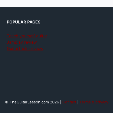
POPULAR PAGES
Teach yourself guitar
Jamplay review
GuitarTricks review
© TheGuitarLesson.com 2026 |
Contact
|
Terms & privacy