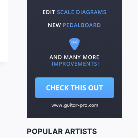
POPULAR ARTISTS