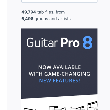
for:
49,794
tab files, from
6,496
groups and artists.