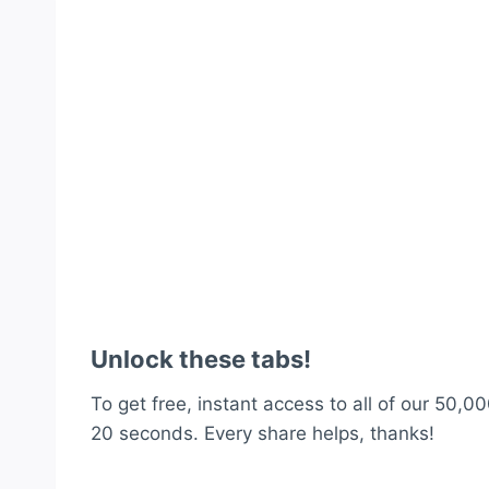
Unlock these tabs!
To get free, instant access to all of our 50,00
20 seconds. Every share helps, thanks!