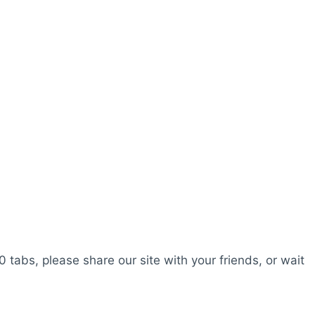
0 tabs, please share our site with your friends, or wait