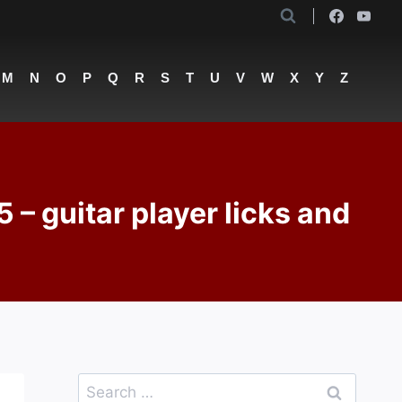
M
N
O
P
Q
R
S
T
U
V
W
X
Y
Z
guitar player licks and
Search