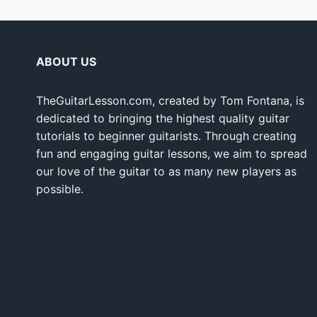
ABOUT US
TheGuitarLesson.com, created by Tom Fontana, is
dedicated to bringing the highest quality guitar
tutorials to beginner guitarists. Through creating
fun and engaging guitar lessons, we aim to spread
our love of the guitar to as many new players as
possible.