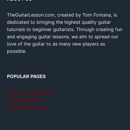
TheGuitarLesson.com, created by Tom Fontana, is
dedicated to bringing the highest quality guitar
tutorials to beginner guitarists. Through creating fun
and engaging guitar lessons, we aim to spread our
love of the guitar to as many new players as
possible.
POPULAR PAGES
Teach yourself guitar
Jamplay review
GuitarTricks review