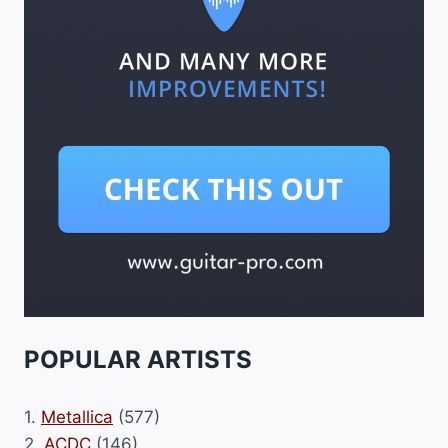
POPULAR ARTISTS
1.
Metallica
(577)
2.
ACDC
(146)