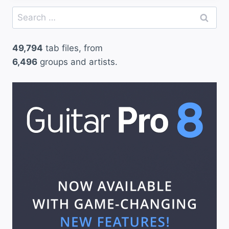
Search
for:
49,794
tab files, from
6,496
groups and artists.