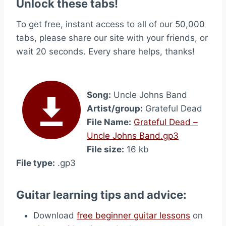
Unlock these tabs!
To get free, instant access to all of our 50,000
tabs, please share our site with your friends, or
wait 20 seconds. Every share helps, thanks!
Song:
Uncle Johns Band
Artist/group:
Grateful Dead
File Name:
Grateful Dead –
Uncle Johns Band.gp3
File size:
16 kb
File type:
.gp3
Guitar learning tips and advice:
Download
free beginner guitar lessons
on