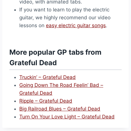
video, with animated tabs.
If you want to learn to play the electric
guitar, we highly recommend our video
lessons on
easy electric guitar songs
.
More popular GP tabs from
Grateful Dead
Truckin’ – Grateful Dead
Going Down The Road Feelin’ Bad –
Grateful Dead
Ripple – Grateful Dead
Big Railroad Blues – Grateful Dead
Turn On Your Love Light – Grateful Dead