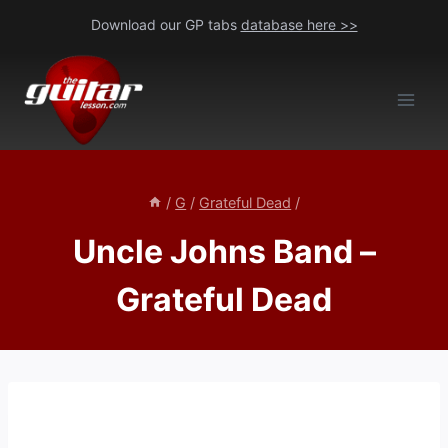
Skip
Download our GP tabs
database here >>
to
content
/
G
/
Grateful Dead
/
Uncle Johns Band –
Grateful Dead