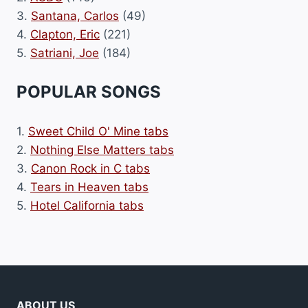
3.
Santana, Carlos
(49)
4.
Clapton, Eric
(221)
5.
Satriani, Joe
(184)
POPULAR SONGS
1.
Sweet Child O' Mine tabs
2.
Nothing Else Matters tabs
3.
Canon Rock in C tabs
4.
Tears in Heaven tabs
5.
Hotel California tabs
ABOUT US