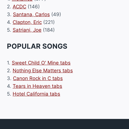
2.
ACDC
(146)
3.
Santana, Carlos
(49)
4.
Clapton, Eric
(221)
5.
Satriani, Joe
(184)
POPULAR SONGS
1.
Sweet Child O' Mine tabs
2.
Nothing Else Matters tabs
3.
Canon Rock in C tabs
4.
Tears in Heaven tabs
5.
Hotel California tabs