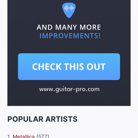
POPULAR ARTISTS
1.
Metallica
(577)