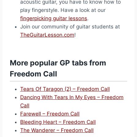
acoustic guitar, you have to know how to
play fingerstyle. Have a look at our
fingerpicking guitar lessons
.
Join our community of guitar students at
TheGuitarLesson.com
!
More popular GP tabs from
Freedom Call
Tears Of Taragon (2) – Freedom Call
Dancing With Tears In My Eyes – Freedom
Call
Farewell – Freedom Call
Bleeding Heart – Freedom Call
The Wanderer – Freedom Call