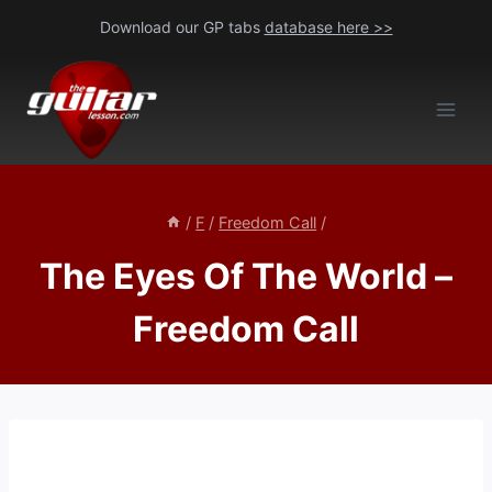
Skip
Download our GP tabs
database here >>
to
content
/
F
/
Freedom Call
/
The Eyes Of The World –
Freedom Call