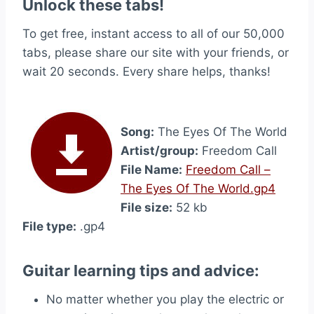
Unlock these tabs!
To get free, instant access to all of our 50,000
tabs, please share our site with your friends, or
wait 20 seconds. Every share helps, thanks!
Song:
The Eyes Of The World
Artist/group:
Freedom Call
File Name:
Freedom Call –
The Eyes Of The World.gp4
File size:
52 kb
File type:
.gp4
Guitar learning tips and advice:
No matter whether you play the electric or