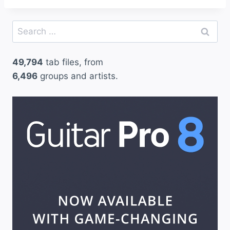
Search
for:
49,794
tab files, from
6,496
groups and artists.