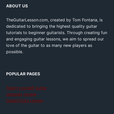
ABOUT US
TheGuitarLesson.com, created by Tom Fontana, is
dedicated to bringing the highest quality guitar
tutorials to beginner guitarists. Through creating fun
and engaging guitar lessons, we aim to spread our
love of the guitar to as many new players as
possible.
POPULAR PAGES
Teach yourself guitar
Jamplay review
GuitarTricks review