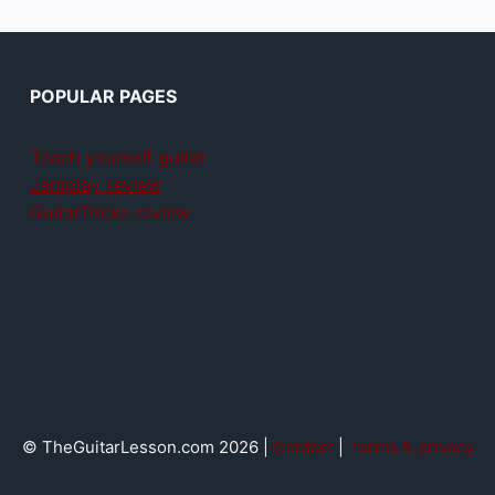
POPULAR PAGES
Teach yourself guitar
Jamplay review
GuitarTricks review
© TheGuitarLesson.com 2026 |
Contact
|
Terms & privacy