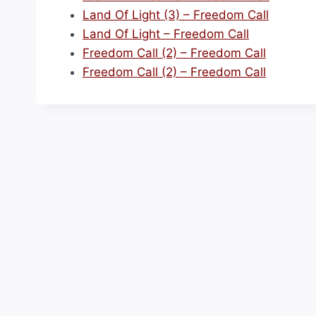
Land Of Light (3) – Freedom Call
Land Of Light – Freedom Call
Freedom Call (2) – Freedom Call
Freedom Call (2) – Freedom Call