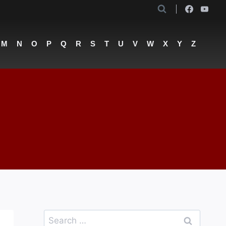
M
N
O
P
Q
R
S
T
U
V
W
X
Y
Z
Search