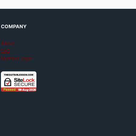
COMPANY
About
FAQ
Member login