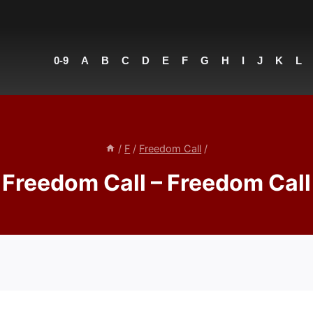
0-9
A
B
C
D
E
F
G
H
I
J
K
L
/
F
/
Freedom Call
/
Freedom Call – Freedom Call