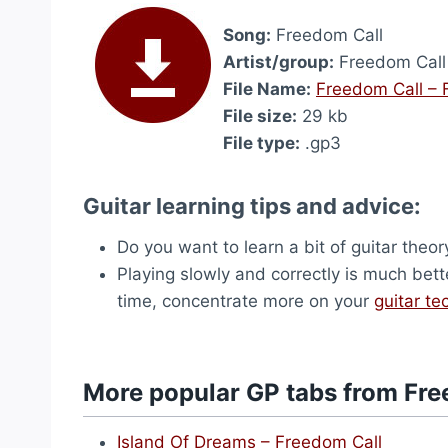
Song:
Freedom Call
Artist/group:
Freedom Call
File Name:
Freedom Call – 
File size:
29 kb
File type:
.gp3
Guitar learning tips and advice:
Do you want to learn a bit of guitar theo
Playing slowly and correctly is much bett
time, concentrate more on your
guitar te
More popular GP tabs from Fre
Island Of Dreams – Freedom Call