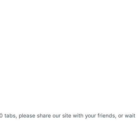
0 tabs, please share our site with your friends, or wait