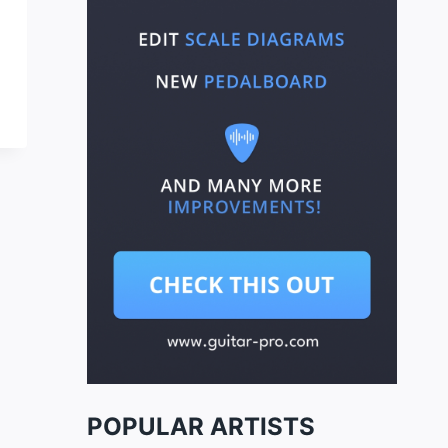
POPULAR ARTISTS