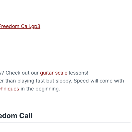
Freedom Call.gp3
ry? Check out our
guitar scale
lessons!
er than playing fast but sloppy. Speed will come with
chniques
in the beginning.
edom Call