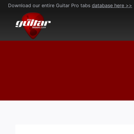
Skip
Download our entire Guitar Pro tabs
database here >>
to
content