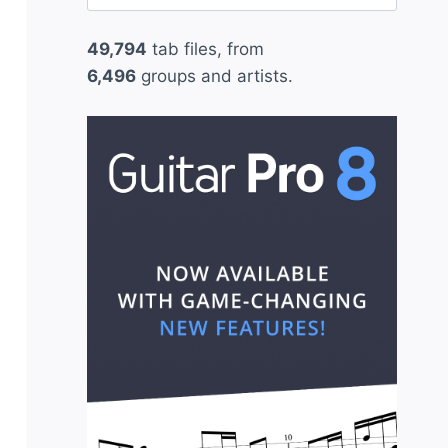
for:
49,794
tab files, from
6,496
groups and artists.