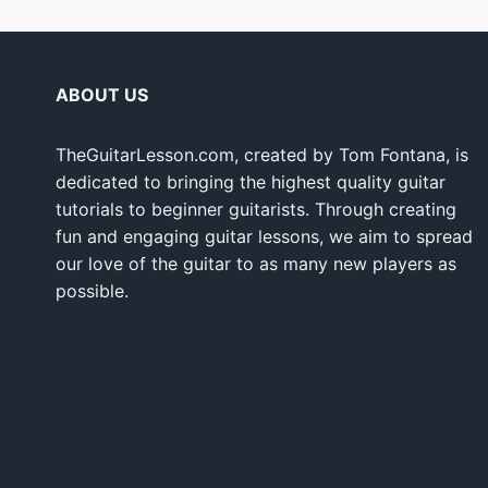
ABOUT US
TheGuitarLesson.com, created by Tom Fontana, is
dedicated to bringing the highest quality guitar
tutorials to beginner guitarists. Through creating
fun and engaging guitar lessons, we aim to spread
our love of the guitar to as many new players as
possible.