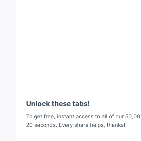
Unlock these tabs!
To get free, instant access to all of our 50,00
20 seconds. Every share helps, thanks!