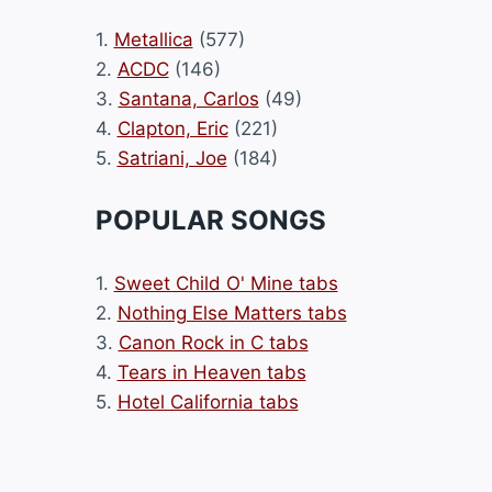
1.
Metallica
(577)
2.
ACDC
(146)
3.
Santana, Carlos
(49)
4.
Clapton, Eric
(221)
5.
Satriani, Joe
(184)
POPULAR SONGS
1.
Sweet Child O' Mine tabs
2.
Nothing Else Matters tabs
3.
Canon Rock in C tabs
4.
Tears in Heaven tabs
5.
Hotel California tabs