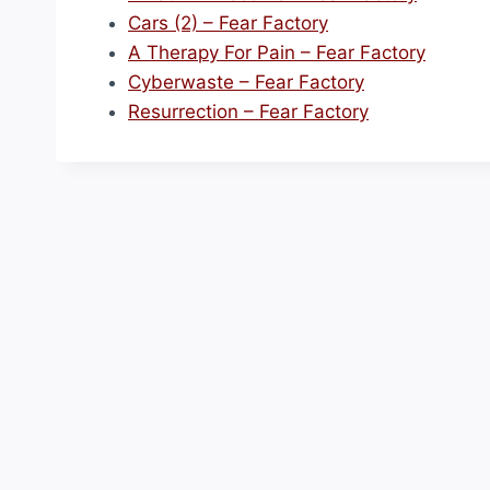
Cars (2) – Fear Factory
A Therapy For Pain – Fear Factory
Cyberwaste – Fear Factory
Resurrection – Fear Factory