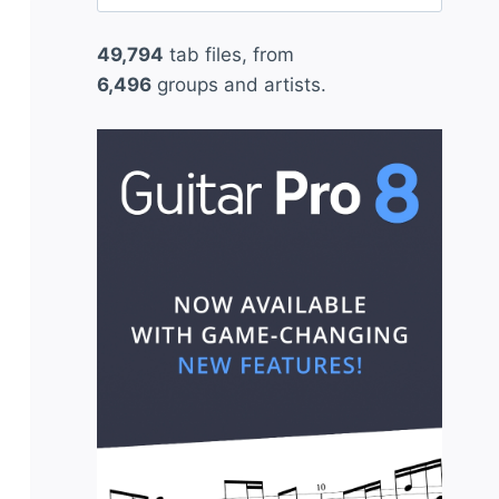
for:
49,794
tab files, from
6,496
groups and artists.