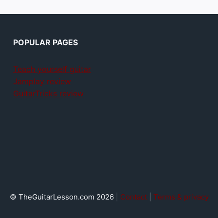
POPULAR PAGES
Teach yourself guitar
Jamplay review
GuitarTricks review
© TheGuitarLesson.com 2026 |
Contact
|
Terms & privacy