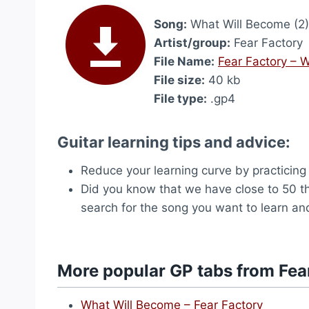
Song:
What Will Become (2)
Artist/group:
Fear Factory
File Name:
Fear Factory – 
File size:
40 kb
File type:
.gp4
Guitar learning tips and advice:
Reduce your learning curve by practicing
Did you know that we have close to 50 
search for the song you want to learn and
More popular GP tabs from Fea
What Will Become – Fear Factory