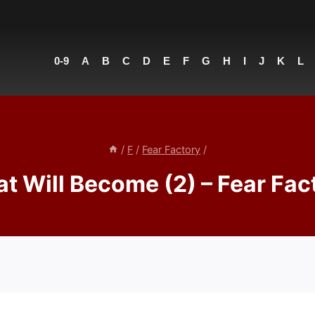
0-9
A
B
C
D
E
F
G
H
I
J
K
L
/
F
/
Fear Factory
/
t Will Become (2) – Fear Fac