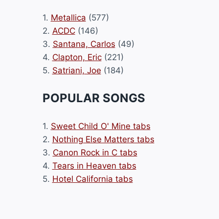
1.
Metallica
(577)
2.
ACDC
(146)
3.
Santana, Carlos
(49)
4.
Clapton, Eric
(221)
5.
Satriani, Joe
(184)
POPULAR SONGS
1.
Sweet Child O' Mine tabs
2.
Nothing Else Matters tabs
3.
Canon Rock in C tabs
4.
Tears in Heaven tabs
5.
Hotel California tabs