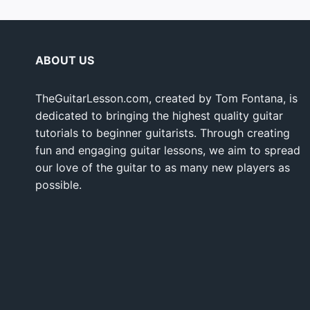
ABOUT US
TheGuitarLesson.com, created by Tom Fontana, is
dedicated to bringing the highest quality guitar
tutorials to beginner guitarists. Through creating
fun and engaging guitar lessons, we aim to spread
our love of the guitar to as many new players as
possible.