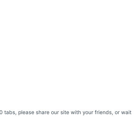
0 tabs, please share our site with your friends, or wait