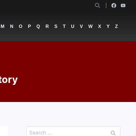
M
N
O
P
Q
R
S
T
U
V
W
X
Y
Z
tory
Search