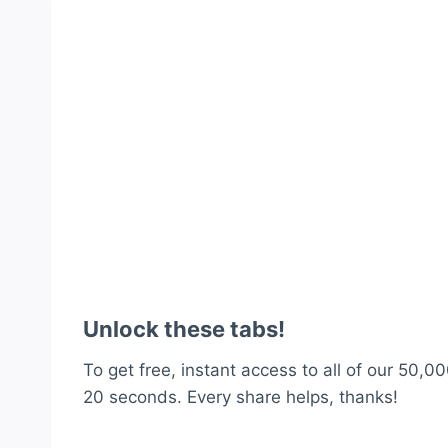
Unlock these tabs!
To get free, instant access to all of our 50,00
20 seconds. Every share helps, thanks!