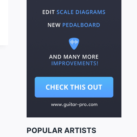
POPULAR ARTISTS