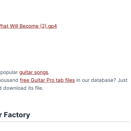
What Will Become (2).gp4
 popular
guitar songs
.
thousand
free Guitar Pro tab files
in our database? Just
 download its file.
r Factory