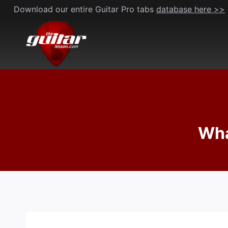
Skip
Download our entire Guitar Pro tabs
database here >>
to
content
Wha