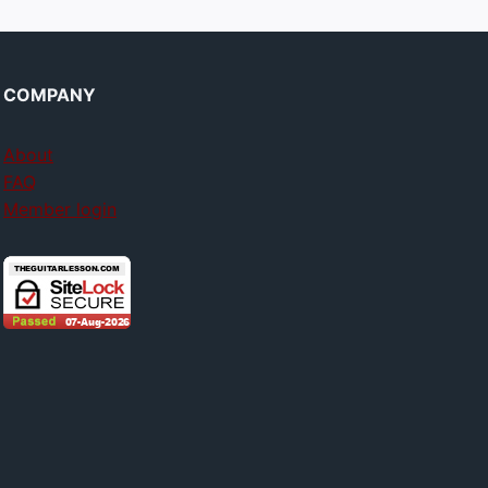
COMPANY
About
FAQ
Member login