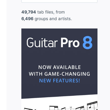
for:
49,794
tab files, from
6,496
groups and artists.