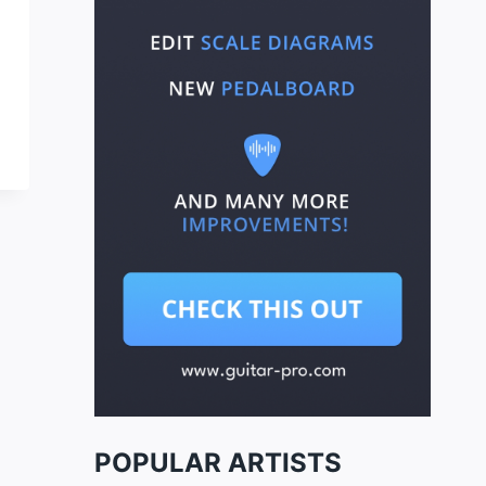
POPULAR ARTISTS