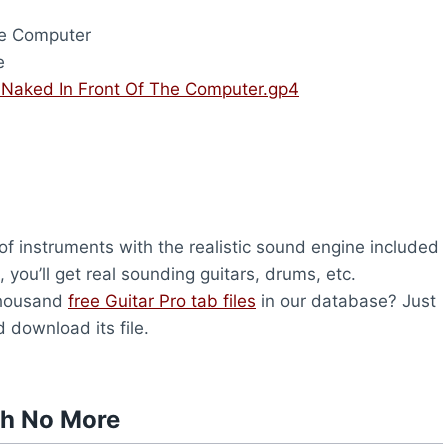
he Computer
e
 Naked In Front Of The Computer.gp4
f instruments with the realistic sound engine included
you’ll get real sounding guitars, drums, etc.
thousand
free Guitar Pro tab files
in our database? Just
 download its file.
th No More