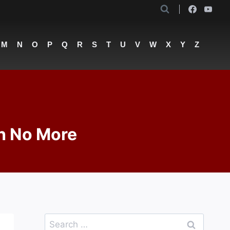
M
N
O
P
Q
R
S
T
U
V
W
X
Y
Z
th No More
Search