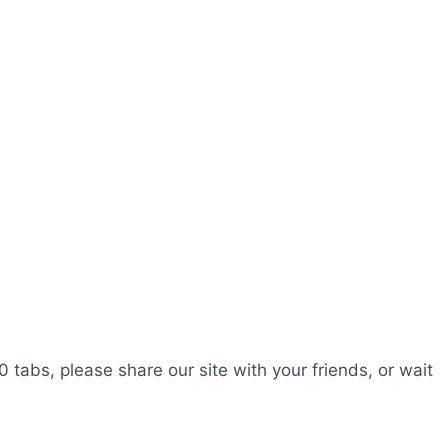
0 tabs, please share our site with your friends, or wait