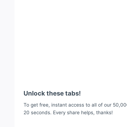
Unlock these tabs!
To get free, instant access to all of our 50,00
20 seconds. Every share helps, thanks!