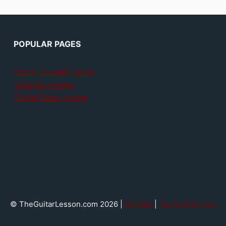
POPULAR PAGES
Teach yourself guitar
Jamplay review
GuitarTricks review
© TheGuitarLesson.com 2026 |
Contact
|
Terms & privacy