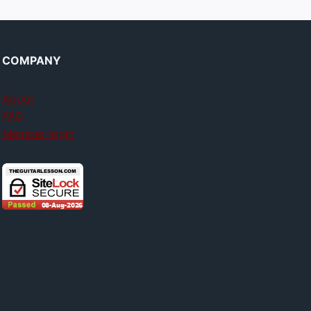
COMPANY
About
FAQ
Member login