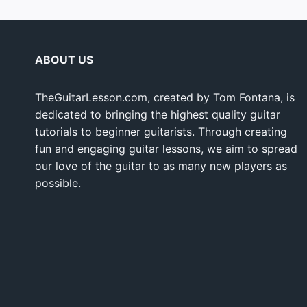
ABOUT US
TheGuitarLesson.com, created by Tom Fontana, is
dedicated to bringing the highest quality guitar
tutorials to beginner guitarists. Through creating
fun and engaging guitar lessons, we aim to spread
our love of the guitar to as many new players as
possible.