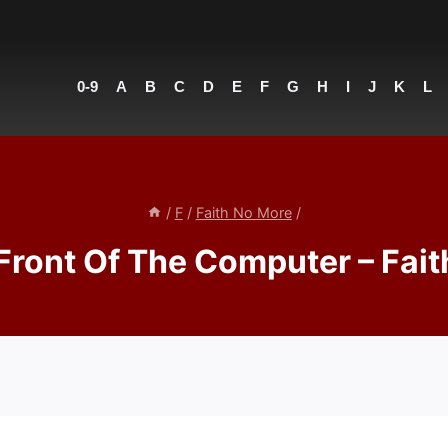
0-9
A
B
C
D
E
F
G
H
I
J
K
L
/
F
/
Faith No More
/
Front Of The Computer – Fai