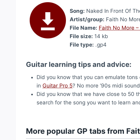
Song:
Naked In Front Of T
Artist/group:
Faith No Mor
File Name:
Faith No More –
File size:
14 kb
File type:
.gp4
Guitar learning tips and advice:
Did you know that you can emulate tons o
in
Guitar Pro 5
? No more ’90s midi sound, 
Did you know that we have close to 50 
search for the song you want to learn and
More popular GP tabs from Fai