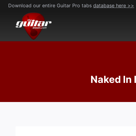
Skip
Download our entire Guitar Pro tabs
database here >>
to
content
Naked In 