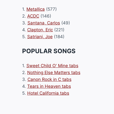
1.
Metallica
(577)
2.
ACDC
(146)
3.
Santana, Carlos
(49)
4.
Clapton, Eric
(221)
5.
Satriani, Joe
(184)
POPULAR SONGS
1.
Sweet Child O' Mine tabs
2.
Nothing Else Matters tabs
3.
Canon Rock in C tabs
4.
Tears in Heaven tabs
5.
Hotel California tabs