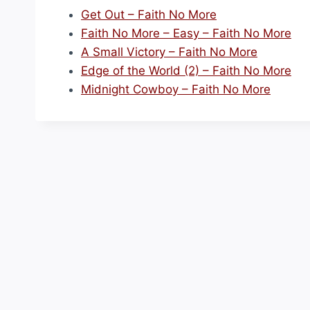
Get Out – Faith No More
Faith No More – Easy – Faith No More
A Small Victory – Faith No More
Edge of the World (2) – Faith No More
Midnight Cowboy – Faith No More