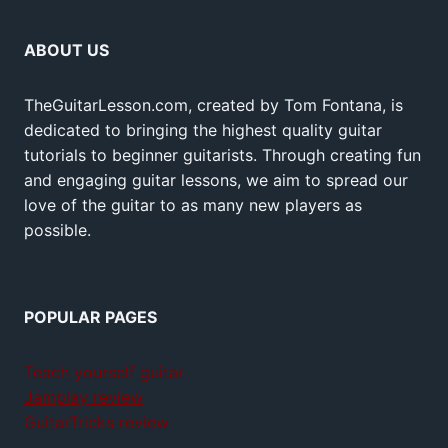
ABOUT US
TheGuitarLesson.com, created by Tom Fontana, is
dedicated to bringing the highest quality guitar
tutorials to beginner guitarists. Through creating fun
and engaging guitar lessons, we aim to spread our
love of the guitar to as many new players as
possible.
POPULAR PAGES
Teach yourself guitar
Jamplay review
GuitarTricks review