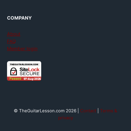
COMPANY
About
FAQ
Member login
© TheGuitarLesson.com 2026 |
Contact
|
Terms &
privacy