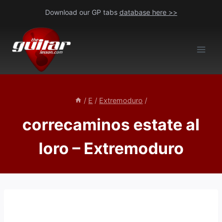
Skip
Download our GP tabs
database here >>
to
content
/
E
/
Extremoduro
/
correcaminos estate al
loro – Extremoduro