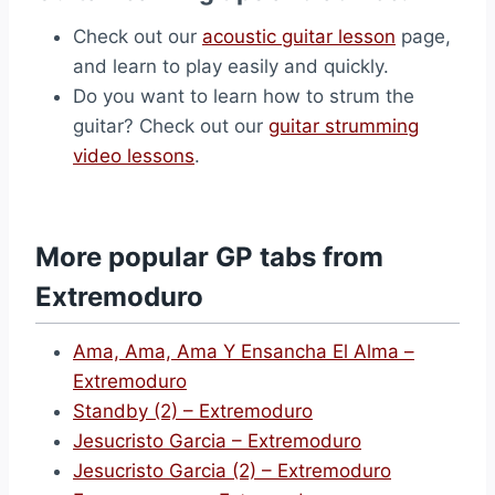
Check out our
acoustic guitar lesson
page,
and learn to play easily and quickly.
Do you want to learn how to strum the
guitar? Check out our
guitar strumming
video lessons
.
More popular GP tabs from
Extremoduro
Ama, Ama, Ama Y Ensancha El Alma –
Extremoduro
Standby (2) – Extremoduro
Jesucristo Garcia – Extremoduro
Jesucristo Garcia (2) – Extremoduro