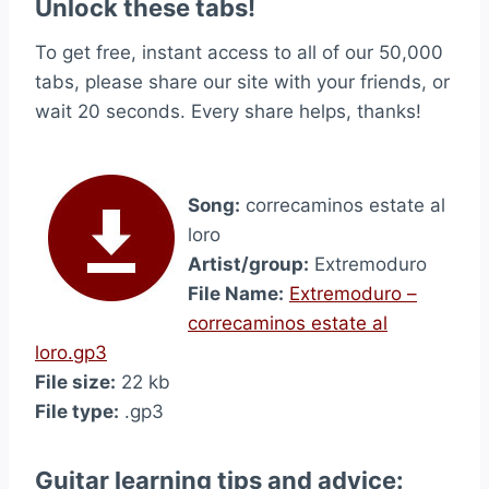
Unlock these tabs!
To get free, instant access to all of our 50,000
tabs, please share our site with your friends, or
wait 20 seconds. Every share helps, thanks!
Song:
correcaminos estate al
loro
Artist/group:
Extremoduro
File Name:
Extremoduro –
correcaminos estate al
loro.gp3
File size:
22 kb
File type:
.gp3
Guitar learning tips and advice: