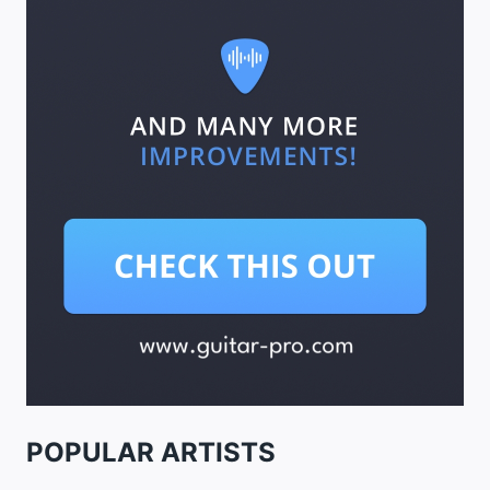
POPULAR ARTISTS