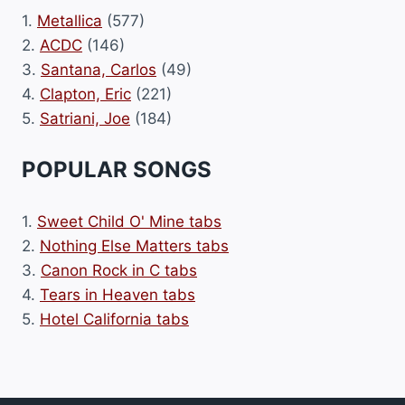
1.
Metallica
(577)
2.
ACDC
(146)
3.
Santana, Carlos
(49)
4.
Clapton, Eric
(221)
5.
Satriani, Joe
(184)
POPULAR SONGS
1.
Sweet Child O' Mine tabs
2.
Nothing Else Matters tabs
3.
Canon Rock in C tabs
4.
Tears in Heaven tabs
5.
Hotel California tabs