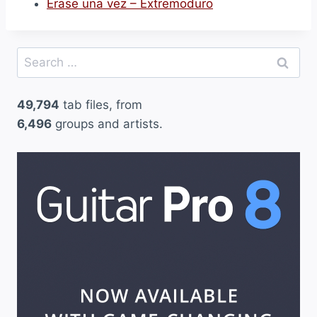
Erase una vez – Extremoduro
Search
for:
49,794
tab files, from
6,496
groups and artists.