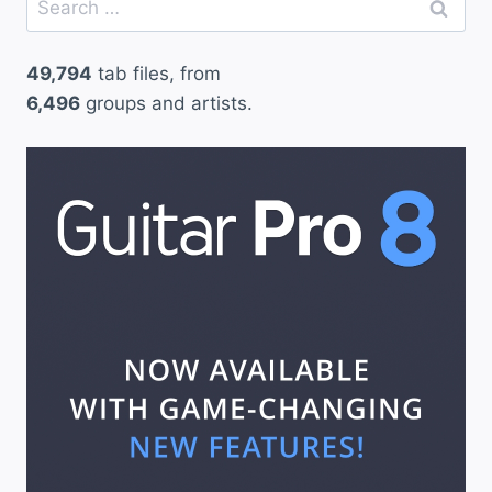
for:
49,794
tab files, from
6,496
groups and artists.