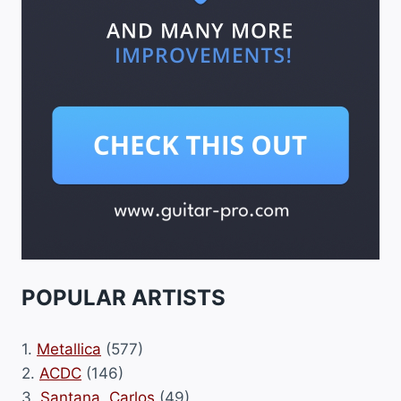
POPULAR ARTISTS
1.
Metallica
(577)
2.
ACDC
(146)
3.
Santana, Carlos
(49)