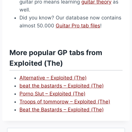
guitar pro means learning
guitar theory
as
well.
Did you know? Our database now contains
almost 50.000
Guitar Pro tab files
!
More popular GP tabs from
Exploited (The)
Alternative – Exploited (The)
beat the bastards – Exploited (The)
Porno Slut – Exploited (The)
Troops of tommorow – Exploited (The)
Beat the Bastards – Exploited (The)
Search