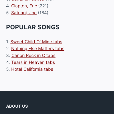
4.
Clapton, Eric
(221)
5.
Satriani, Joe
(184)
POPULAR SONGS
1.
Sweet Child O' Mine tabs
2.
Nothing Else Matters tabs
3.
Canon Rock in C tabs
4.
Tears in Heaven tabs
5.
Hotel California tabs
ABOUT US