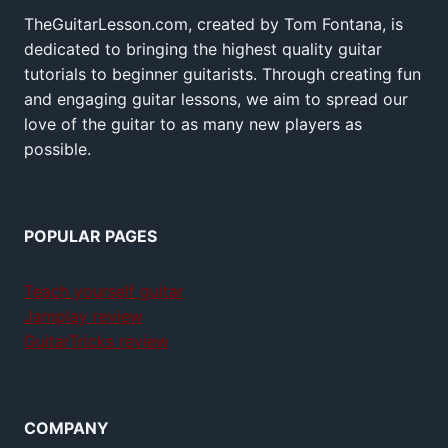
TheGuitarLesson.com, created by Tom Fontana, is
dedicated to bringing the highest quality guitar
tutorials to beginner guitarists. Through creating fun
and engaging guitar lessons, we aim to spread our
love of the guitar to as many new players as
possible.
POPULAR PAGES
Teach yourself guitar
Jamplay review
GuitarTricks review
COMPANY