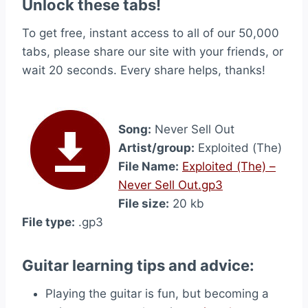
Unlock these tabs!
To get free, instant access to all of our 50,000
tabs, please share our site with your friends, or
wait 20 seconds. Every share helps, thanks!
Song:
Never Sell Out
Artist/group:
Exploited (The)
File Name:
Exploited (The) –
Never Sell Out.gp3
File size:
20 kb
File type:
.gp3
Guitar learning tips and advice:
Playing the guitar is fun, but becoming a