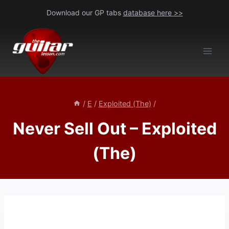
Skip
Download our GP tabs
database here >>
to
content
/
E
/
Exploited (The)
/
Never Sell Out – Exploited
(The)