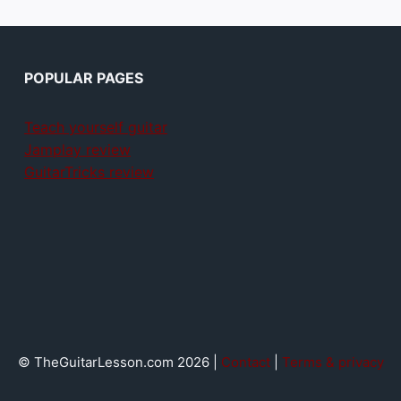
POPULAR PAGES
Teach yourself guitar
Jamplay review
GuitarTricks review
© TheGuitarLesson.com 2026 |
Contact
|
Terms & privacy