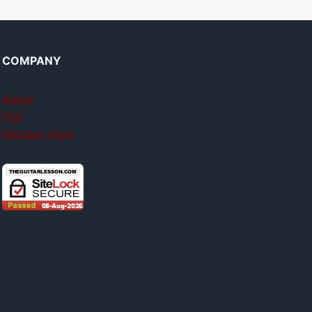
COMPANY
About
FAQ
Member login