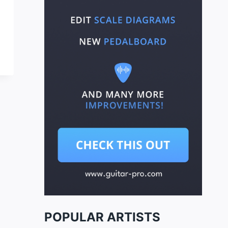
POPULAR ARTISTS