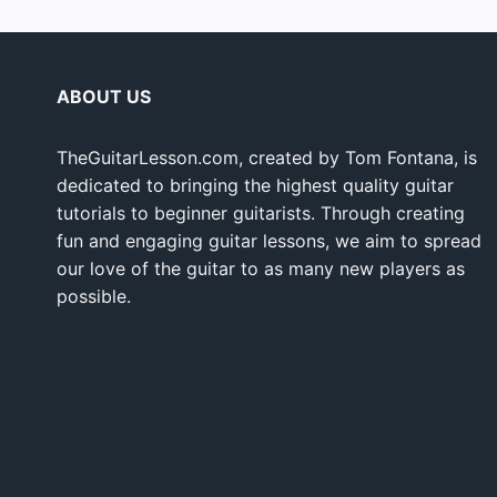
ABOUT US
TheGuitarLesson.com, created by Tom Fontana, is
dedicated to bringing the highest quality guitar
tutorials to beginner guitarists. Through creating
fun and engaging guitar lessons, we aim to spread
our love of the guitar to as many new players as
possible.