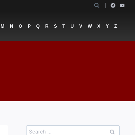
M
N
O
P
Q
R
S
T
U
V
W
X
Y
Z
Search