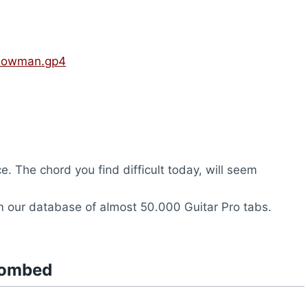
llowman.gp4
ce. The chord you find difficult today, will seem
 our database of almost 50.000 Guitar Pro tabs.
tombed