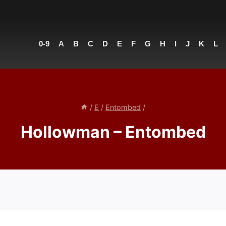
0-9
A
B
C
D
E
F
G
H
I
J
K
L
/
E
/
Entombed
/
Hollowman – Entombed