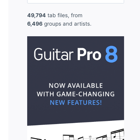
for:
49,794
tab files, from
6,496
groups and artists.