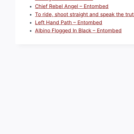
Chief Rebel Angel – Entombed
To ride, shoot straight and speak the tr
Left Hand Path – Entombed
Albino Flogged In Black – Entombed