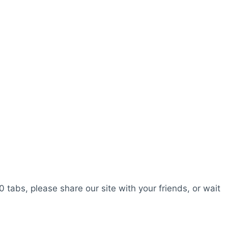
0 tabs, please share our site with your friends, or wait