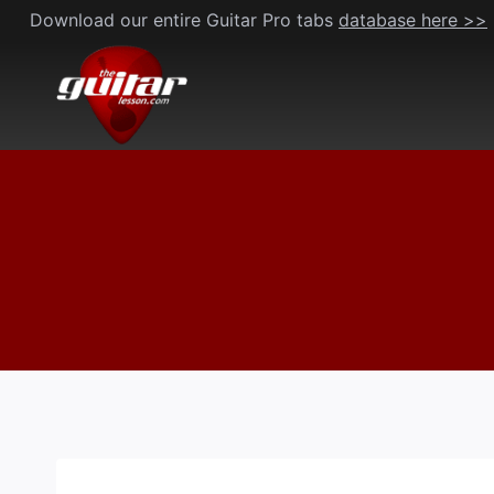
Skip
Download our entire Guitar Pro tabs
database here >>
to
content