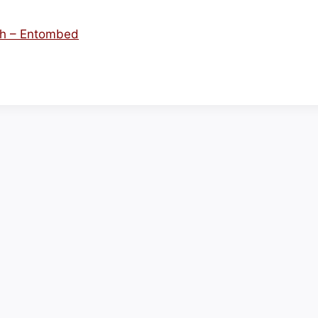
uth – Entombed