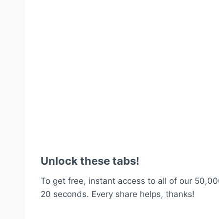
Unlock these tabs!
To get free, instant access to all of our 50,00
20 seconds. Every share helps, thanks!