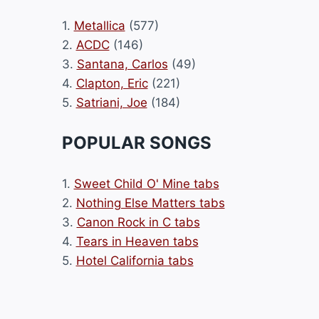
1.
Metallica
(577)
2.
ACDC
(146)
3.
Santana, Carlos
(49)
4.
Clapton, Eric
(221)
5.
Satriani, Joe
(184)
POPULAR SONGS
1.
Sweet Child O' Mine tabs
2.
Nothing Else Matters tabs
3.
Canon Rock in C tabs
4.
Tears in Heaven tabs
5.
Hotel California tabs