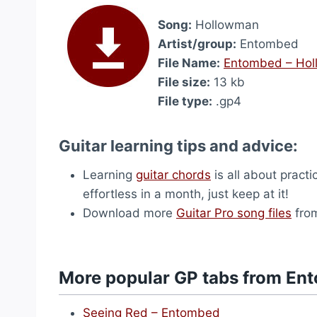
Song:
Hollowman
Artist/group:
Entombed
File Name:
Entombed – Ho
File size:
13 kb
File type:
.gp4
Guitar learning tips and advice:
Learning
guitar chords
is all about practi
effortless in a month, just keep at it!
Download more
Guitar Pro song files
from
More popular GP tabs from En
Seeing Red – Entombed