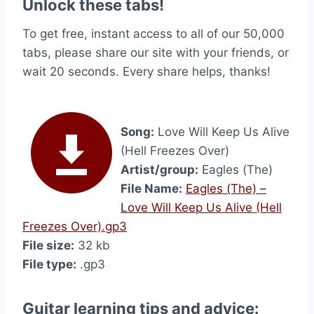
Unlock these tabs!
To get free, instant access to all of our 50,000
tabs, please share our site with your friends, or
wait 20 seconds. Every share helps, thanks!
Song:
Love Will Keep Us Alive
(Hell Freezes Over)
Artist/group:
Eagles (The)
File Name:
Eagles (The) –
Love Will Keep Us Alive (Hell
Freezes Over).gp3
File size:
32 kb
File type:
.gp3
Guitar learning tips and advice: