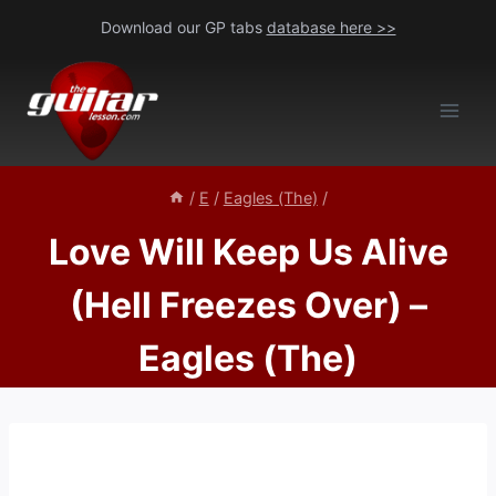
Skip
Download our GP tabs
database here >>
to
content
/
E
/
Eagles (The)
/
Love Will Keep Us Alive
(Hell Freezes Over) –
Eagles (The)