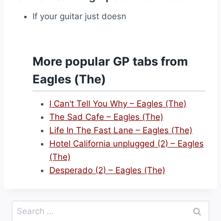
If your guitar just doesn
More popular GP tabs from
Eagles (The)
I Can’t Tell You Why – Eagles (The)
The Sad Cafe – Eagles (The)
Life In The Fast Lane – Eagles (The)
Hotel California unplugged (2) – Eagles
(The)
Desperado (2) – Eagles (The)
Search
for: