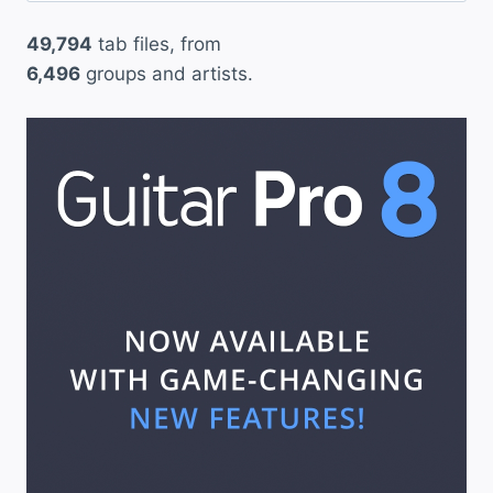
49,794
tab files, from
6,496
groups and artists.