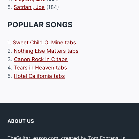
5.
Satriani, Joe
(184)
POPULAR SONGS
1.
Sweet Child O' Mine tabs
2.
Nothing Else Matters tabs
3.
Canon Rock in C tabs
4.
Tears in Heaven tabs
5.
Hotel California tabs
ABOUT US
TheGuitarLesson.com, created by Tom Fontana, is