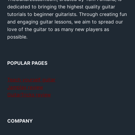
dedicated to bringing the highest quality guitar
tutorials to beginner guitarists. Through creating fun
and engaging guitar lessons, we aim to spread our
love of the guitar to as many new players as
possible.
POPULAR PAGES
Teach yourself guitar
Jamplay review
GuitarTricks review
COMPANY