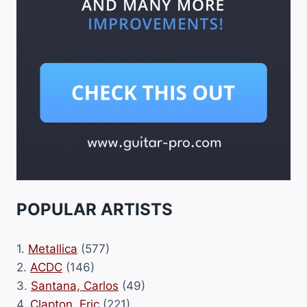
POPULAR ARTISTS
1.
Metallica
(577)
2.
ACDC
(146)
3.
Santana, Carlos
(49)
4.
Clapton, Eric
(221)