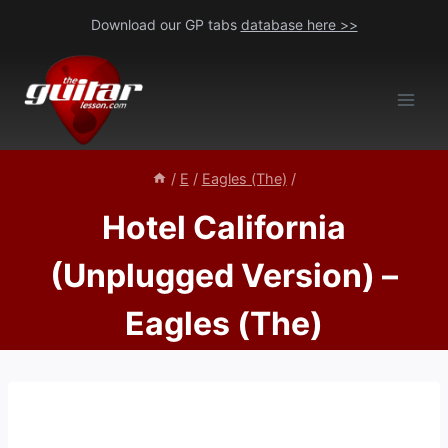
Skip
Download our GP tabs
database here >>
to
content
/
E
/
Eagles (The)
/
Hotel California
(Unplugged Version) –
Eagles (The)