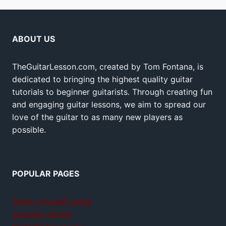
ABOUT US
TheGuitarLesson.com, created by Tom Fontana, is
dedicated to bringing the highest quality guitar
tutorials to beginner guitarists. Through creating fun
and engaging guitar lessons, we aim to spread our
love of the guitar to as many new players as
possible.
POPULAR PAGES
Teach yourself guitar
Jamplay review