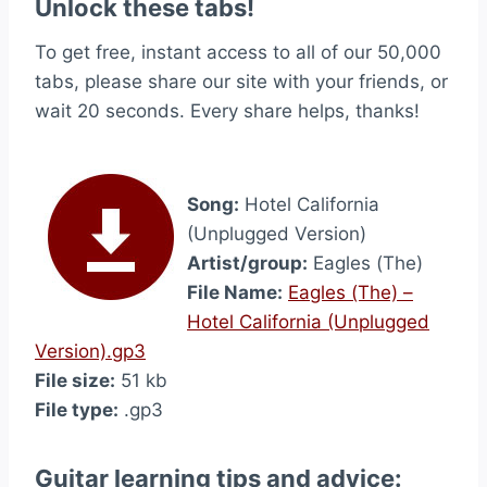
Unlock these tabs!
To get free, instant access to all of our 50,000
tabs, please share our site with your friends, or
wait 20 seconds. Every share helps, thanks!
Song:
Hotel California
(Unplugged Version)
Artist/group:
Eagles (The)
File Name:
Eagles (The) –
Hotel California (Unplugged
Version).gp3
File size:
51 kb
File type:
.gp3
Guitar learning tips and advice: