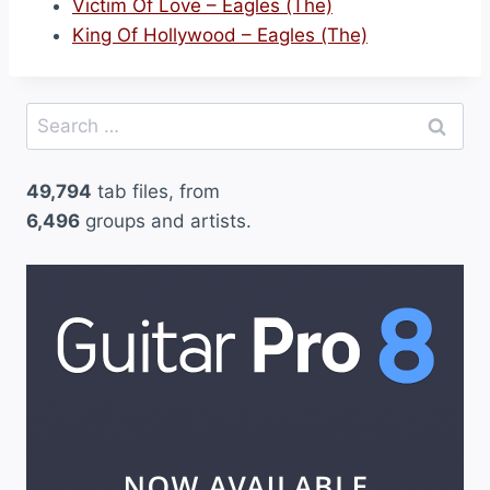
Victim Of Love – Eagles (The)
King Of Hollywood – Eagles (The)
Search
for:
49,794
tab files, from
6,496
groups and artists.