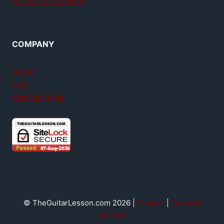
GuitarTricks review
COMPANY
About
FAQ
Member login
© TheGuitarLesson.com 2026 |
Contact
|
Terms &
privacy