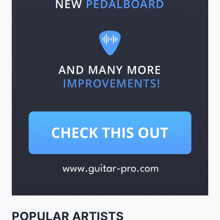
POPULAR ARTISTS