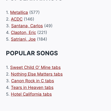
1.
Metallica
(577)
2.
ACDC
(146)
3.
Santana, Carlos
(49)
4.
Clapton, Eric
(221)
5.
Satriani, Joe
(184)
POPULAR SONGS
1.
Sweet Child O' Mine tabs
2.
Nothing Else Matters tabs
3.
Canon Rock in C tabs
4.
Tears in Heaven tabs
5.
Hotel California tabs