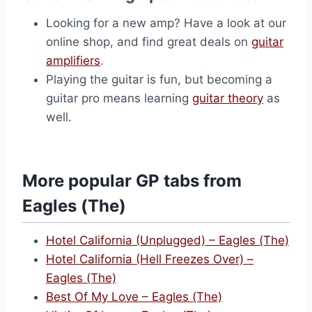
Looking for a new amp? Have a look at our
online shop, and find great deals on
guitar
amplifiers
.
Playing the guitar is fun, but becoming a
guitar pro means learning
guitar theory
as
well.
More popular GP tabs from
Eagles (The)
Hotel California (Unplugged) – Eagles (The)
Hotel California (Hell Freezes Over) –
Eagles (The)
Best Of My Love – Eagles (The)