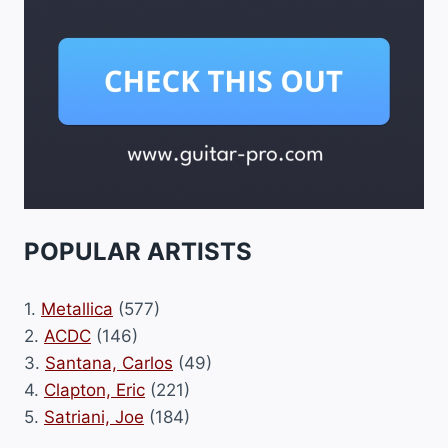
POPULAR ARTISTS
1.
Metallica
(577)
2.
ACDC
(146)
3.
Santana, Carlos
(49)
4.
Clapton, Eric
(221)
5.
Satriani, Joe
(184)