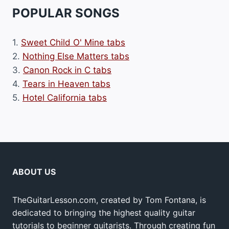
POPULAR SONGS
1.
Sweet Child O' Mine tabs
2.
Nothing Else Matters tabs
3.
Canon Rock in C tabs
4.
Tears in Heaven tabs
5.
Hotel California tabs
ABOUT US
TheGuitarLesson.com, created by Tom Fontana, is
dedicated to bringing the highest quality guitar
tutorials to beginner guitarists. Through creating fun