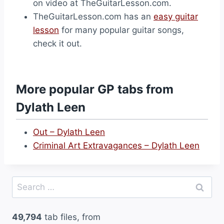
on video at TheGuitarLesson.com.
TheGuitarLesson.com has an
easy guitar
lesson
for many popular guitar songs,
check it out.
More popular GP tabs from
Dylath Leen
Out – Dylath Leen
Criminal Art Extravagances – Dylath Leen
Search
for:
49,794
tab files, from