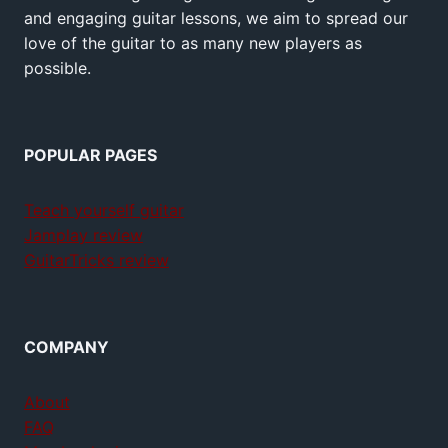
and engaging guitar lessons, we aim to spread our
love of the guitar to as many new players as
possible.
POPULAR PAGES
Teach yourself guitar
Jamplay review
GuitarTricks review
COMPANY
About
FAQ