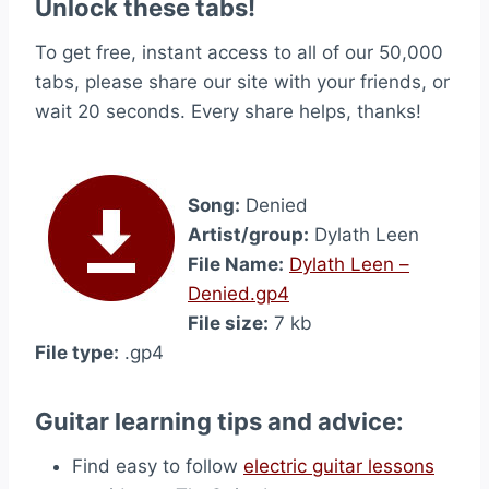
Unlock these tabs!
To get free, instant access to all of our 50,000
tabs, please share our site with your friends, or
wait 20 seconds. Every share helps, thanks!
Song:
Denied
Artist/group:
Dylath Leen
File Name:
Dylath Leen –
Denied.gp4
File size:
7 kb
File type:
.gp4
Guitar learning tips and advice:
Find easy to follow
electric guitar lessons