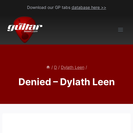
Skip
Download our GP tabs
database here >>
to
content
/
D
/
Dylath Leen
/
Denied – Dylath Leen