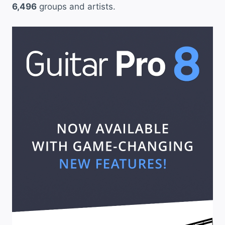
6,496
groups and artists.