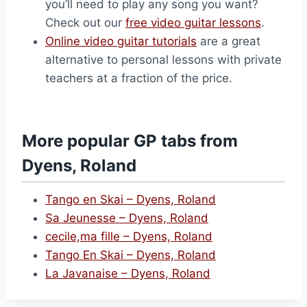
you’ll need to play any song you want?
Check out our
free video guitar lessons
.
Online video guitar tutorials
are a great
alternative to personal lessons with private
teachers at a fraction of the price.
More popular GP tabs from
Dyens, Roland
Tango en Skai – Dyens, Roland
Sa Jeunesse – Dyens, Roland
cecile,ma fille – Dyens, Roland
Tango En Skai – Dyens, Roland
La Javanaise – Dyens, Roland