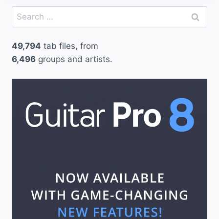
Search
for:
49,794
tab files, from
6,496
groups and artists.