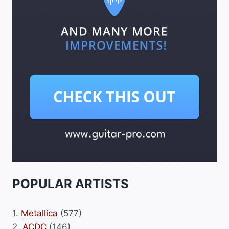
POPULAR ARTISTS
1.
Metallica
(577)
2.
ACDC
(146)