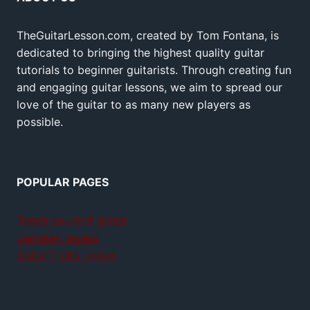
TheGuitarLesson.com, created by Tom Fontana, is
dedicated to bringing the highest quality guitar
tutorials to beginner guitarists. Through creating fun
and engaging guitar lessons, we aim to spread our
love of the guitar to as many new players as
possible.
POPULAR PAGES
Teach yourself guitar
Jamplay review
GuitarTricks review