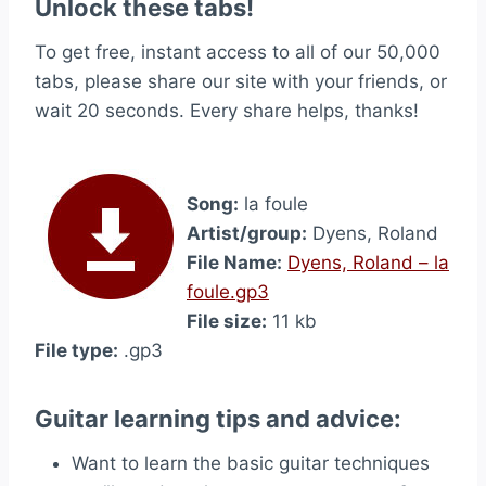
Unlock these tabs!
To get free, instant access to all of our 50,000
tabs, please share our site with your friends, or
wait 20 seconds. Every share helps, thanks!
Song:
la foule
Artist/group:
Dyens, Roland
File Name:
Dyens, Roland – la
foule.gp3
File size:
11 kb
File type:
.gp3
Guitar learning tips and advice:
Want to learn the basic guitar techniques