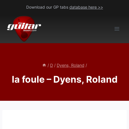
Skip
Download our GP tabs
database here >>
to
content
/
D
/
Dyens, Roland
/
la foule – Dyens, Roland