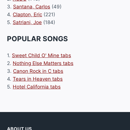
3.
Santana, Carlos
(49)
4.
Clapton, Eric
(221)
5.
Satriani, Joe
(184)
POPULAR SONGS
1.
Sweet Child O' Mine tabs
2.
Nothing Else Matters tabs
3.
Canon Rock in C tabs
4.
Tears in Heaven tabs
5.
Hotel California tabs
ABOUT US