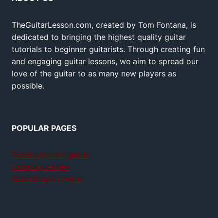
TheGuitarLesson.com, created by Tom Fontana, is
dedicated to bringing the highest quality guitar
tutorials to beginner guitarists. Through creating fun
and engaging guitar lessons, we aim to spread our
love of the guitar to as many new players as
possible.
POPULAR PAGES
Teach yourself guitar
Jamplay review
GuitarTricks review