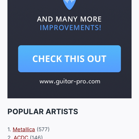
POPULAR ARTISTS
1.
Metallica
(577)
2.
ACDC
(146)