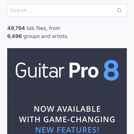
Search
for:
49,794
tab files, from
6,496
groups and artists.