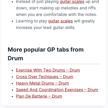
Instead of just playing
guitar scales
up and
down, start making up melodies and riffs
when you are comfortable with the notes.
Learning to play
guitar scales
will greatly
increase your lead guitar skills.
More popular GP tabs from
Drum
Exercise With Two Drums – Drum
Cross Over Techiques – Drum
Heavy Metal Drums – Drum
Speed And Coordination Exercises – Drum
Plan De Batterie – Drum