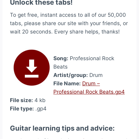
Unlock these tabs!
To get free, instant access to all of our 50,000
tabs, please share our site with your friends, or
wait 20 seconds. Every share helps, thanks!
Song:
Professional Rock
Beats
Artist/group:
Drum
File Name:
Drum –
Professional Rock Beats.gp4
File size:
4 kb
File type:
.gp4
Guitar learning tips and advice: