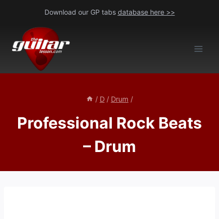
Skip
Download our GP tabs
database here >>
to
content
/
D
/
Drum
/
Professional Rock Beats
– Drum