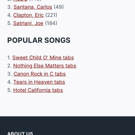
3.
Santana, Carlos
(49)
4.
Clapton, Eric
(221)
5.
Satriani, Joe
(184)
POPULAR SONGS
1.
Sweet Child O' Mine tabs
2.
Nothing Else Matters tabs
3.
Canon Rock in C tabs
4.
Tears in Heaven tabs
5.
Hotel California tabs
ABOUT US