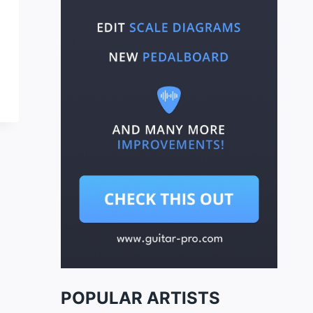
POPULAR ARTISTS