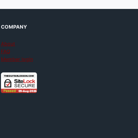
COMPANY
About
FAQ
Member login