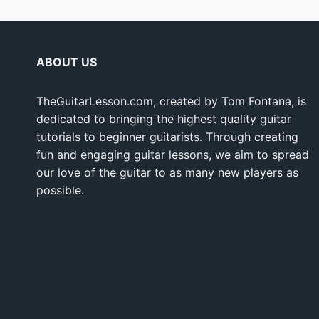
ABOUT US
TheGuitarLesson.com, created by Tom Fontana, is
dedicated to bringing the highest quality guitar
tutorials to beginner guitarists. Through creating
fun and engaging guitar lessons, we aim to spread
our love of the guitar to as many new players as
possible.