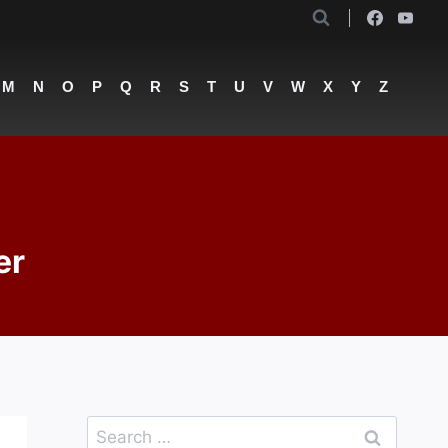
M
N
O
P
Q
R
S
T
U
V
W
X
Y
Z
er
Search