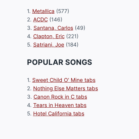
1.
Metallica
(577)
2.
ACDC
(146)
3.
Santana, Carlos
(49)
4.
Clapton, Eric
(221)
5.
Satriani, Joe
(184)
POPULAR SONGS
1.
Sweet Child O' Mine tabs
2.
Nothing Else Matters tabs
3.
Canon Rock in C tabs
4.
Tears in Heaven tabs
5.
Hotel California tabs