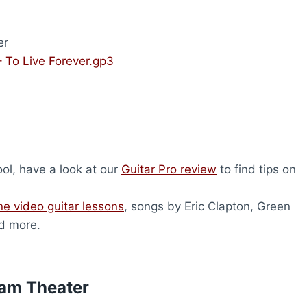
er
 To Live Forever.gp3
tool, have a look at our
Guitar Pro review
to find tips on
ne video guitar lessons
, songs by Eric Clapton, Green
d more.
eam Theater