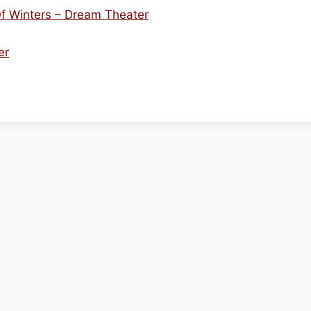
f Winters – Dream Theater
er