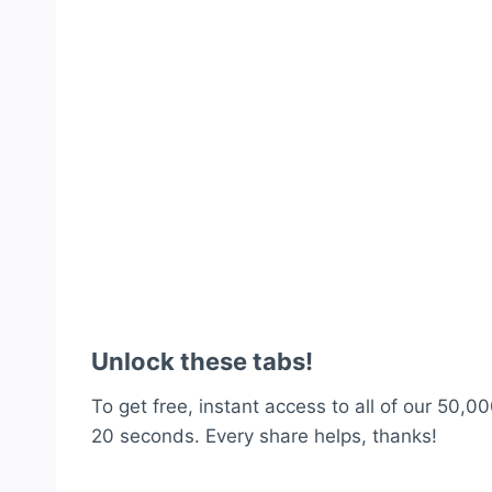
Unlock these tabs!
To get free, instant access to all of our 50,00
20 seconds. Every share helps, thanks!