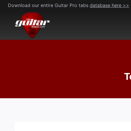
Skip
Download our entire Guitar Pro tabs
database here >>
to
content
T