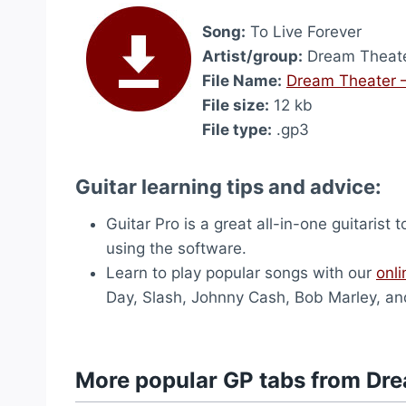
Song:
To Live Forever
Artist/group:
Dream Theat
File Name:
Dream Theater –
File size:
12 kb
File type:
.gp3
Guitar learning tips and advice:
Guitar Pro is a great all-in-one guitarist 
using the software.
Learn to play popular songs with our
onli
Day, Slash, Johnny Cash, Bob Marley, an
More popular GP tabs from Dr