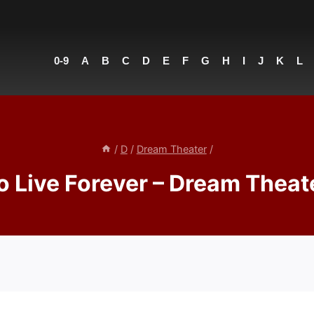
0-9
A
B
C
D
E
F
G
H
I
J
K
L
/
D
/
Dream Theater
/
o Live Forever – Dream Theat