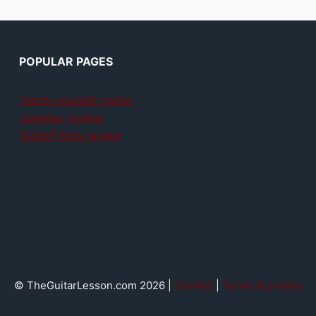
POPULAR PAGES
Teach yourself guitar
Jamplay review
GuitarTricks review
© TheGuitarLesson.com 2026 |
Contact
|
Terms & privacy