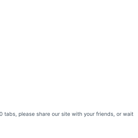
0 tabs, please share our site with your friends, or wait