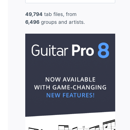
for:
49,794
tab files, from
6,496
groups and artists.