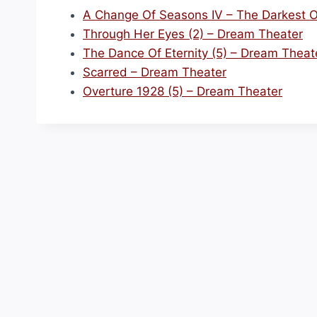
A Change Of Seasons IV – The Darkest O
Through Her Eyes (2) – Dream Theater
The Dance Of Eternity (5) – Dream Theat
Scarred – Dream Theater
Overture 1928 (5) – Dream Theater