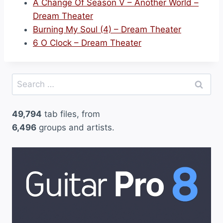
A Change Of Season V – Another World –
Dream Theater
Burning My Soul (4) – Dream Theater
6 O Clock – Dream Theater
Search
for:
49,794
tab files, from
6,496
groups and artists.