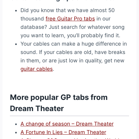
Did you know that we have almost 50
thousand
free Guitar Pro tabs
in our
database? Just search for whatever song
you want to learn, you’ll probably find it.
Your cables can make a huge difference in
sound. If your cables are old, have breaks
in them, or are just low in quality, get new
guitar cables
.
More popular GP tabs from
Dream Theater
A change of season – Dream Theater
A Fortune In Lies – Dream Theater