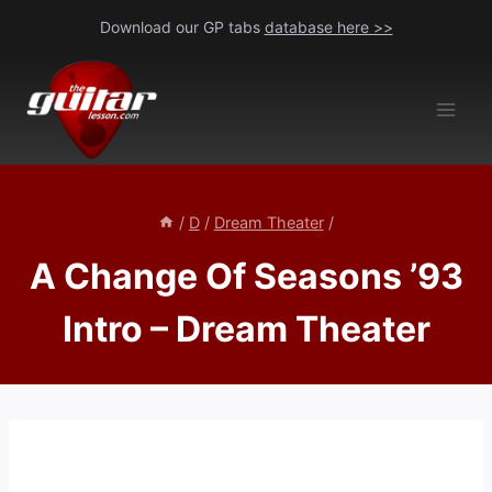
Skip
Download our GP tabs
database here >>
to
content
/
D
/
Dream Theater
/
A Change Of Seasons ’93
Intro – Dream Theater