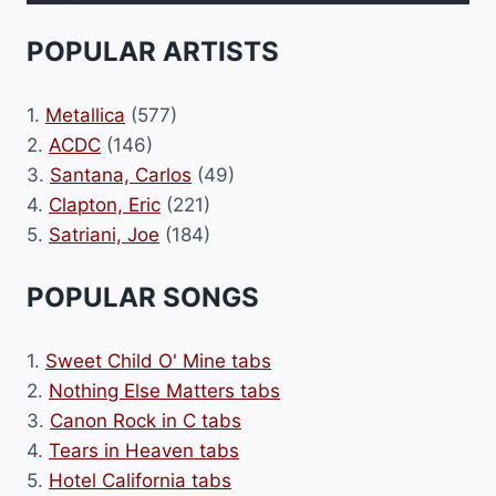
POPULAR ARTISTS
1.
Metallica
(577)
2.
ACDC
(146)
3.
Santana, Carlos
(49)
4.
Clapton, Eric
(221)
5.
Satriani, Joe
(184)
POPULAR SONGS
1.
Sweet Child O' Mine tabs
2.
Nothing Else Matters tabs
3.
Canon Rock in C tabs
4.
Tears in Heaven tabs
5.
Hotel California tabs