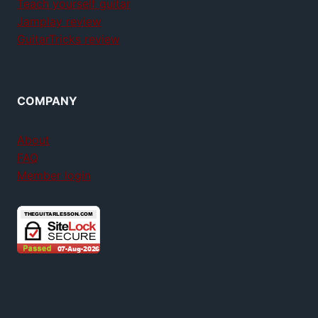
Teach yourself guitar
Jamplay review
GuitarTricks review
COMPANY
About
FAQ
Member login