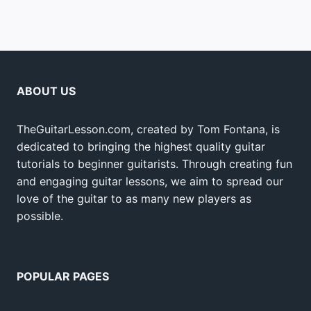
ABOUT US
TheGuitarLesson.com, created by Tom Fontana, is
dedicated to bringing the highest quality guitar
tutorials to beginner guitarists. Through creating fun
and engaging guitar lessons, we aim to spread our
love of the guitar to as many new players as
possible.
POPULAR PAGES