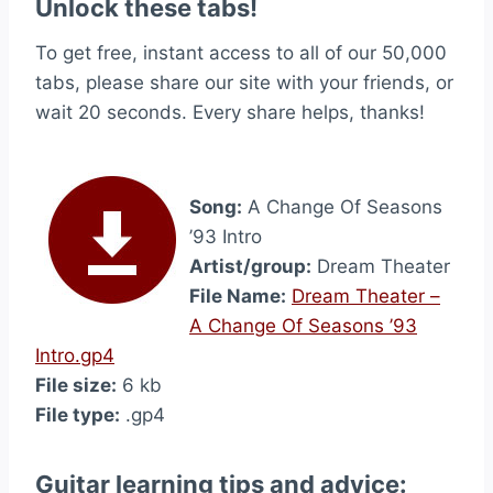
Unlock these tabs!
To get free, instant access to all of our 50,000
tabs, please share our site with your friends, or
wait 20 seconds. Every share helps, thanks!
Song:
A Change Of Seasons
’93 Intro
Artist/group:
Dream Theater
File Name:
Dream Theater –
A Change Of Seasons ’93
Intro.gp4
File size:
6 kb
File type:
.gp4
Guitar learning tips and advice: