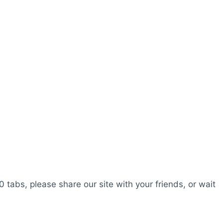
0 tabs, please share our site with your friends, or wait