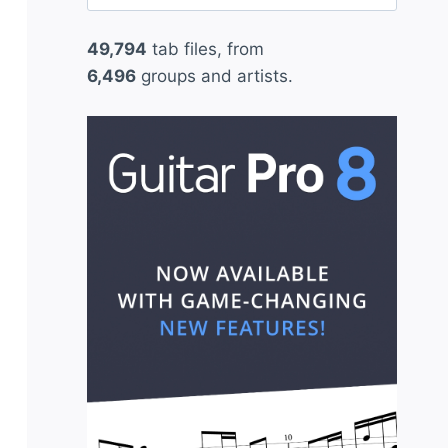
for:
49,794
tab files, from
6,496
groups and artists.