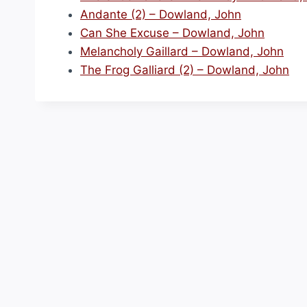
Andante (2) – Dowland, John
Can She Excuse – Dowland, John
Melancholy Gaillard – Dowland, John
The Frog Galliard (2) – Dowland, John