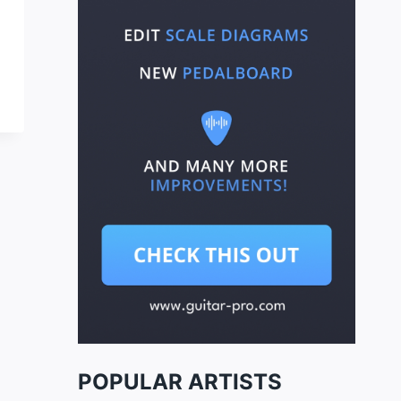
POPULAR ARTISTS