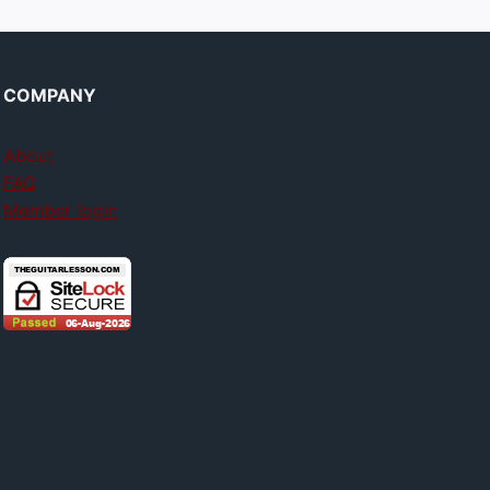
COMPANY
About
FAQ
Member login