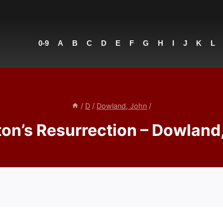
0-9
A
B
C
D
E
F
G
H
I
J
K
L
/
D
/
Dowland, John
/
ton’s Resurrection – Dowland