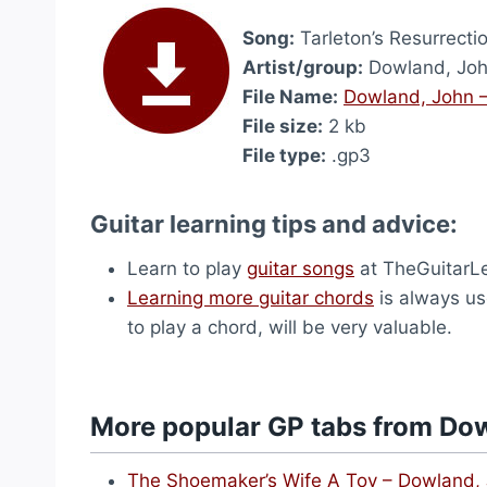
Song:
Tarleton’s Resurrecti
Artist/group:
Dowland, Jo
File Name:
Dowland, John –
File size:
2 kb
File type:
.gp3
Guitar learning tips and advice:
Learn to play
guitar songs
at TheGuitarL
Learning more guitar chords
is always use
to play a chord, will be very valuable.
More popular GP tabs from Do
The Shoemaker’s Wife A Toy – Dowland,