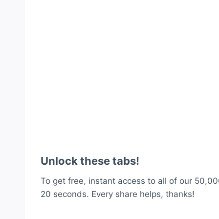
Unlock these tabs!
To get free, instant access to all of our 50,00
20 seconds. Every share helps, thanks!