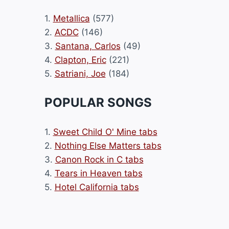
1.
Metallica
(577)
2.
ACDC
(146)
3.
Santana, Carlos
(49)
4.
Clapton, Eric
(221)
5.
Satriani, Joe
(184)
POPULAR SONGS
1.
Sweet Child O' Mine tabs
2.
Nothing Else Matters tabs
3.
Canon Rock in C tabs
4.
Tears in Heaven tabs
5.
Hotel California tabs