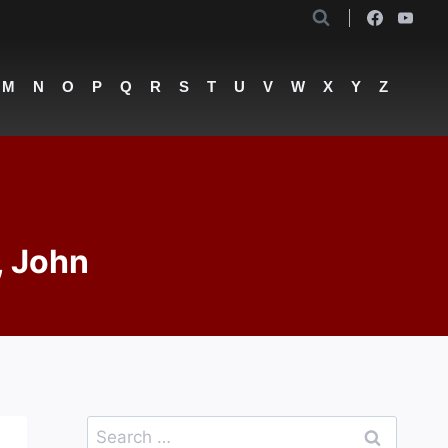
M
N
O
P
Q
R
S
T
U
V
W
X
Y
Z
, John
Search