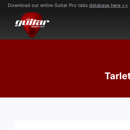
Skip
Download our entire Guitar Pro tabs
database here >>
to
content
Tarle