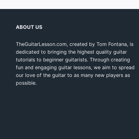
ABOUT US
TheGuitarLesson.com, created by Tom Fontana, is
dedicated to bringing the highest quality guitar
tutorials to beginner guitarists. Through creating
fun and engaging guitar lessons, we aim to spread
our love of the guitar to as many new players as
possible.