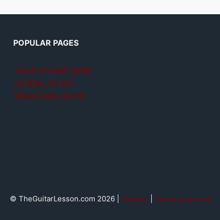
POPULAR PAGES
Teach yourself guitar
Jamplay review
GuitarTricks review
© TheGuitarLesson.com 2026 |
Contact
|
Terms & privacy