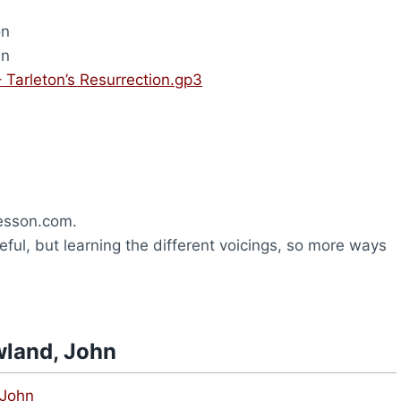
on
hn
 Tarleton’s Resurrection.gp3
esson.com.
ful, but learning the different voicings, so more ways
wland, John
 John